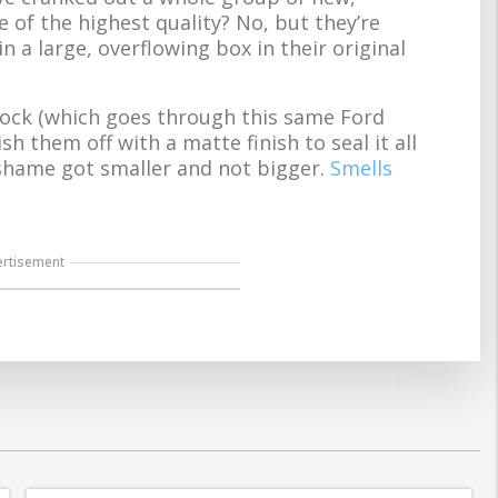
 of the highest quality? No, but they’re
in a large, overflowing box in their original
lock (which goes through this same Ford
h them off with a matte finish to seal it all
 of shame got smaller and not bigger.
Smells
ertisement