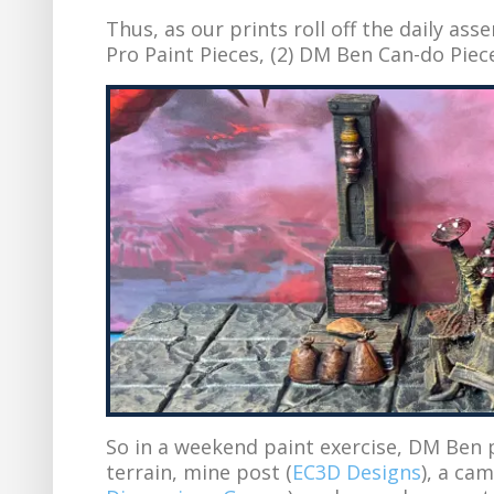
Thus, as our prints roll off the daily ass
Pro Paint Pieces, (2) DM Ben Can-do Piec
So in a weekend paint exercise, DM Ben 
terrain, mine post (
EC3D Designs
), a ca