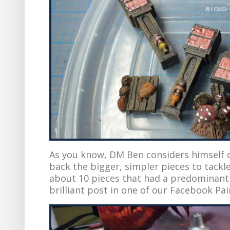
As you know, DM Ben considers himself on
back the bigger, simpler pieces to tackl
about 10 pieces that had a predominan
brilliant post in one of our Facebook Pai