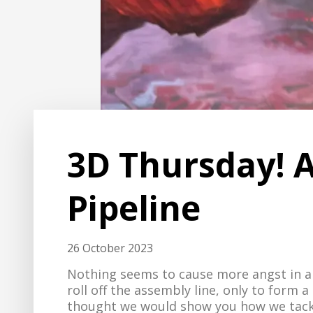
3D Thursday! A
Pipeline
26 October 2023
Nothing seems to cause more angst in a 
roll off the assembly line, only to form
thought we would show you how we tackl