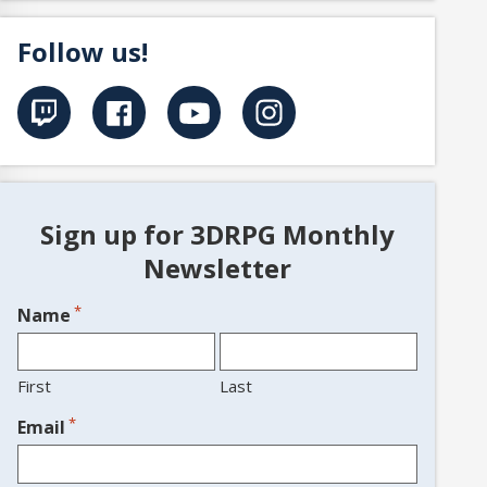
Follow us!
Sign up for 3DRPG Monthly
Newsletter
*
Name
First
Last
*
Email