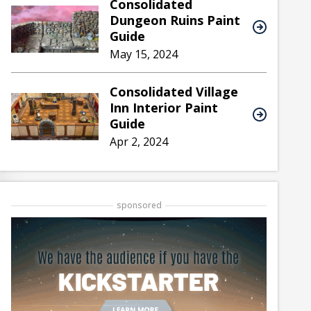
Consolidated
Dungeon Ruins Paint
Guide
May 15, 2024
Consolidated Village
Inn Interior Paint
Guide
Apr 2, 2024
sponsored