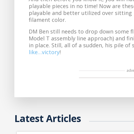
playable pieces in no time! Now are these
playable and better utilized over sitting 
filament color.
DM Ben still needs to drop down some f
Model T assembly line approach) and finis
in place. Still, all of a sudden, his pile
like…victory
!
adv
Latest Articles