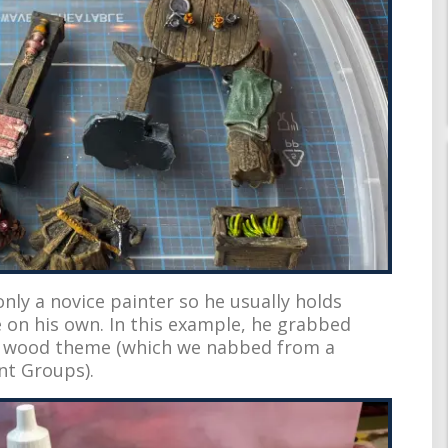
ly a novice painter so he usually holds
e on his own. In this example, he grabbed
t wood theme (which we nabbed from a
nt Groups).