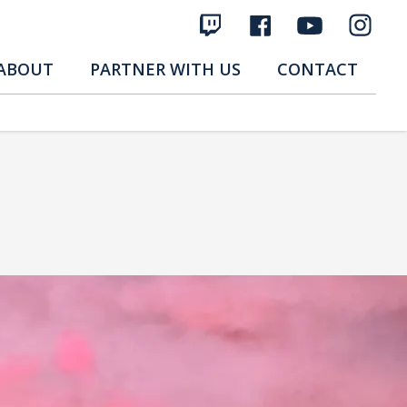
ABOUT
PARTNER WITH US
CONTACT