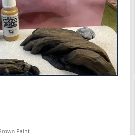
 Brown Paint