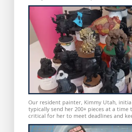
Our resident painter, Kimmy Utah, initi
typically send her 200+ pieces at a time t
critical for her to meet deadlines and ke