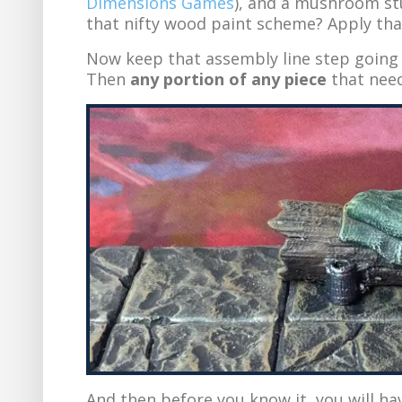
Dimensions Games
), and a mushroom s
that nifty wood paint scheme? Apply that
Now keep that assembly line step going 
Then
any portion of any piece
that need
And then before you know it, you will h