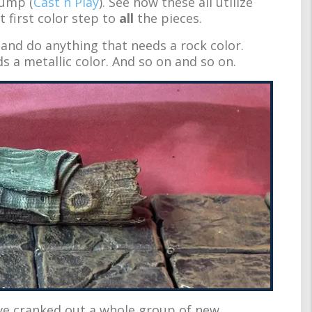
tump (
Cast n Play
). See how these all utilize
 first color step to
all
the pieces.
and do anything that needs a rock color.
s a metallic color. And so on and so on.
ave cranked out a whole group of new,