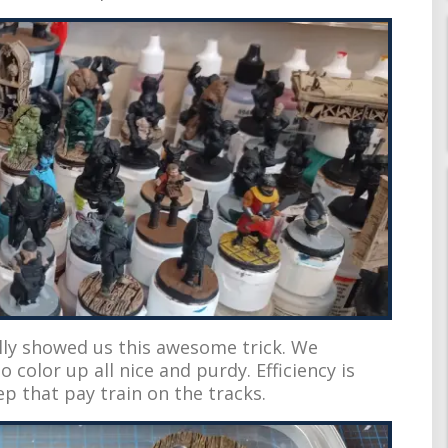
ally showed us this awesome trick. We
o color up all nice and purdy. Efficiency is
ep that pay train on the tracks.