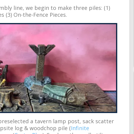
embly line, we begin to make three piles: (1)
es (3) On-the-Fence Pieces.
preselected a tavern lamp post, sack scatter
mpsite log & woodchop pile (
Infinite