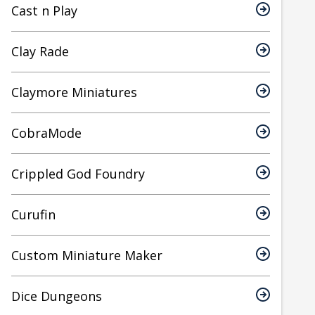
Cast n Play
Clay Rade
Claymore Miniatures
CobraMode
Crippled God Foundry
Curufin
Custom Miniature Maker
Dice Dungeons