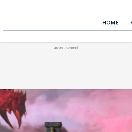
HOME
advertisement