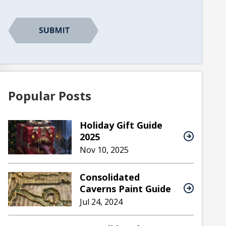
CAPTCHA
Popular Posts
Holiday Gift Guide
2025
Nov 10, 2025
Consolidated
Caverns Paint Guide
Jul 24, 2024