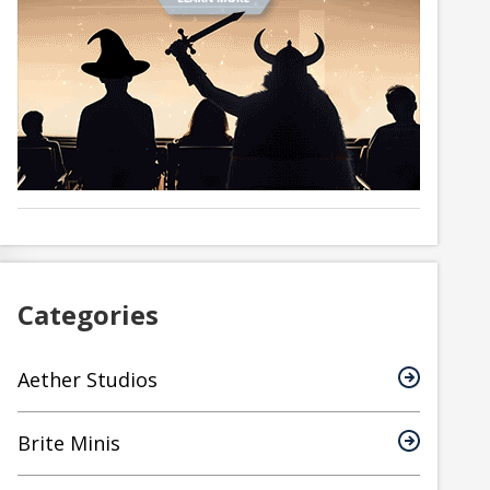
Categories
Aether Studios
Brite Minis