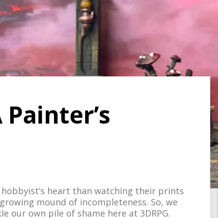
 Painter’s
hobbyist’s heart than watching their prints
 a growing mound of incompleteness. So, we
e our own pile of shame here at 3DRPG.