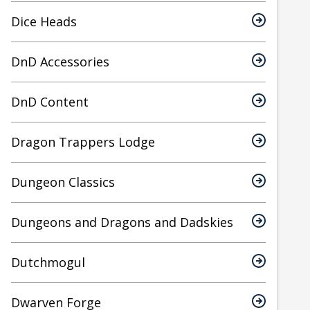
Dice Heads
DnD Accessories
DnD Content
Dragon Trappers Lodge
Dungeon Classics
Dungeons and Dragons and Dadskies
Dutchmogul
Dwarven Forge