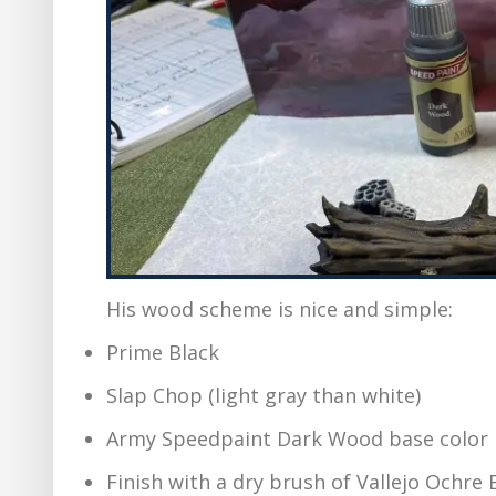
His wood scheme is nice and simple:
Prime Black
Slap Chop (light gray than white)
Army Speedpaint Dark Wood base color
Finish with a dry brush of Vallejo Ochre