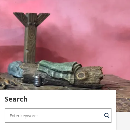
Search