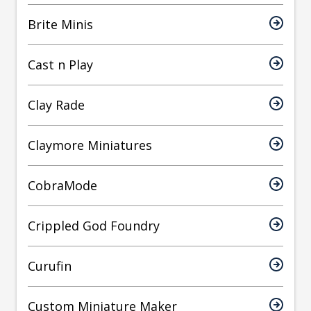
Brite Minis
Cast n Play
Clay Rade
Claymore Miniatures
CobraMode
Crippled God Foundry
Curufin
Custom Miniature Maker