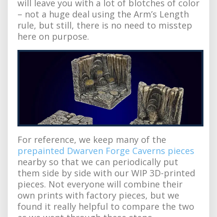
will leave you with a lot of blotches of color
– not a huge deal using the Arm’s Length
rule, but still, there is no need to misstep
here on purpose.
For reference, we keep many of the
prepainted Dwarven Forge Caverns pieces
nearby so that we can periodically put
them side by side with our WIP 3D-printed
pieces. Not everyone will combine their
own prints with factory pieces, but we
found it really helpful to compare the two