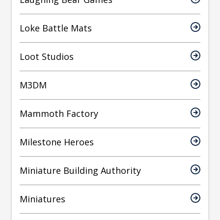
Loke Battle Mats
Loot Studios
M3DM
Mammoth Factory
Milestone Heroes
Miniature Building Authority
Miniatures