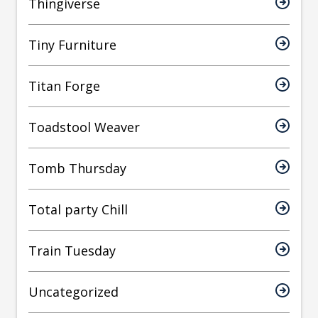
Thingiverse
Tiny Furniture
Titan Forge
Toadstool Weaver
Tomb Thursday
Total party Chill
Train Tuesday
Uncategorized