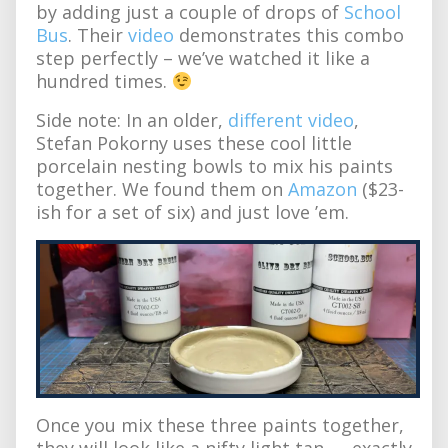
by adding just a couple of drops of
School
Bus
. Their
video
demonstrates this combo
step perfectly – we’ve watched it like a
hundred times.
Side note: In an older,
different video
,
Stefan Pokorny uses these cool little
porcelain nesting bowls to mix his paints
together. We found them on
Amazon
($23-
ish for a set of six) and just love ’em.
Once you mix these three paints together,
they will look like a nifty light tan — exactly