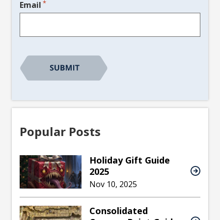
*
Email
CAPTCHA
Popular Posts
Holiday Gift Guide
2025
Nov 10, 2025
Consolidated