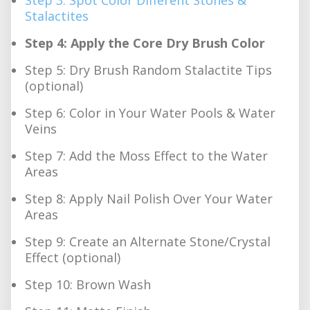
Stalactites
Step 4: Apply the Core Dry Brush Color
Step 5: Dry Brush Random Stalactite Tips
(optional)
Step 6: Color in Your Water Pools & Water
Veins
Step 7: Add the Moss Effect to the Water
Areas
Step 8: Apply Nail Polish Over Your Water
Areas
Step 9: Create an Alternate Stone/Crystal
Effect (optional)
Step 10: Brown Wash