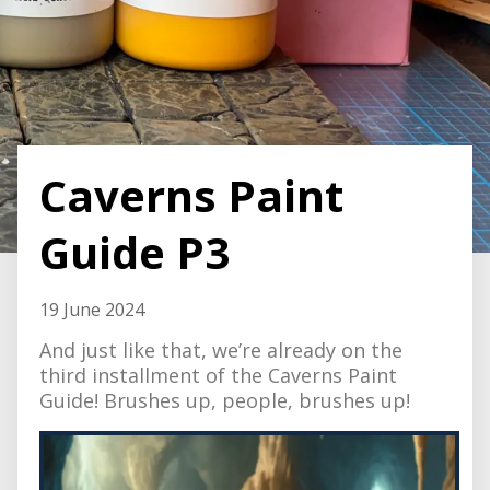
Caverns Paint
Guide P3
19 June 2024
And just like that, we’re already on the
third installment of the Caverns Paint
Guide! Brushes up, people, brushes up!