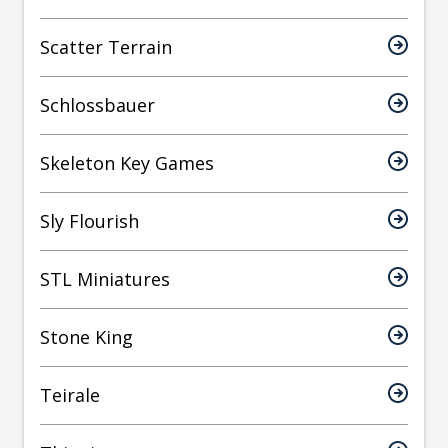
Scatter Terrain
Schlossbauer
Skeleton Key Games
Sly Flourish
STL Miniatures
Stone King
Teirale