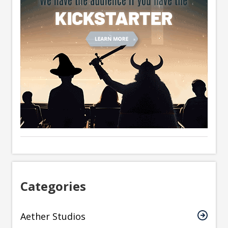
Categories
Aether Studios