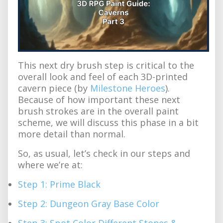
This next dry brush step is critical to the
overall look and feel of each 3D-printed
cavern piece (by
Milestone Heroes
).
Because of how important these next
brush strokes are in the overall paint
scheme, we will discuss this phase in a bit
more detail than normal.
So, as usual, let’s check in our steps and
where we’re at:
Step 1: Prime Black
Step 2: Dungeon Gray Base Color
Step 3: Spot Color Different Stones &