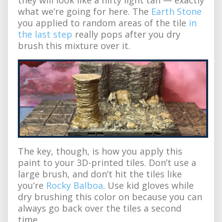
what we’re going for here. The
Earth Stone
you applied to random areas of the tile
in
the last step
really pops after you dry
brush this mixture over it.
The key, though, is how you apply this
paint to your 3D-printed tiles. Don’t use a
large brush, and don’t hit the tiles like
you’re
Rocky Balboa
. Use kid gloves while
dry brushing this color on because you can
always go back over the tiles a second
time.