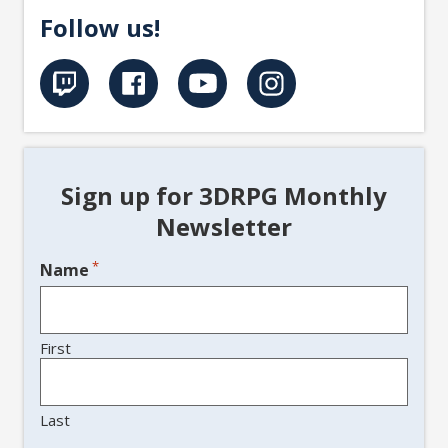
Follow us!
Sign up for 3DRPG Monthly
Newsletter
*
Name
First
Last