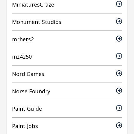
MiniaturesCraze
Monument Studios
mrhers2
mz4250
Nord Games
Norse Foundry
Paint Guide
Paint Jobs