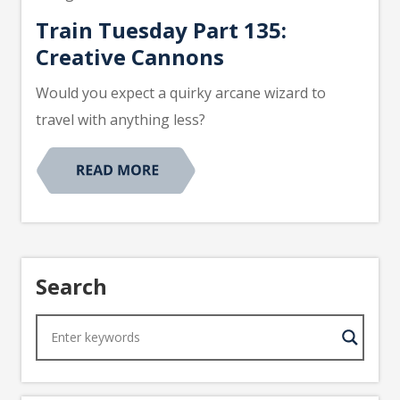
Train Tuesday Part 135:
Creative Cannons
Would you expect a quirky arcane wizard to
travel with anything less?
Search