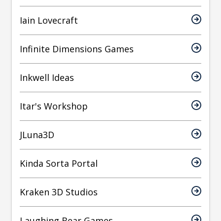
Iain Lovecraft
Infinite Dimensions Games
Inkwell Ideas
Itar's Workshop
JLuna3D
Kinda Sorta Portal
Kraken 3D Studios
Laughing Bear Games