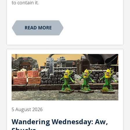
to contain it.
5 August 2026
Wandering Wednesday: Aw,