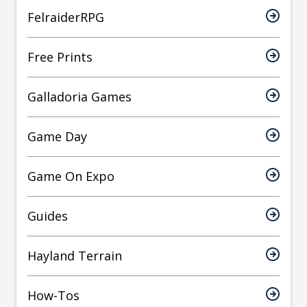
FelraiderRPG
Free Prints
Galladoria Games
Game Day
Game On Expo
Guides
Hayland Terrain
How-Tos