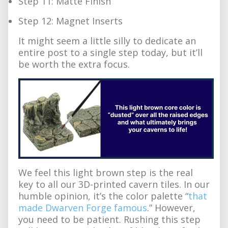
Step 11: Matte Finish
Step 12: Magnet Inserts
It might seem a little silly to dedicate an
entire post to a single step today, but it’ll
be worth the extra focus.
We feel this light brown step is the real
key to all our 3D-printed cavern tiles. In our
humble opinion, it’s the color palette “
that
made Dwarven Forge famous
.” However,
you need to be patient. Rushing this step