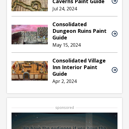
Caverns Paint Guide
Jul 24, 2024
Consolidated
Dungeon Ruins Paint
Guide
May 15, 2024
Consolidated Village
Inn Interior Paint
Guide
Apr 2, 2024
sponsored