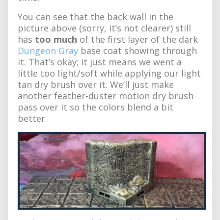
You can see that the back wall in the
picture above (sorry, it’s not clearer) still
has
too much
of the first layer of the dark
Dungeon Gray
base coat showing through
it. That’s okay; it just means we went a
little too light/soft while applying our light
tan dry brush over it. We’ll just make
another feather-duster motion dry brush
pass over it so the colors blend a bit
better.