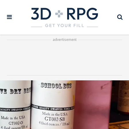
advertisement