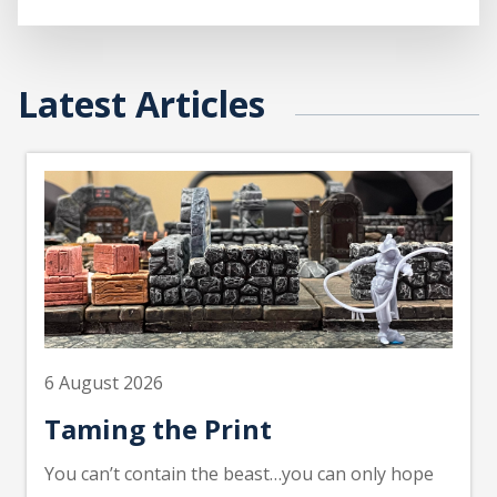
Latest Articles
6 August 2026
Taming the Print
You can’t contain the beast…you can only hope