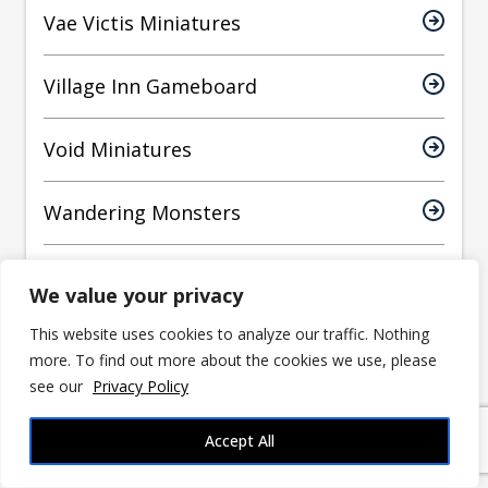
Vae Victis Miniatures
Village Inn Gameboard
Void Miniatures
Wandering Monsters
WizKids
We value your privacy
This website uses cookies to analyze our traffic. Nothing
World Forge Miniatures
more. To find out more about the cookies we use, please
see our
Privacy Policy
Yasashii Kyojin Studio
Accept All