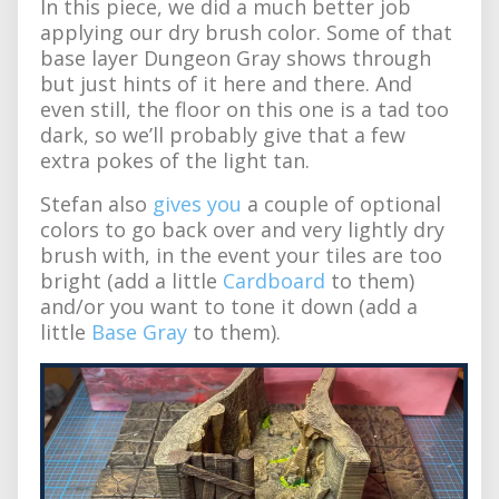
In this piece, we did a much better job
applying our dry brush color. Some of that
base layer Dungeon Gray shows through
but just hints of it here and there. And
even still, the floor on this one is a tad too
dark, so we’ll probably give that a few
extra pokes of the light tan.
Stefan also
gives you
a couple of optional
colors to go back over and very lightly dry
brush with, in the event your tiles are too
bright (add a little
Cardboard
to them)
and/or you want to tone it down (add a
little
Base Gray
to them).