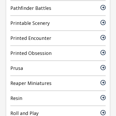
Pathfinder Battles
Printable Scenery
Printed Encounter
Printed Obsession
Prusa
Reaper Miniatures
Resin
Roll and Play