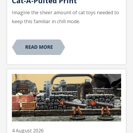
Cat-A-Pulted Print
Imagine the sheer amount of cat toys needed to
keep this familiar in chill mode.
4 August 2026