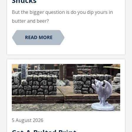
Shucks
But the bigger question is do you dip yours in
butter and beer?
5 August 2026