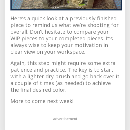
Here’s a quick look at a previously finished
piece to remind us what we’re shooting for
overall. Don’t hesitate to compare your
WIP pieces to your completed pieces. It’s
always wise to keep your motivation in
clear view on your workspace.
Again, this step might require some extra
patience and practice. The key is to start
with a lighter dry brush and go back over it
a couple of times (as needed) to achieve
the final desired color.
More to come next week!
advertisement