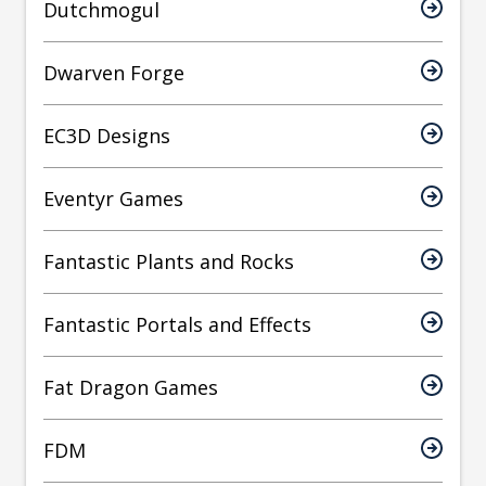
Dutchmogul
Dwarven Forge
EC3D Designs
Eventyr Games
Fantastic Plants and Rocks
Fantastic Portals and Effects
Fat Dragon Games
FDM