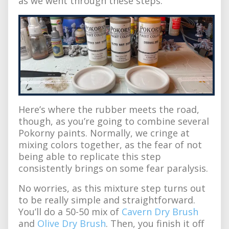
as we went through these steps.
Here’s where the rubber meets the road,
though, as you’re going to combine several
Pokorny paints. Normally, we cringe at
mixing colors together, as the fear of not
being able to replicate this step
consistently brings on some fear paralysis.
No worries, as this mixture step turns out
to be really simple and straightforward.
You’ll do a 50-50 mix of
Cavern Dry Brush
and
Olive Dry Brush
. Then, you finish it off