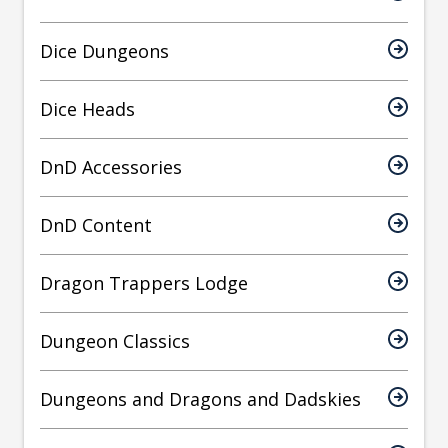
Dice Dungeons
Dice Heads
DnD Accessories
DnD Content
Dragon Trappers Lodge
Dungeon Classics
Dungeons and Dragons and Dadskies