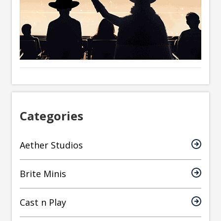
Categories
Aether Studios
Brite Minis
Cast n Play