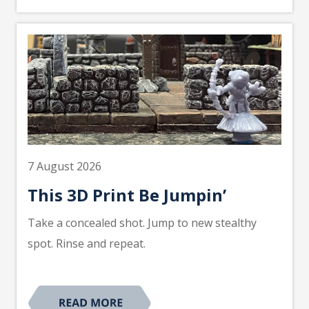
7 August 2026
This 3D Print Be Jumpin’
Take a concealed shot. Jump to new stealthy
spot. Rinse and repeat.