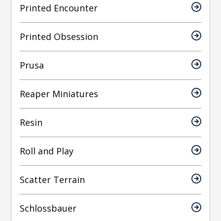
Printed Encounter
Printed Obsession
Prusa
Reaper Miniatures
Resin
Roll and Play
Scatter Terrain
Schlossbauer