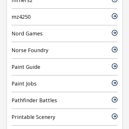
mrhers2
mz4250
Nord Games
Norse Foundry
Paint Guide
Paint Jobs
Pathfinder Battles
Printable Scenery