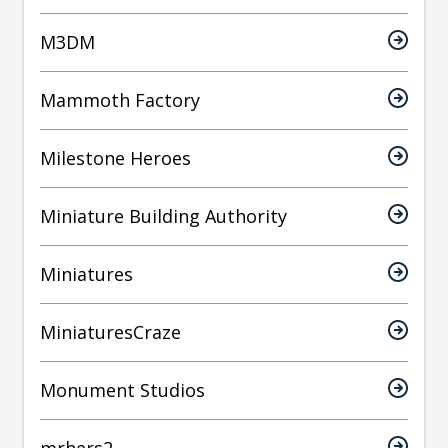
M3DM
Mammoth Factory
Milestone Heroes
Miniature Building Authority
Miniatures
MiniaturesCraze
Monument Studios