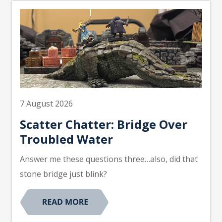
7 August 2026
Scatter Chatter: Bridge Over
Troubled Water
Answer me these questions three…also, did that
stone bridge just blink?