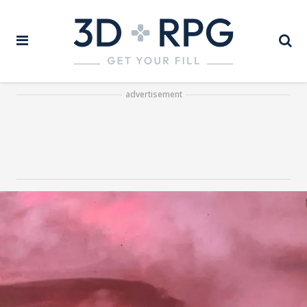
advertisement