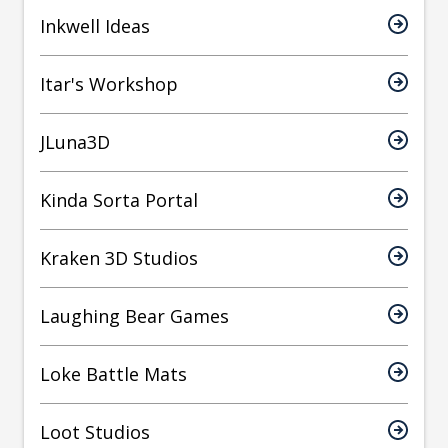
Inkwell Ideas
Itar's Workshop
JLuna3D
Kinda Sorta Portal
Kraken 3D Studios
Laughing Bear Games
Loke Battle Mats
Loot Studios