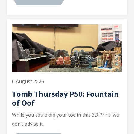
6 August 2026
Tomb Thursday P50: Fountain
of Oof
While you could dip your toe in this 3D Print, we
don’t advise it.