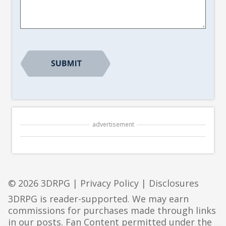
*
advertisement
© 2026 3DRPG |
Privacy Policy
|
Disclosures
3DRPG is reader-supported. We may earn
commissions for purchases made through links
in our posts. Fan Content permitted under the