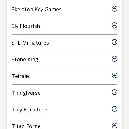
Skeleton Key Games
Sly Flourish
STL Miniatures
Stone King
Teirale
Thingiverse
Tiny Furniture
Titan Forge