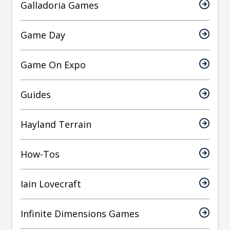
Galladoria Games
Game Day
Game On Expo
Guides
Hayland Terrain
How-Tos
Iain Lovecraft
Infinite Dimensions Games