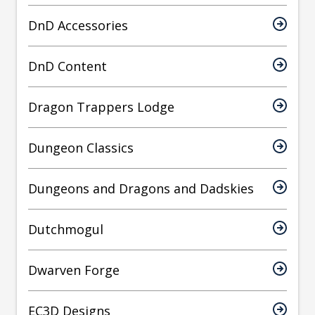
DnD Accessories
DnD Content
Dragon Trappers Lodge
Dungeon Classics
Dungeons and Dragons and Dadskies
Dutchmogul
Dwarven Forge
EC3D Designs