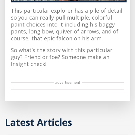
This particular explorer has a pile of detail
so you can really pull multiple, colorful
paint choices into it including his baggy
pants, long bow, quiver of arrows, and of
course, that epic falcon on his arm.
So what’s the story with this particular
guy? Friend or foe? Someone make an
Insight check!
advertisement
Latest Articles