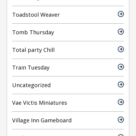
Toadstool Weaver
Tomb Thursday
Total party Chill
Train Tuesday
Uncategorized
Vae Victis Miniatures
Village Inn Gameboard