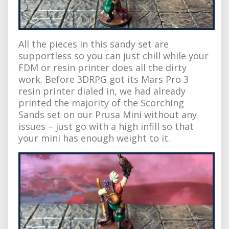
All the pieces in this sandy set are
supportless so you can just chill while your
FDM or resin printer does all the dirty
work. Before 3DRPG got its Mars Pro 3
resin printer dialed in, we had already
printed the majority of the Scorching
Sands set on our Prusa Mini without any
issues – just go with a high infill so that
your mini has enough weight to it.