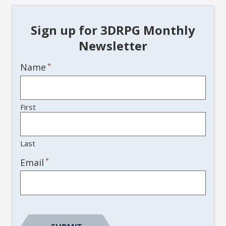
Sign up for 3DRPG Monthly
Newsletter
Name
*
First
Last
*
Email