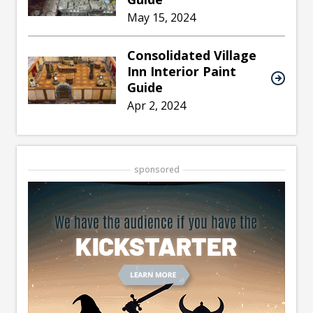
May 15, 2024
Consolidated Village
Inn Interior Paint
Guide
Apr 2, 2024
sponsored