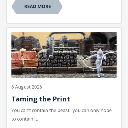
6 August 2026
Taming the Print
You can’t contain the beast…you can only hope
to contain it.