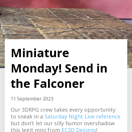
Miniature
Monday! Send in
the Falconer
11 September 2023
Our 3DRPG crew takes every opportunity
to sneak in a
Saturday Night Live reference
but don’t let our silly humor overshadow
this legit mini from
EC3D Designs
!