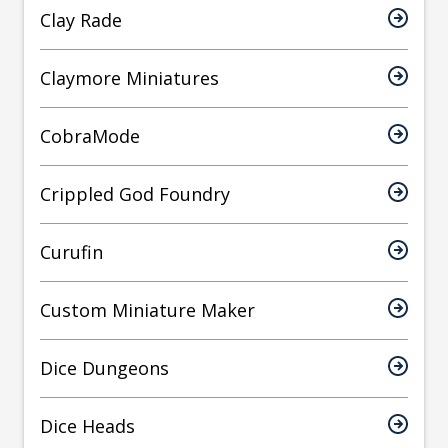
Clay Rade
Claymore Miniatures
CobraMode
Crippled God Foundry
Curufin
Custom Miniature Maker
Dice Dungeons
Dice Heads