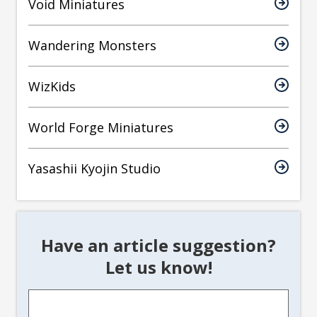
Void Miniatures
Wandering Monsters
WizKids
World Forge Miniatures
Yasashii Kyojin Studio
Have an article suggestion?
Let us know!
Article
Suggestion