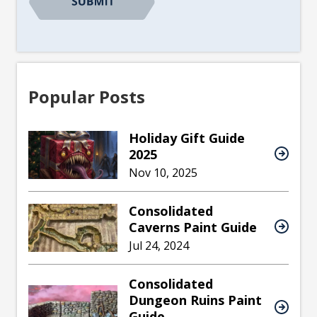
Popular Posts
Holiday Gift Guide
2025
Nov 10, 2025
Consolidated
Caverns Paint Guide
Jul 24, 2024
Consolidated
Dungeon Ruins Paint
Guide