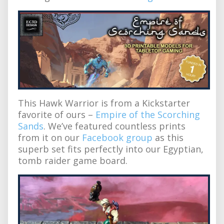
This Hawk Warrior is from a Kickstarter
favorite of ours –
Empire of the Scorching
Sands
. We’ve featured countless prints
from it on our
Facebook group
as this
superb set fits perfectly into our Egyptian,
tomb raider game board.