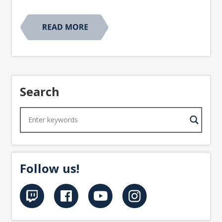
Search
Follow us!