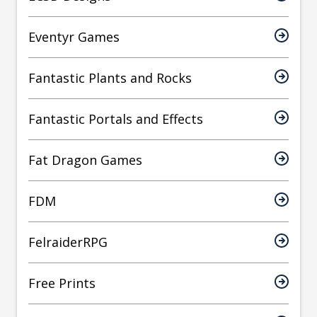
Eventyr Games
Fantastic Plants and Rocks
Fantastic Portals and Effects
Fat Dragon Games
FDM
FelraiderRPG
Free Prints