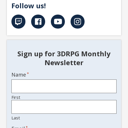
Follow us!
Sign up for 3DRPG Monthly
Newsletter
Name
*
First
Last
*