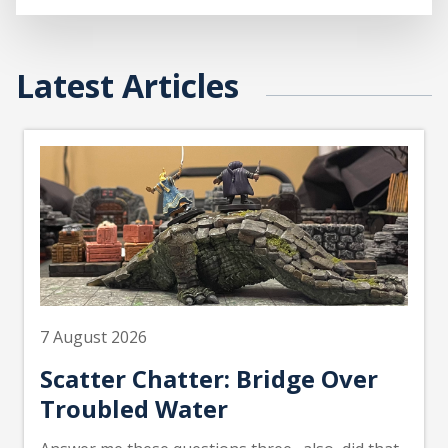
Latest Articles
7 August 2026
Scatter Chatter: Bridge Over
Troubled Water