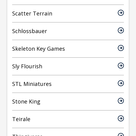
Scatter Terrain
Schlossbauer
Skeleton Key Games
Sly Flourish
STL Miniatures
Stone King
Teirale