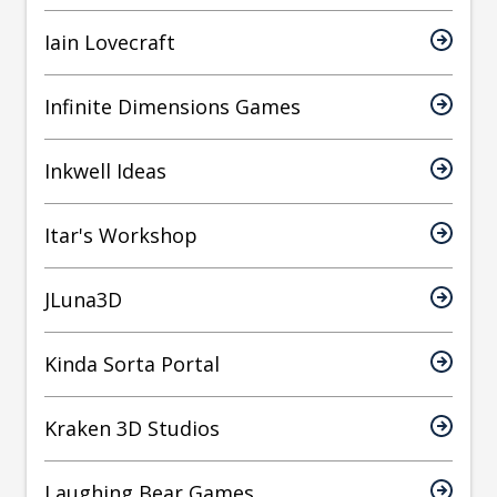
Iain Lovecraft
Infinite Dimensions Games
Inkwell Ideas
Itar's Workshop
JLuna3D
Kinda Sorta Portal
Kraken 3D Studios
Laughing Bear Games