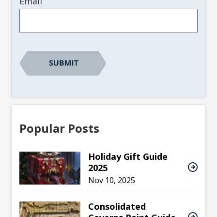
Email
Popular Posts
Holiday Gift Guide
2025
Nov 10, 2025
Consolidated