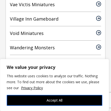
Vae Victis Miniatures
Village Inn Gameboard
Void Miniatures
Wandering Monsters
WizKids
We value your privacy
World Forge Miniatures
This website uses cookies to analyze our traffic. Nothing
more. To find out more about the cookies we use, please
see our
Privacy Policy
Yasashii Kyojin Studio
Accept All