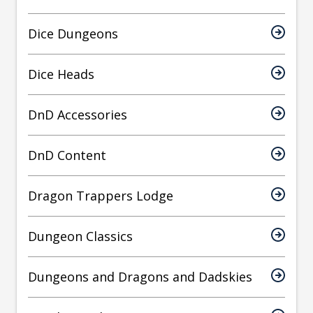
Dice Dungeons
Dice Heads
DnD Accessories
DnD Content
Dragon Trappers Lodge
Dungeon Classics
Dungeons and Dragons and Dadskies