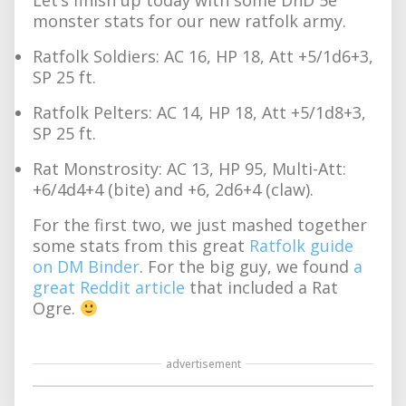
monster stats for our new ratfolk army.
Ratfolk Soldiers: AC 16, HP 18, Att +5/1d6+3,
SP 25 ft.
Ratfolk Pelters: AC 14, HP 18, Att +5/1d8+3,
SP 25 ft.
Rat Monstrosity: AC 13, HP 95, Multi-Att:
+6/4d4+4 (bite) and +6, 2d6+4 (claw).
For the first two, we just mashed together
some stats from this great
Ratfolk guide
on DM Binder
. For the big guy, we found
a
great Reddit article
that included a Rat
Ogre.
advertisement