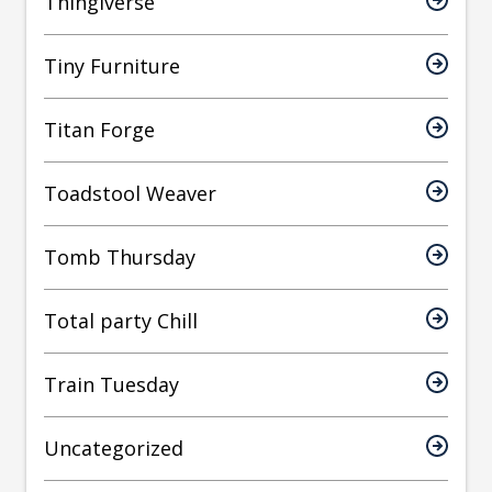
Thingiverse
Tiny Furniture
Titan Forge
Toadstool Weaver
Tomb Thursday
Total party Chill
Train Tuesday
Uncategorized