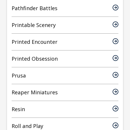
Pathfinder Battles
Printable Scenery
Printed Encounter
Printed Obsession
Prusa
Reaper Miniatures
Resin
Roll and Play