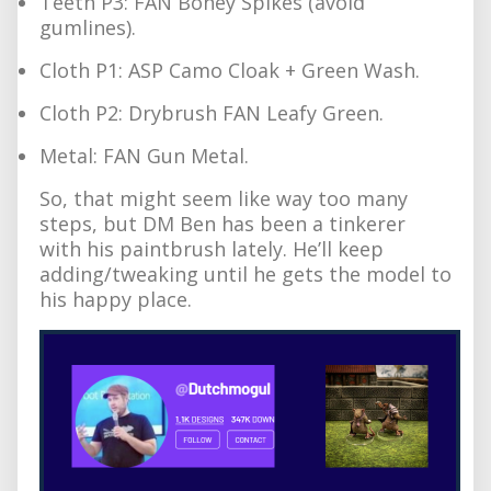
Teeth P3: FAN Boney Spikes (avoid
gumlines).
Cloth P1: ASP Camo Cloak + Green Wash.
Cloth P2: Drybrush FAN Leafy Green.
Metal: FAN Gun Metal.
So, that might seem like way too many
steps, but DM Ben has been a tinkerer
with his paintbrush lately. He’ll keep
adding/tweaking until he gets the model to
his happy place.