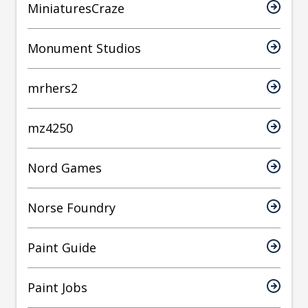
MiniaturesCraze
Monument Studios
mrhers2
mz4250
Nord Games
Norse Foundry
Paint Guide
Paint Jobs