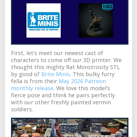
First, let’s meet our newest cast of
characters to come off our 3D printer. We
thought this mighty Rat Monstrosity STL
by good ol’
Brite Minis
. This bulky furry
fella is from their
May 2026 Patreon
monthly release
. We love this model’s
fierce pose and think he pairs perfectly
with our other freshly painted vermin
soldiers.