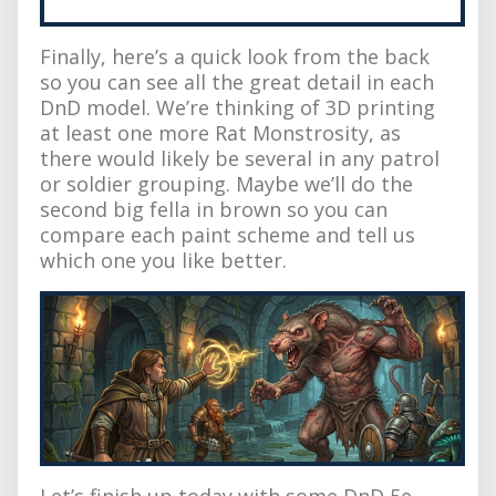
Finally, here’s a quick look from the back
so you can see all the great detail in each
DnD model. We’re thinking of 3D printing
at least one more Rat Monstrosity, as
there would likely be several in any patrol
or soldier grouping. Maybe we’ll do the
second big fella in brown so you can
compare each paint scheme and tell us
which one you like better.
Let’s finish up today with some DnD 5e