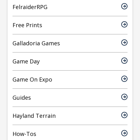
FelraiderRPG
Free Prints
Galladoria Games
Game Day
Game On Expo
Guides
Hayland Terrain
How-Tos