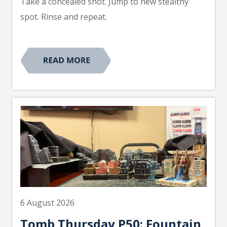
Take a concealed shot. Jump to new stealthy
spot. Rinse and repeat.
6 August 2026
Tomb Thursday P50: Fountain