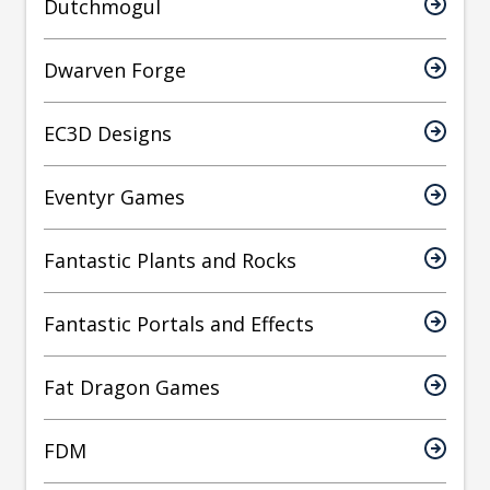
Dutchmogul
Dwarven Forge
EC3D Designs
Eventyr Games
Fantastic Plants and Rocks
Fantastic Portals and Effects
Fat Dragon Games
FDM