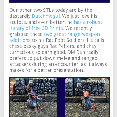
Our other two STLs today are by the
dastardly
Dutchmogul
. We just love his
sculpts, and even better, he
has a robust
library of free 3D Prints
. We recently
grabbed these
two great range-weapon
additions
to his Rat Foot Soldiers. He calls
these pesky guys Rat Pelters, and they
turned out so darn good. DM Ben really
prefers to put down melee
and
ranged
attackers during an encounter, as it always
makes for a better presentation.