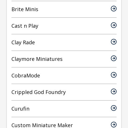
Brite Minis
Cast n Play
Clay Rade
Claymore Miniatures
CobraMode
Crippled God Foundry
Curufin
Custom Miniature Maker