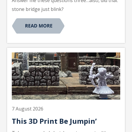
Answer me these questions three…also, did that
stone bridge just blink?
7 August 2026
This 3D Print Be Jumpin’