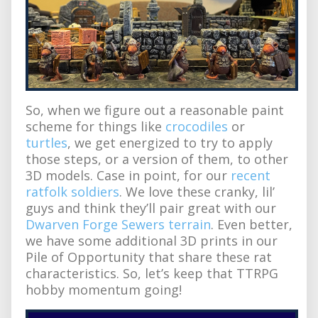
So, when we figure out a reasonable paint
scheme for things like
crocodiles
or
turtles
, we get energized to try to apply
those steps, or a version of them, to other
3D models. Case in point, for our
recent
ratfolk soldiers
. We love these cranky, lil’
guys and think they’ll pair great with our
Dwarven Forge Sewers terrain
. Even better,
we have some additional 3D prints in our
Pile of Opportunity that share these rat
characteristics. So, let’s keep that TTRPG
hobby momentum going!