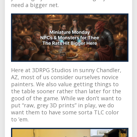
need a bigger net.
Here at 3DRPG Studios in sunny Chandler,
AZ, most of us consider ourselves novice
painters. We also value getting things to
the table sooner rather than later for the
good of the game. While we don’t want to
put “raw, grey 3D prints” in play, we do
want them to have some sorta TLC color
to ’em.