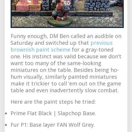
Funny enough, DM Ben called an audible on
Saturday and switched up that
previous
brownish paint scheme
for a gray-toned
one. His instinct was valid because we don’t
want too many of the same-looking
miniatures on the table. Besides being ho-
hum visually, similarly painted miniatures
make it trickier to call ’em out on the game
table and even inadvertently slow combat.
Here are the paint steps he tried:
Prime Flat Black | Slapchop Base.
Fur P1: Base layer FAN Wolf Grey.