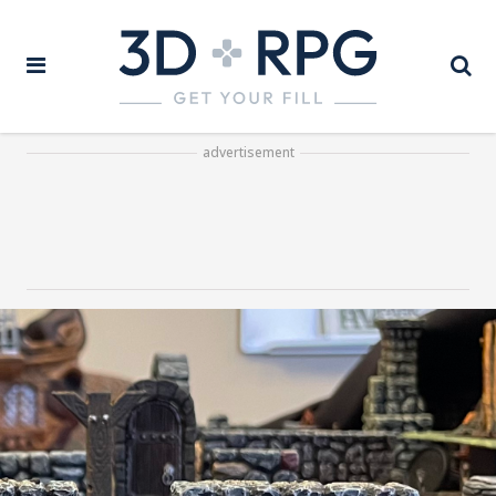
advertisement