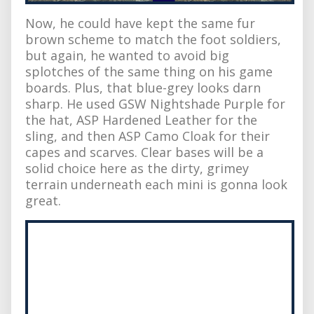
Now, he could have kept the same fur
brown scheme to match the foot soldiers,
but again, he wanted to avoid big
splotches of the same thing on his game
boards. Plus, that blue-grey looks darn
sharp. He used GSW Nightshade Purple for
the hat, ASP Hardened Leather for the
sling, and then ASP Camo Cloak for their
capes and scarves. Clear bases will be a
solid choice here as the dirty, grimey
terrain underneath each mini is gonna look
great.