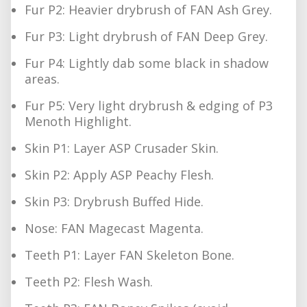
Fur P2: Heavier drybrush of FAN Ash Grey.
Fur P3: Light drybrush of FAN Deep Grey.
Fur P4: Lightly dab some black in shadow
areas.
Fur P5: Very light drybrush & edging of P3
Menoth Highlight.
Skin P1: Layer ASP Crusader Skin.
Skin P2: Apply ASP Peachy Flesh.
Skin P3: Drybrush Buffed Hide.
Nose: FAN Magecast Magenta.
Teeth P1: Layer FAN Skeleton Bone.
Teeth P2: Flesh Wash.