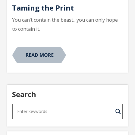
Taming the Print
You can’t contain the beast…you can only hope
to contain it.
Search