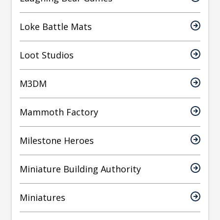
Loke Battle Mats
Loot Studios
M3DM
Mammoth Factory
Milestone Heroes
Miniature Building Authority
Miniatures