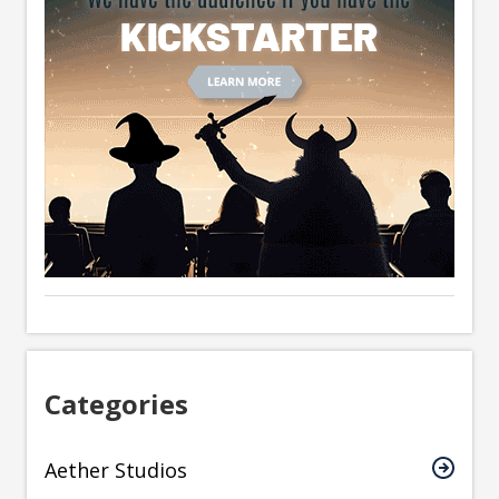
Categories
Aether Studios