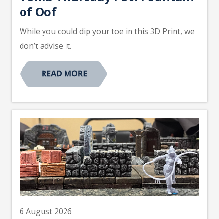
of Oof
While you could dip your toe in this 3D Print, we
don’t advise it.
6 August 2026