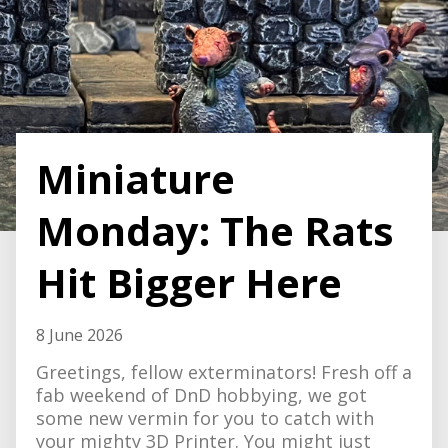
Miniature
Monday: The Rats
Hit Bigger Here
8 June 2026
Greetings, fellow exterminators! Fresh off a
fab weekend of DnD hobbying, we got
some new vermin for you to catch with
your mighty 3D Printer. You might just