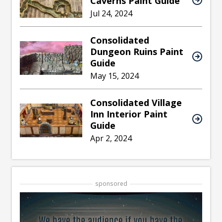
Caverns Paint Guide
Jul 24, 2024
Consolidated
Dungeon Ruins Paint
Guide
May 15, 2024
Consolidated Village
Inn Interior Paint
Guide
Apr 2, 2024
sponsored