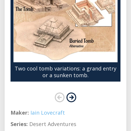
Two cool tomb variations: a grand entry
or a sunken tomb.
Maker:
Iain Lovecraft
Series:
Desert Adventures