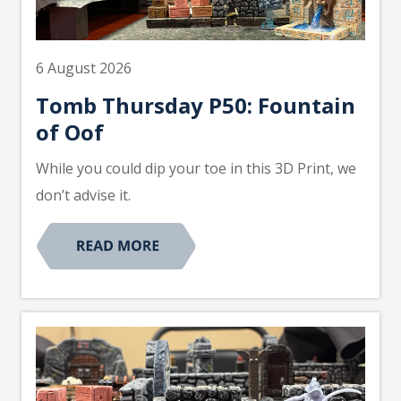
6 August 2026
Tomb Thursday P50: Fountain
of Oof
While you could dip your toe in this 3D Print, we
don’t advise it.