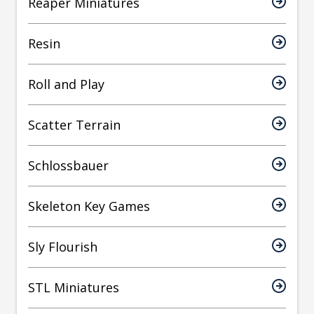
Reaper Miniatures
Resin
Roll and Play
Scatter Terrain
Schlossbauer
Skeleton Key Games
Sly Flourish
STL Miniatures