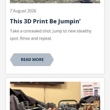
7 August 2026
This 3D Print Be Jumpin’
Take a concealed shot. Jump to new stealthy
spot. Rinse and repeat.