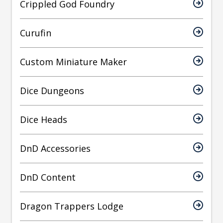
Crippled God Foundry
Curufin
Custom Miniature Maker
Dice Dungeons
Dice Heads
DnD Accessories
DnD Content
Dragon Trappers Lodge