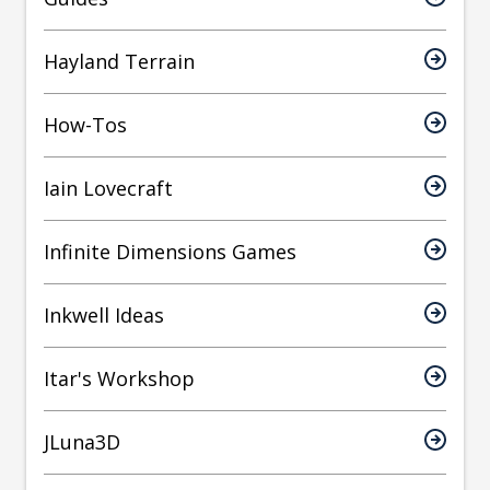
Hayland Terrain
How-Tos
Iain Lovecraft
Infinite Dimensions Games
Inkwell Ideas
Itar's Workshop
JLuna3D