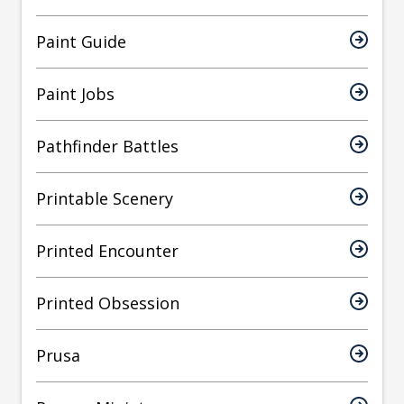
Paint Guide
Paint Jobs
Pathfinder Battles
Printable Scenery
Printed Encounter
Printed Obsession
Prusa