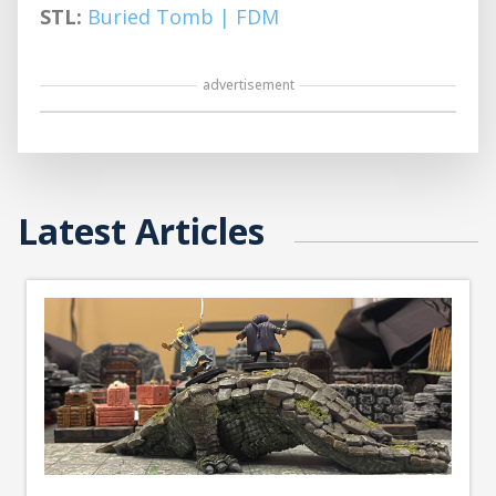
STL:
Buried Tomb | FDM
advertisement
Latest Articles