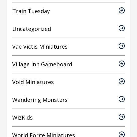
Train Tuesday
Uncategorized
Vae Victis Miniatures
Village Inn Gameboard
Void Miniatures
Wandering Monsters
WizKids
World Forge Miniatures