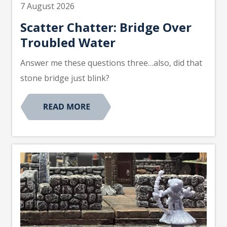
7 August 2026
Scatter Chatter: Bridge Over
Troubled Water
Answer me these questions three…also, did that
stone bridge just blink?