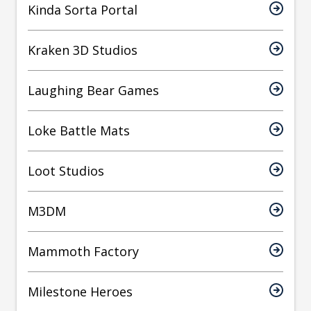
Kinda Sorta Portal
Kraken 3D Studios
Laughing Bear Games
Loke Battle Mats
Loot Studios
M3DM
Mammoth Factory
Milestone Heroes