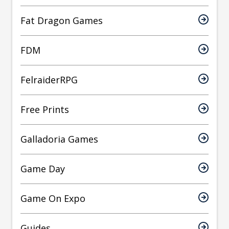
Fat Dragon Games
FDM
FelraiderRPG
Free Prints
Galladoria Games
Game Day
Game On Expo
Guides