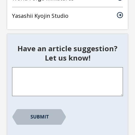
Yasashii Kyojin Studio
Have an article suggestion?
Let us know!
Article
Suggestion
*