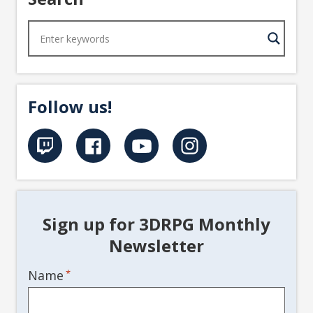
Follow us!
Sign up for 3DRPG Monthly
Newsletter
Name
*