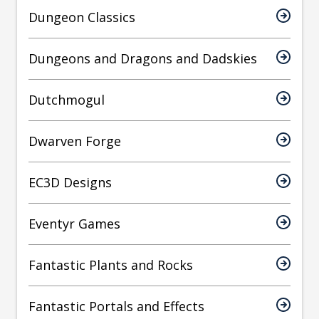
Dungeon Classics
Dungeons and Dragons and Dadskies
Dutchmogul
Dwarven Forge
EC3D Designs
Eventyr Games
Fantastic Plants and Rocks
Fantastic Portals and Effects