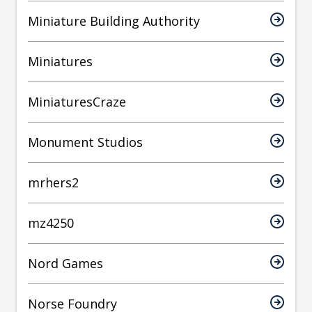
Miniature Building Authority
Miniatures
MiniaturesCraze
Monument Studios
mrhers2
mz4250
Nord Games
Norse Foundry