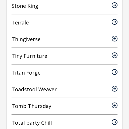
Stone King
Teirale
Thingiverse
Tiny Furniture
Titan Forge
Toadstool Weaver
Tomb Thursday
Total party Chill