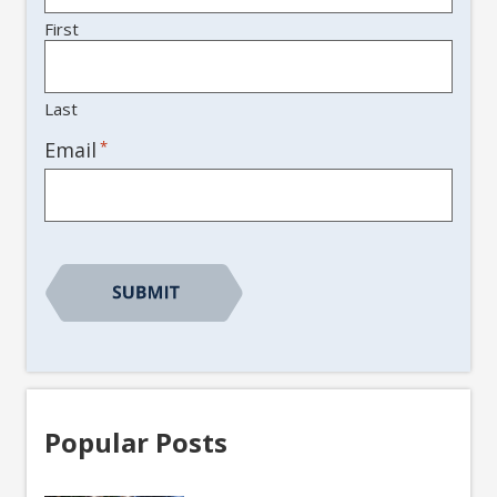
First
Last
*
Email
Popular Posts