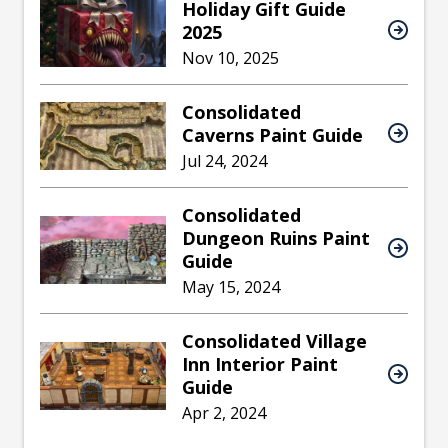
Holiday Gift Guide
2025
Nov 10, 2025
Consolidated
Caverns Paint Guide
Jul 24, 2024
Consolidated
Dungeon Ruins Paint
Guide
May 15, 2024
Consolidated Village
Inn Interior Paint
Guide
Apr 2, 2024