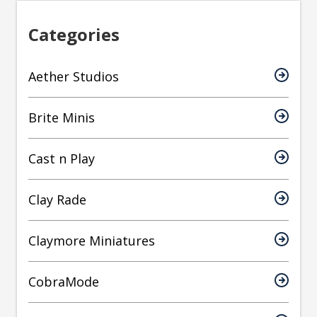
Categories
Aether Studios
Brite Minis
Cast n Play
Clay Rade
Claymore Miniatures
CobraMode