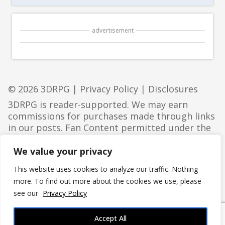
advertisement
© 2026 3DRPG |
Privacy Policy
|
Disclosures
3DRPG is reader-supported. We may earn
commissions for purchases made through links
in our posts. Fan Content permitted under the
Fan Content Policy
. Not approved/endorsed by
Wizards. Portions of the materials used are
We value your privacy
property of Wizards of the Coast. ©Wizards of
This website uses cookies to analyze our traffic. Nothing
the Coast LLC.
more. To find out more about the cookies we use, please
see our
Privacy Policy
Accept All