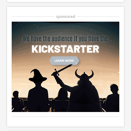
sponsored