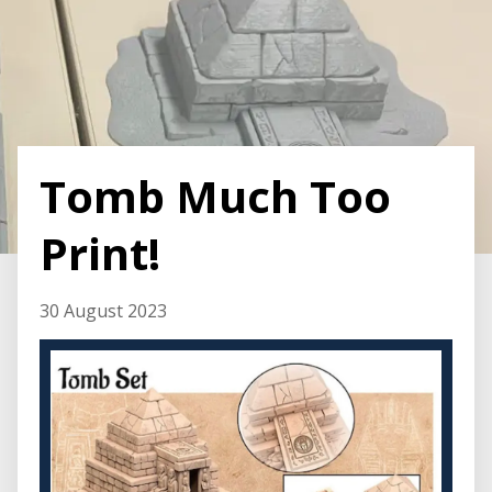
Tomb Much Too
Print!
30 August 2023