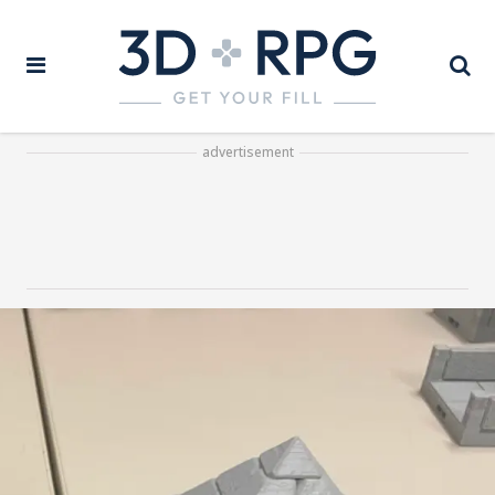
advertisement