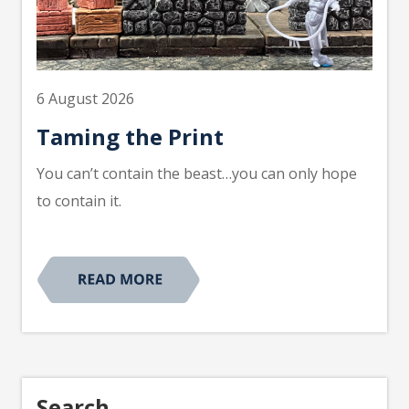
6 August 2026
Taming the Print
You can’t contain the beast…you can only hope
to contain it.
Search