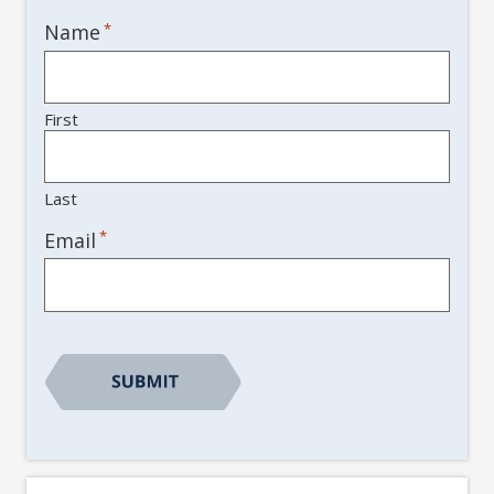
Name
*
First
Last
*
Email