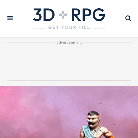
advertisement