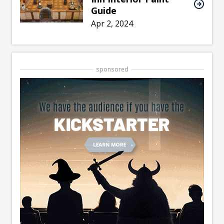
Guide
Apr 2, 2024
sponsored