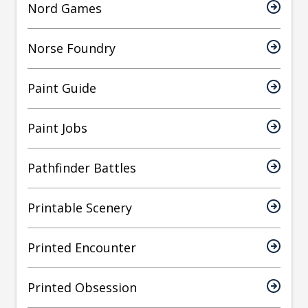
Nord Games
Norse Foundry
Paint Guide
Paint Jobs
Pathfinder Battles
Printable Scenery
Printed Encounter
Printed Obsession