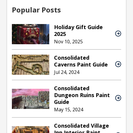
Popular Posts
Holiday Gift Guide
2025
Nov 10, 2025
Consolidated
Caverns Paint Guide
Jul 24, 2024
Consolidated
Dungeon Ruins Paint
Guide
May 15, 2024
Consolidated Village
Inn Interior Paint