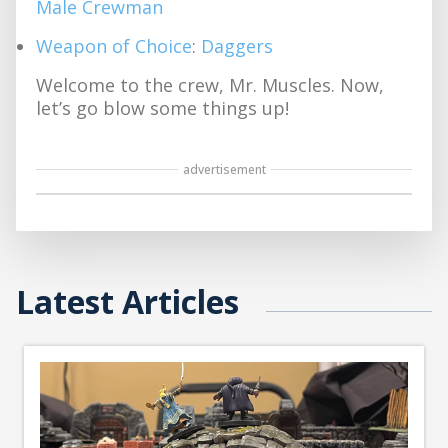
Male Crewman
Weapon of Choice
:
Daggers
Welcome to the crew, Mr. Muscles. Now,
let’s go blow some things up!
advertisement
Latest Articles