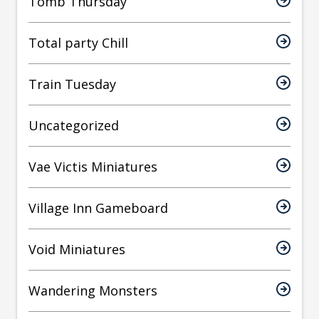
Tomb Thursday
Total party Chill
Train Tuesday
Uncategorized
Vae Victis Miniatures
Village Inn Gameboard
Void Miniatures
Wandering Monsters