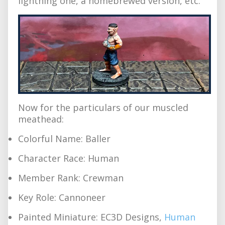
lightning one, a homebrewed version, etc.
Now for the particulars of our muscled
meathead:
Colorful Name: Baller
Character Race: Human
Member Rank: Crewman
Key Role: Cannoneer
Painted Miniature: EC3D Designs,
Human