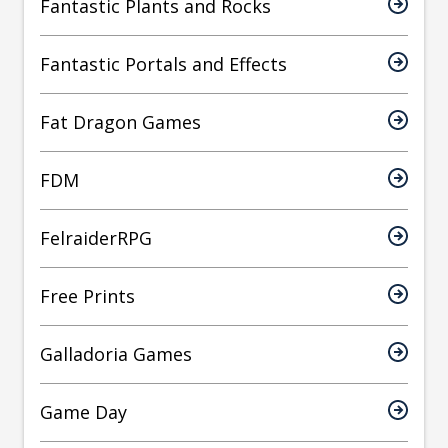
Fantastic Plants and Rocks
Fantastic Portals and Effects
Fat Dragon Games
FDM
FelraiderRPG
Free Prints
Galladoria Games
Game Day