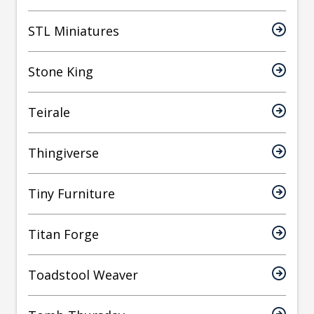
STL Miniatures
Stone King
Teirale
Thingiverse
Tiny Furniture
Titan Forge
Toadstool Weaver