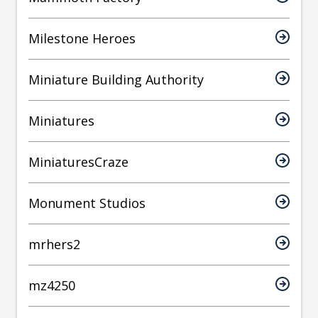
Milestone Heroes
Miniature Building Authority
Miniatures
MiniaturesCraze
Monument Studios
mrhers2
mz4250