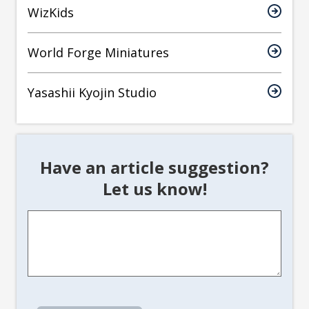
WizKids
World Forge Miniatures
Yasashii Kyojin Studio
Have an article suggestion?
Let us know!
Article
Suggestion
*