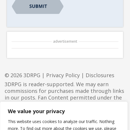
advertisement
© 2026 3DRPG |
Privacy Policy
|
Disclosures
3DRPG is reader-supported. We may earn
commissions for purchases made through links
in our posts. Fan Content permitted under the
Fan Content Policy
. Not approved/endorsed by
Wizards. Portions of the materials used are
We value your privacy
property of Wizards of the Coast. ©Wizards of
This website uses cookies to analyze our traffic. Nothing
the Coast LLC.
more. To find out more about the cookies we use, please