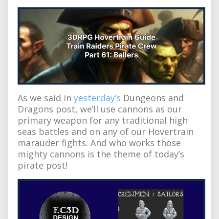
As we said in
yesterday’s
Dungeons and
Dragons post, we’ll use cannons as our
primary weapon for any traditional high
seas battles and on any of our Hovertrain
marauder fights. And who works those
mighty cannons is the theme of today’s
pirate post!