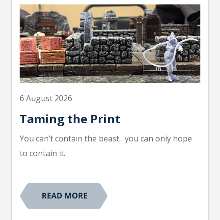
6 August 2026
Taming the Print
You can’t contain the beast…you can only hope
to contain it.