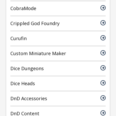
CobraMode
Crippled God Foundry
Curufin
Custom Miniature Maker
Dice Dungeons
Dice Heads
DnD Accessories
DnD Content