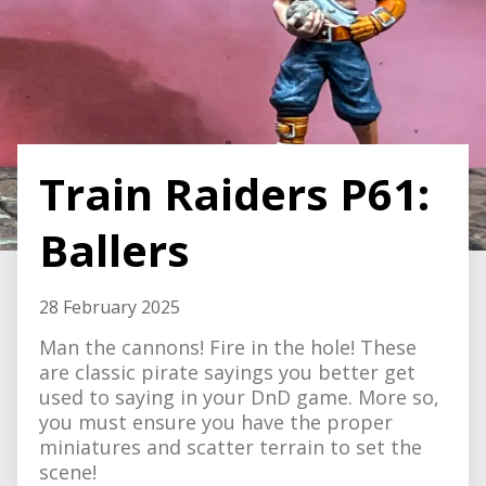
Train Raiders P61:
Ballers
28 February 2025
Man the cannons! Fire in the hole! These
are classic pirate sayings you better get
used to saying in your DnD game. More so,
you must ensure you have the proper
miniatures and scatter terrain to set the
scene!