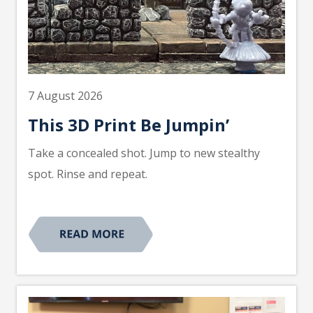
7 August 2026
This 3D Print Be Jumpin’
Take a concealed shot. Jump to new stealthy
spot. Rinse and repeat.