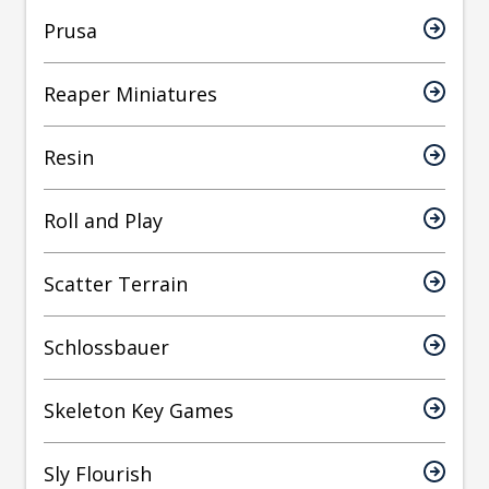
Prusa
Reaper Miniatures
Resin
Roll and Play
Scatter Terrain
Schlossbauer
Skeleton Key Games
Sly Flourish