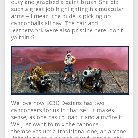
duty and grabbed a paint brush. She did
such a great job highlighting his muscular
arms – I mean, the dude is picking up
cannonballs all day. The hair and
leatherwork were also pristine here, don’t
ya think?
We love how EC3D Designs has two
cannoneers for us in that set. It makes
sense, as one has to load it and aim/fire it.
We just want to mix the cannons
themselves up: a traditional one, an arcane