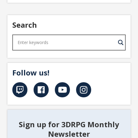
Search
Follow us!
Sign up for 3DRPG Monthly
Newsletter