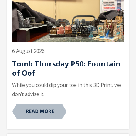
6 August 2026
Tomb Thursday P50: Fountain
of Oof
While you could dip your toe in this 3D Print, we
don’t advise it.