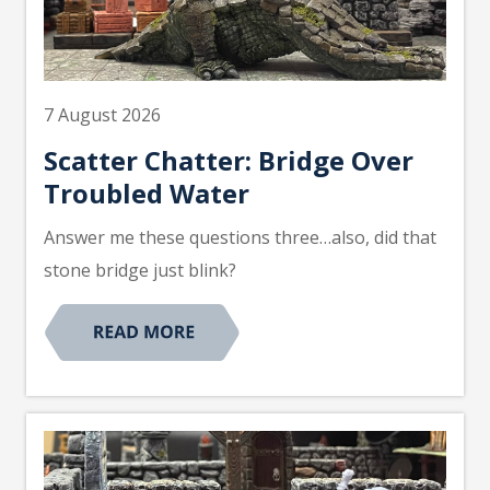
7 August 2026
Scatter Chatter: Bridge Over
Troubled Water
Answer me these questions three…also, did that
stone bridge just blink?