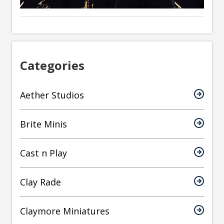
Categories
Aether Studios
Brite Minis
Cast n Play
Clay Rade
Claymore Miniatures