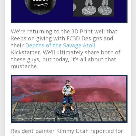
We’re returning to the 3D Print well that
keeps on giving with EC3D Designs and
their
Depths of the Savage Atoll
Kickstarter. We’ll ultimately share both of
these guys, but today, it’s all about that
mustache.
Resident painter Kimmy Utah reported for