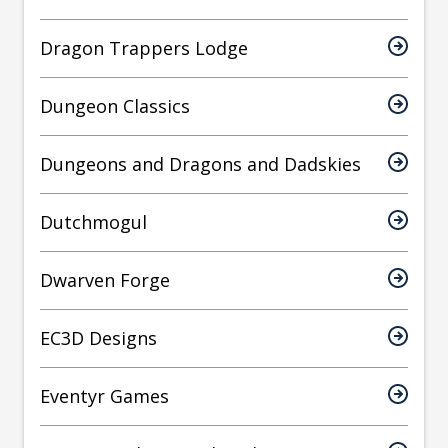
Dragon Trappers Lodge
Dungeon Classics
Dungeons and Dragons and Dadskies
Dutchmogul
Dwarven Forge
EC3D Designs
Eventyr Games