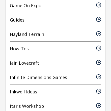
Game On Expo
Guides
Hayland Terrain
How-Tos
Iain Lovecraft
Infinite Dimensions Games
Inkwell Ideas
Itar's Workshop