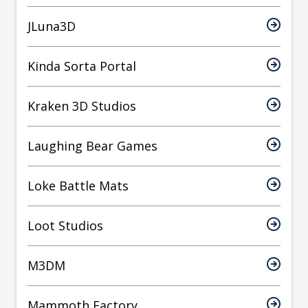
JLuna3D
Kinda Sorta Portal
Kraken 3D Studios
Laughing Bear Games
Loke Battle Mats
Loot Studios
M3DM
Mammoth Factory