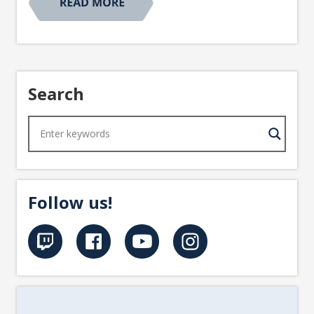
Search
Follow us!