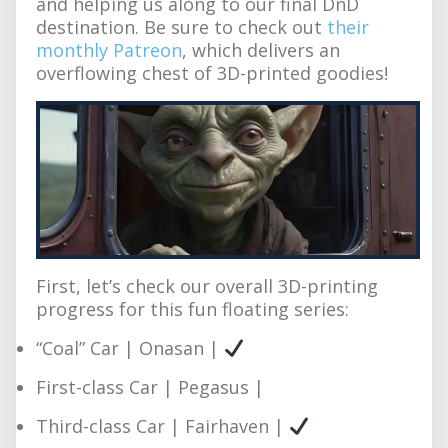
and helping us along to our final DnD
destination. Be sure to check out
their
monthly Patreon
, which delivers an
overflowing chest of 3D-printed goodies!
First, let’s check our overall 3D-printing
progress for this fun floating series:
“Coal” Car | Onasan |
First-class Car | Pegasus |
Third-class Car | Fairhaven |