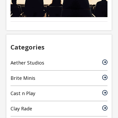
Categories
Aether Studios
Brite Minis
Cast n Play
Clay Rade