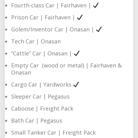
Fourth-class Car | Fairhaven |
Prison Car | Fairhaven |
Golem/Inventor Car | Onasan |
Tech Car | Onasan
“Cattle” Car | Onasan |
Empty Car (wood or metal) | Fairhaven &
Onasan
Cargo Car | Yardworks
Sleeper Car | Pegasus
Caboose | Freight Pack
Bath Car | Pegasus
Small Tanker Car | Freight Pack