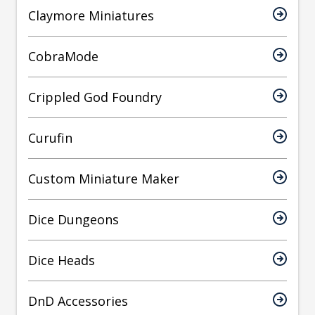
Claymore Miniatures
CobraMode
Crippled God Foundry
Curufin
Custom Miniature Maker
Dice Dungeons
Dice Heads
DnD Accessories