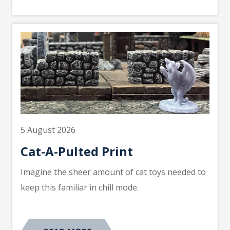
5 August 2026
Cat-A-Pulted Print
Imagine the sheer amount of cat toys needed to
keep this familiar in chill mode.