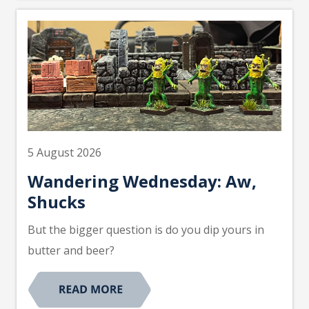
5 August 2026
Wandering Wednesday: Aw,
Shucks
But the bigger question is do you dip yours in
butter and beer?