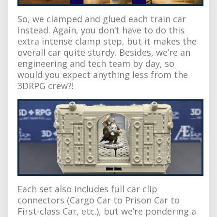
So, we clamped and glued each train car
instead. Again, you don’t have to do this
extra intense clamp step, but it makes the
overall car quite sturdy. Besides, we’re an
engineering and tech team by day, so
would you expect anything less from the
3DRPG crew?!
Each set also includes full car clip
connectors (Cargo Car to Prison Car to
First-class Car, etc.), but we’re pondering a