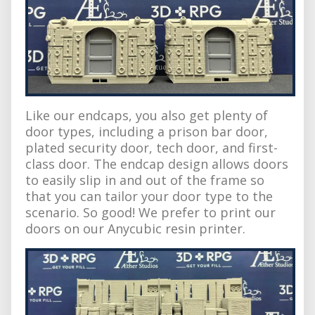
Like our endcaps, you also get plenty of
door types, including a prison bar door,
plated security door, tech door, and first-
class door. The endcap design allows doors
to easily slip in and out of the frame so
that you can tailor your door type to the
scenario. So good! We prefer to print our
doors on our Anycubic resin printer.