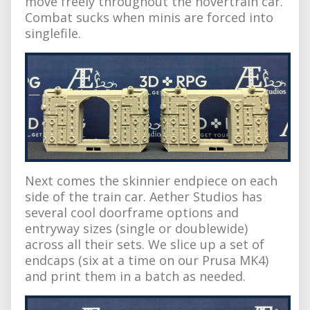
move freely throughout the hovertrain car.
Combat sucks when minis are forced into
singlefile.
Next comes the skinnier endpiece on each
side of the train car. Aether Studios has
several cool doorframe options and
entryway sizes (single or doublewide)
across all their sets. We slice up a set of
endcaps (six at a time on our Prusa MK4)
and print them in a batch as needed.