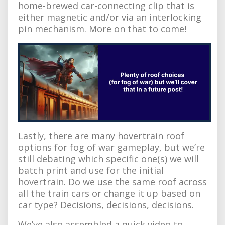
home-brewed car-connecting clip that is
either magnetic and/or via an interlocking
pin mechanism. More on that to come!
Lastly, there are many hovertrain roof
options for fog of war gameplay, but we’re
still debating which specific one(s) we will
batch print and use for the initial
hovertrain. Do we use the same roof across
all the train cars or change it up based on
car type? Decisions, decisions, decisions.
We’ve also assembled a quick video to