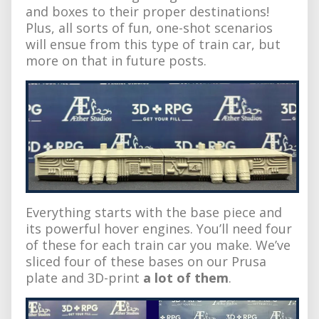
and boxes to their proper destinations!
Plus, all sorts of fun, one-shot scenarios
will ensue from this type of train car, but
more on that in future posts.
Everything starts with the base piece and
its powerful hover engines. You’ll need four
of these for each train car you make. We’ve
sliced four of these bases on our Prusa
plate and 3D-print
a lot of them
.