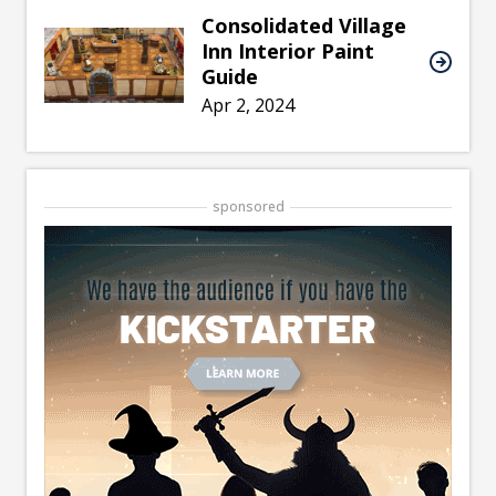
Consolidated Village
Inn Interior Paint
Guide
Apr 2, 2024
sponsored