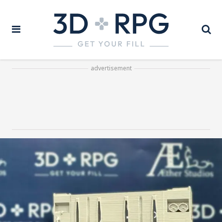
advertisement