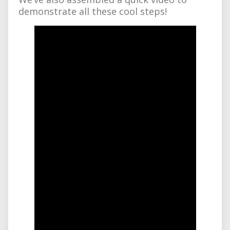
demonstrate all these cool steps!