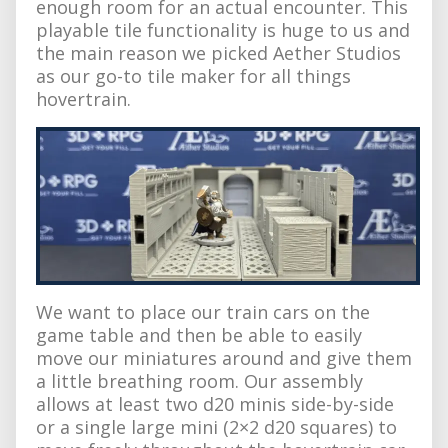
enough room for an actual encounter. This
playable tile functionality is huge to us and
the main reason we picked Aether Studios
as our go-to tile maker for all things
hovertrain.
We want to place our train cars on the
game table and then be able to easily
move our miniatures around and give them
a little breathing room. Our assembly
allows at least two d20 minis side-by-side
or a single large mini (2×2 d20 squares) to