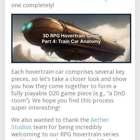
one completely!
Each hovertrain car comprises several key
pieces, so let’s take a closer look and show
you how they come together to form a
fully playable D20 game piece (e.g., “a DnD
room”). We hope you find this process
super interesting!
We also wanted to thank the
Aether
Studios
team for being incredibly
welcoming to our RPG hovertrain series