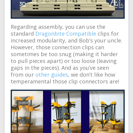
Regarding assembly, you can use the
standard
Dragonbite Compatible
clips for
increased modularity, and Bob’s your uncle.
However, those connection clips can
sometimes be too snug (making it harder
to pull pieces apart) or too loose (leaving
gaps in the pieces). And as you’ve seen
from our
other guides
, we don’t like how
temperamental those clip connectors are!