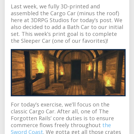
Last week, we fully 3D-printed and
assembled the Cargo Car (minus the roof)
here at 3DRPG Studios for today’s post. We
also decided to add a Bath Car to our initial
set. This week’s print goal is to complete
the Sleeper Car (one of our favorites)!
For today’s exercise, we’ll focus on the
classic Cargo Car. After all, one of The
Forgotten Rails’ core duties is to ensure
commerce flows freely throughout
the
Sword Coast
. We gotta get all those crates