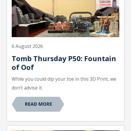
6 August 2026
Tomb Thursday P50: Fountain
of Oof
While you could dip your toe in this 3D Print, we
don’t advise it.