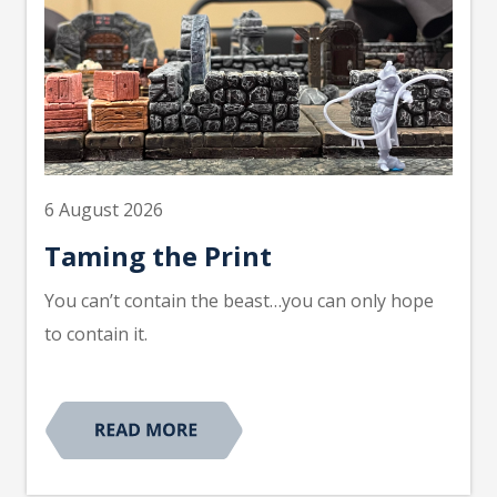
6 August 2026
Taming the Print
You can’t contain the beast…you can only hope
to contain it.