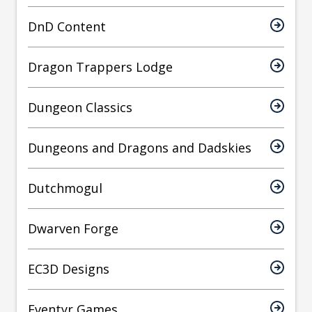
DnD Content
Dragon Trappers Lodge
Dungeon Classics
Dungeons and Dragons and Dadskies
Dutchmogul
Dwarven Forge
EC3D Designs
Eventyr Games