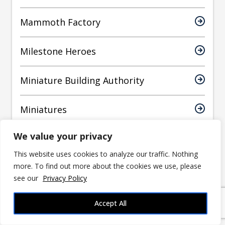
Mammoth Factory
Milestone Heroes
Miniature Building Authority
Miniatures
We value your privacy
MiniaturesCraze
This website uses cookies to analyze our traffic. Nothing
more. To find out more about the cookies we use, please
Monument Studios
see our
Privacy Policy
mrhers2
Accept All