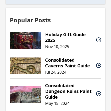
Popular Posts
Holiday Gift Guide
2025
Nov 10, 2025
Consolidated
Caverns Paint Guide
Jul 24, 2024
Consolidated
Dungeon Ruins Paint
Guide
May 15, 2024