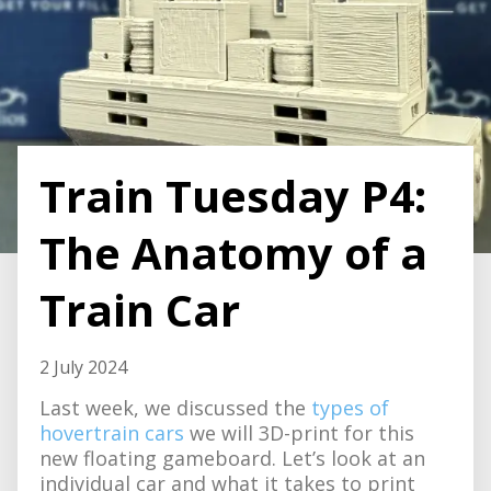
Train Tuesday P4:
The Anatomy of a
Train Car
2 July 2024
Last week, we discussed the
types of
hovertrain cars
we will 3D-print for this
new floating gameboard. Let’s look at an
individual car and what it takes to print