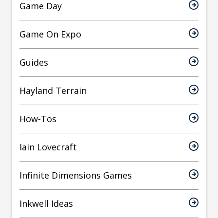
Game Day
Game On Expo
Guides
Hayland Terrain
How-Tos
Iain Lovecraft
Infinite Dimensions Games
Inkwell Ideas