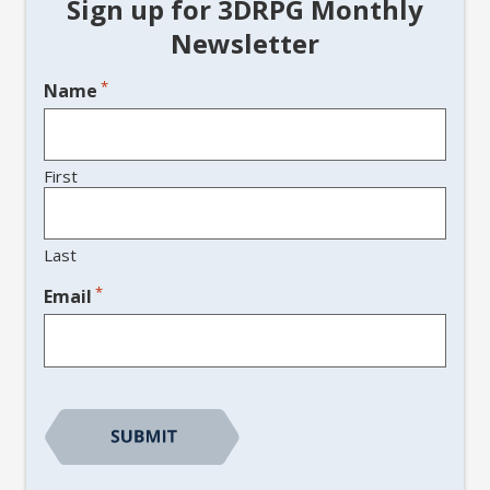
Sign up for 3DRPG Monthly
Newsletter
*
Name
First
Last
*
Email
CAPTCHA