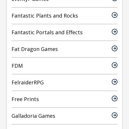
Fantastic Plants and Rocks
Fantastic Portals and Effects
Fat Dragon Games
FDM
FelraiderRPG
Free Prints
Galladoria Games