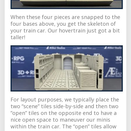
When these four pieces are snapped to the
four bases above, you get the skeleton of
your train car. Our hovertrain just got a bit
taller!
For layout purposes, we typically place the
two “scene” tiles side-by-side and then two
“open” tiles on the opposite end to have a
nice open space to maneuver our minis
within the train car. The “open” tiles allow