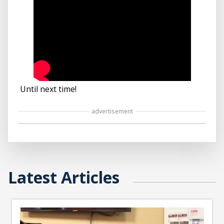
Until next time!
advertisement
Latest Articles