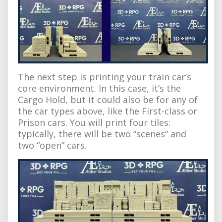
The next step is printing your train car’s
core environment. In this case, it’s the
Cargo Hold, but it could also be for any of
the car types above, like the First-class or
Prison cars. You will print four tiles:
typically, there will be two “scenes” and
two “open” cars.