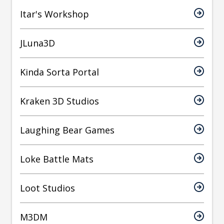
Itar's Workshop
JLuna3D
Kinda Sorta Portal
Kraken 3D Studios
Laughing Bear Games
Loke Battle Mats
Loot Studios
M3DM