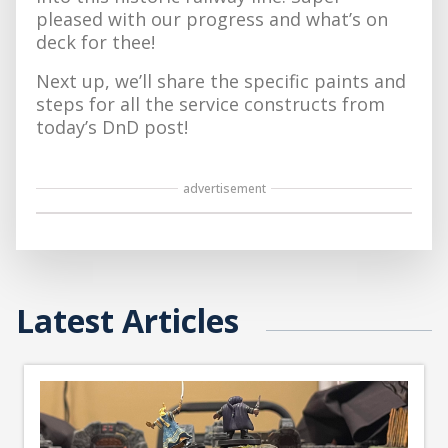
pleased with our progress and what’s on
deck for thee!
Next up, we’ll share the specific paints and
steps for all the service constructs from
today’s DnD post!
advertisement
Latest Articles