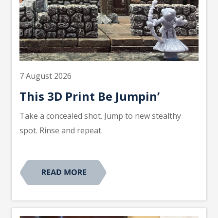
7 August 2026
This 3D Print Be Jumpin’
Take a concealed shot. Jump to new stealthy
spot. Rinse and repeat.