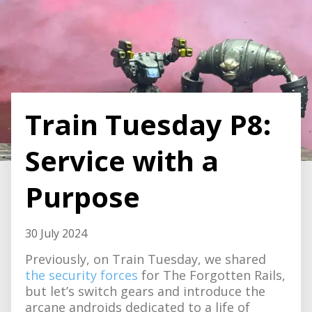
Train Tuesday P8:
Service with a
Purpose
30 July 2024
Previously, on Train Tuesday, we shared
the security forces
for The Forgotten Rails,
but let’s switch gears and introduce the
arcane androids dedicated to a life of