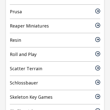
Prusa
Reaper Miniatures
Resin
Roll and Play
Scatter Terrain
Schlossbauer
Skeleton Key Games