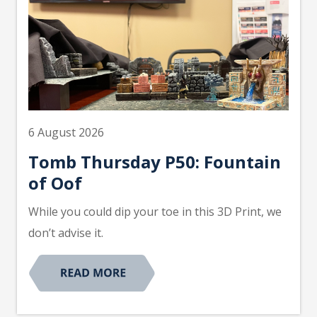
6 August 2026
Tomb Thursday P50: Fountain
of Oof
While you could dip your toe in this 3D Print, we
don’t advise it.