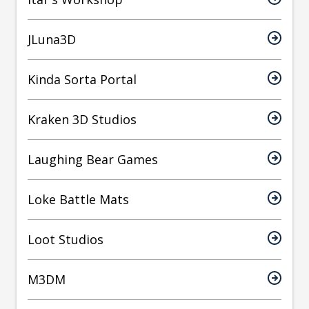
JLuna3D
Kinda Sorta Portal
Kraken 3D Studios
Laughing Bear Games
Loke Battle Mats
Loot Studios
M3DM