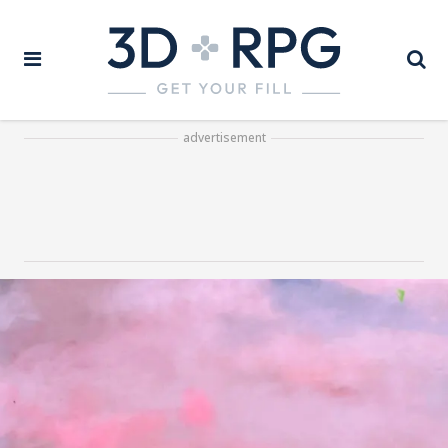
advertisement