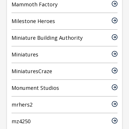
Mammoth Factory
Milestone Heroes
Miniature Building Authority
Miniatures
MiniaturesCraze
Monument Studios
mrhers2
mz4250