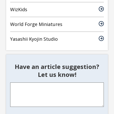
WizKids
World Forge Miniatures
Yasashii Kyojin Studio
Have an article suggestion?
Let us know!
Article
Suggestion
*