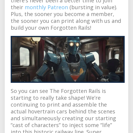
there’s never been a better time to join
their
monthly Patreon
(bursting in value).
Plus, the sooner you become a member,
the sooner you can print along with us and
build your own Forgotten Rails!
So you can see The Forgotten Rails is
starting to really take shape! We’re
continuing to print and assemble the
actual hovertrain cars behind the scenes
and simultaneously creating our starting
“cast of characters” to inject some “life”
into this historic railway line. Super