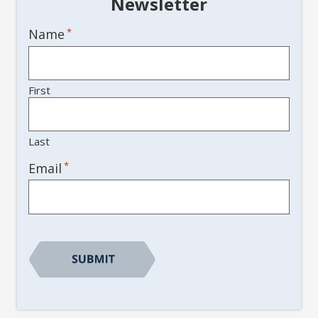
Newsletter
Name
*
First
Last
*
Email