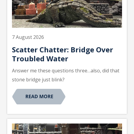
7 August 2026
Scatter Chatter: Bridge Over
Troubled Water
Answer me these questions three…also, did that
stone bridge just blink?