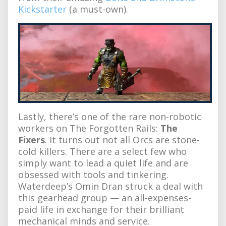
Kickstarter
(a must-own).
Lastly, there’s one of the rare non-robotic
workers on The Forgotten Rails:
The
Fixers
. It turns out not all Orcs are stone-
cold killers. There are a select few who
simply want to lead a quiet life and are
obsessed with tools and tinkering.
Waterdeep’s Omin Dran struck a deal with
this gearhead group — an all-expenses-
paid life in exchange for their brilliant
mechanical minds and service.