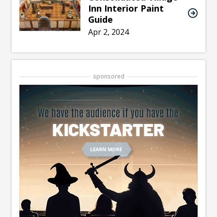
Inn Interior Paint
Guide
Apr 2, 2024
sponsored