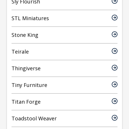
Sly Flourish
STL Miniatures
Stone King
Teirale
Thingiverse
Tiny Furniture
Titan Forge
Toadstool Weaver