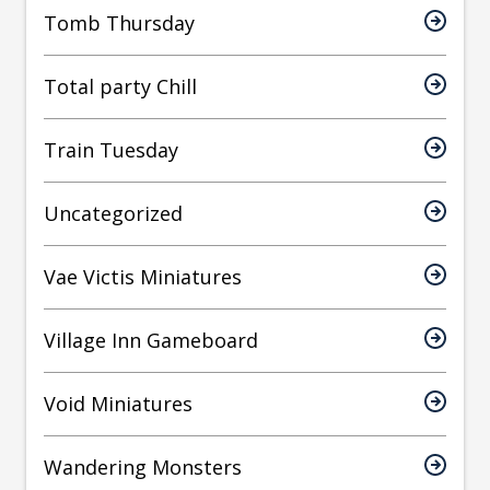
Tomb Thursday
Total party Chill
Train Tuesday
Uncategorized
Vae Victis Miniatures
Village Inn Gameboard
Void Miniatures
Wandering Monsters