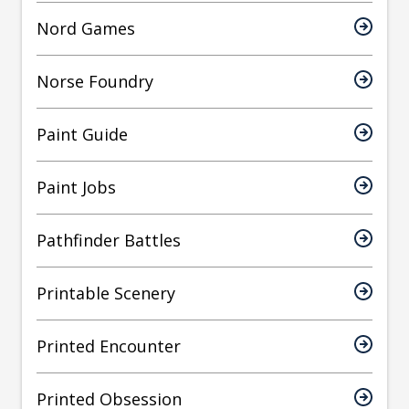
Nord Games
Norse Foundry
Paint Guide
Paint Jobs
Pathfinder Battles
Printable Scenery
Printed Encounter
Printed Obsession