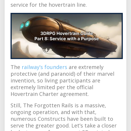
service for the hovertrain line.
The
railway’s founders
are extremely
protective (and paranoid) of their marvel
invention, so living participants are
extremely limited per the official
Hovertrain Charter agreement.
Still, The Forgotten Rails is a massive,
ongoing operation, and with that,
numerous Constructs have been built to
serve the greater good. Let’s take a closer