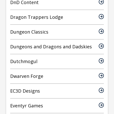
DnD Content
Dragon Trappers Lodge
Dungeon Classics
Dungeons and Dragons and Dadskies
Dutchmogul
Dwarven Forge
EC3D Designs
Eventyr Games