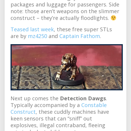
packages and luggage for passengers. Side
note: those aren’t weapons on the slimmer
construct – they’re actually floodlights.
Teased last week
, these free super STLs
are by
mz4250
and
Captain Fathom
.
Next up comes the
Detection Dawgs
.
Typically accompanied by a
Constable
Construct
, these cuddly machines have
keen sensors that can “sniff” out
explosives, illegal contraband, fleeing