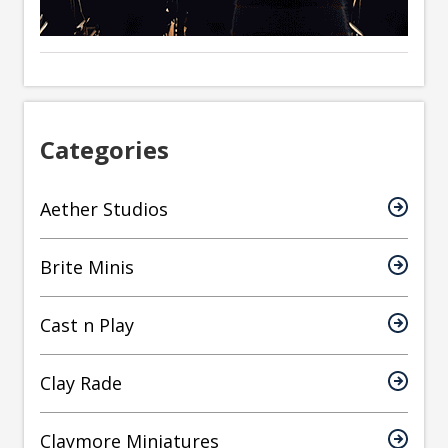
Categories
Aether Studios
Brite Minis
Cast n Play
Clay Rade
Claymore Miniatures