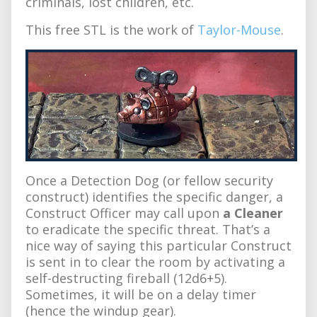
criminals, lost children, etc.
This free STL is the work of
Taylor-Mouse
.
Once a Detection Dog (or fellow security
construct) identifies the specific danger, a
Construct Officer may call upon
a Cleaner
to eradicate the specific threat. That’s a
nice way of saying this particular Construct
is sent in to clear the room by activating a
self-destructing fireball (12d6+5).
Sometimes, it will be on a delay timer
(hence the windup gear).