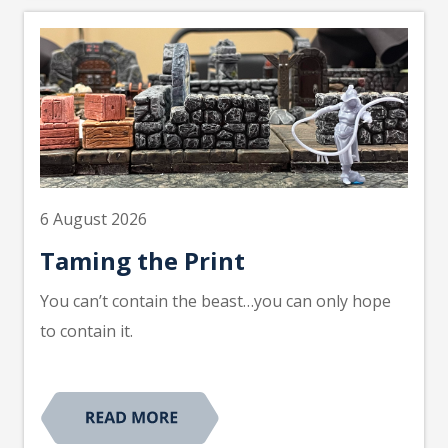
6 August 2026
Taming the Print
You can’t contain the beast…you can only hope
to contain it.