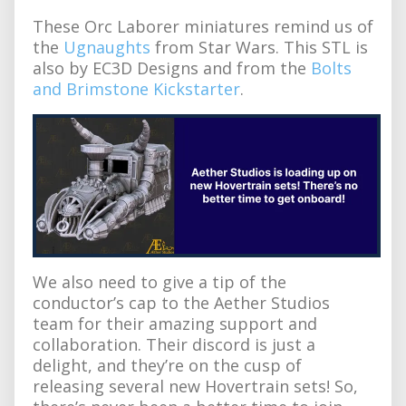
These Orc Laborer miniatures remind us of
the
Ugnaughts
from Star Wars. This STL is
also by EC3D Designs and from the
Bolts
and Brimstone Kickstarter
.
We also need to give a tip of the
conductor’s cap to the Aether Studios
team for their amazing support and
collaboration. Their discord is just a
delight, and they’re on the cusp of
releasing several new Hovertrain sets! So,