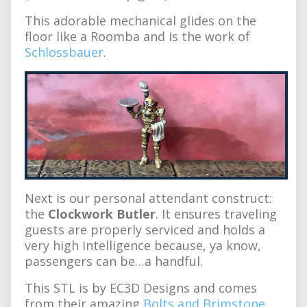
This adorable mechanical glides on the
floor like a Roomba and is the work of
Schlossbauer
.
Next is our personal attendant construct:
the
Clockwork Butler
. It ensures traveling
guests are properly serviced and holds a
very high intelligence because, ya know,
passengers can be…a handful.
This STL is by EC3D Designs and comes
from their amazing
Bolts and Brimstone