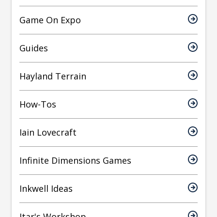
Game On Expo
Guides
Hayland Terrain
How-Tos
Iain Lovecraft
Infinite Dimensions Games
Inkwell Ideas
Itar's Workshop