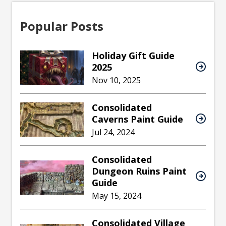
Popular Posts
Holiday Gift Guide
2025
Nov 10, 2025
Consolidated
Caverns Paint Guide
Jul 24, 2024
Consolidated
Dungeon Ruins Paint
Guide
May 15, 2024
Consolidated Village