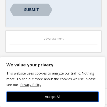
advertisement
We value your privacy
© 2026 3DRPG |
Privacy Policy
|
Disclosures
This website uses cookies to analyze our traffic. Nothing
3DRPG is reader-supported. We may earn
commissions for purchases made through links
more. To find out more about the cookies we use, please
in our posts. Fan Content permitted under the
see our
Privacy Policy
Fan Content Policy
. Not approved/endorsed by
Wizards. Portions of the materials used are
Accept All
property of Wizards of the Coast. ©Wizards of
the Coast LLC.