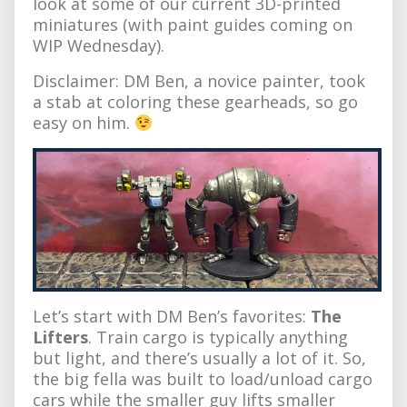
look at some of our current 3D-printed
miniatures (with paint guides coming on
WIP Wednesday).
Disclaimer: DM Ben, a novice painter, took
a stab at coloring these gearheads, so go
easy on him.
Let’s start with DM Ben’s favorites:
The
Lifters
. Train cargo is typically anything
but light, and there’s usually a lot of it. So,
the big fella was built to load/unload cargo
cars while the smaller guy lifts smaller