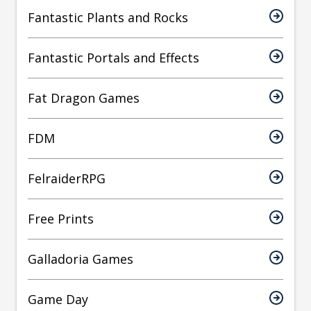
Fantastic Plants and Rocks
Fantastic Portals and Effects
Fat Dragon Games
FDM
FelraiderRPG
Free Prints
Galladoria Games
Game Day