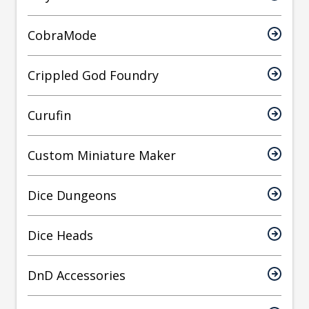
CobraMode
Crippled God Foundry
Curufin
Custom Miniature Maker
Dice Dungeons
Dice Heads
DnD Accessories