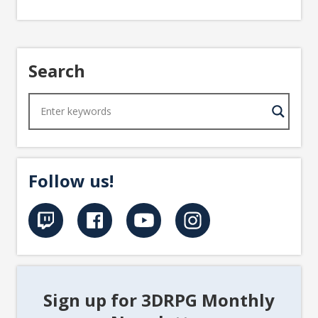
Search
Follow us!
Sign up for 3DRPG Monthly