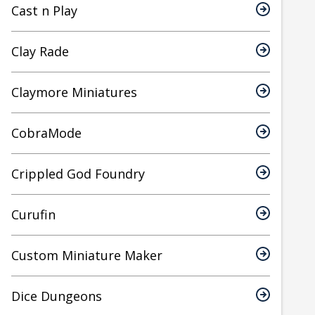
Cast n Play
Clay Rade
Claymore Miniatures
CobraMode
Crippled God Foundry
Curufin
Custom Miniature Maker
Dice Dungeons