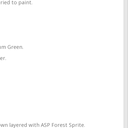
ried to paint.
rum Green.
er.
wn layered with ASP Forest Sprite.