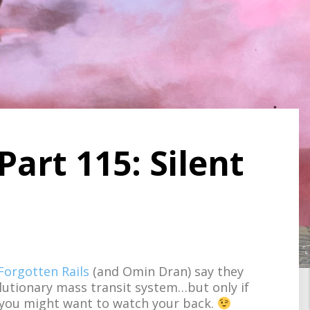
Part 115: Silent
Forgotten Rails
(and Omin Dran) say they
utionary mass transit system…but only if
 you might want to watch your back.