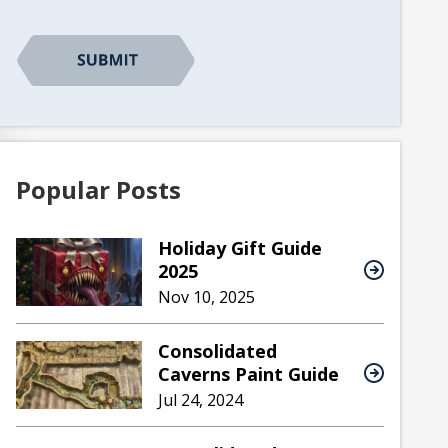
CAPTCHA
Popular Posts
Holiday Gift Guide
2025
Nov 10, 2025
Consolidated
Caverns Paint Guide
Jul 24, 2024