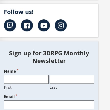
Follow us!
Sign up for 3DRPG Monthly
Newsletter
*
Name
First
Last
*
Email