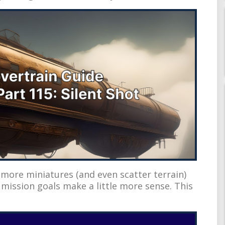
 more miniatures (and even scatter terrain)
ission goals make a little more sense. This