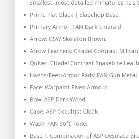
smallest, most detailed miniatures he’s t
Prime Flat Black | Slapchop Base.
Primary Armor: FAN Dark Emerald
Arrow: GSW Skeleton Brown.
Arrow Feathers: Citadel Contrast Milita
Quiver: Citadel Contrast Snakebite Leath
Hands/Feet/Armor Pads: FAN Gun Metal.
Face: Warpaint Elven Armour.
Bow: ASP Dark Wood.
Cape: ASP Occultist Cloak.
Wash: FAN Soft Tone.
Base 1: Combination of ASP Desolate Bro