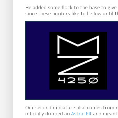
He added some flock to the base to give 
since these hunters like to lie low until 
Our second miniature also comes from m
officially dubbed an
Astral Elf
and meant f