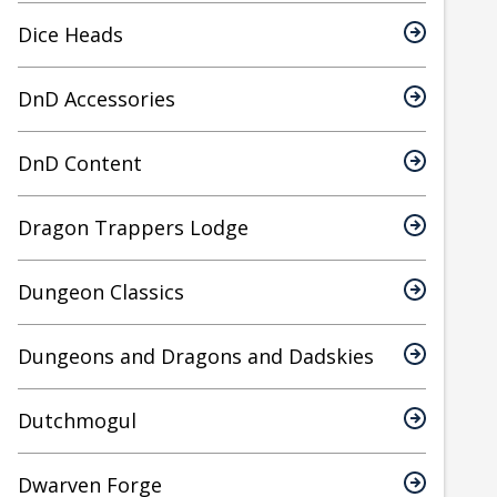
Dice Heads
DnD Accessories
DnD Content
Dragon Trappers Lodge
Dungeon Classics
Dungeons and Dragons and Dadskies
Dutchmogul
Dwarven Forge