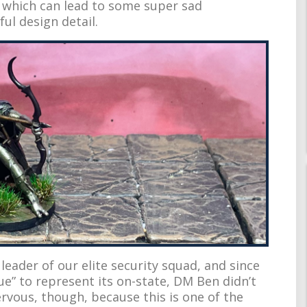
” which can lead to some super sad
ul design detail.
leader of our elite security squad, and since
ue” to represent its on-state, DM Ben didn’t
ervous, though, because this is one of the