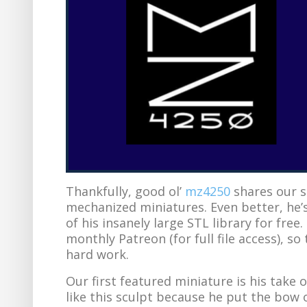
Thankfully, good ol’
mz4250
shares our s
mechanized miniatures. Even better, he’s
of his insanely large STL library for free
monthly Patreon (for full file access), so 
hard work.
Our first featured miniature is his take 
like this sculpt because he put the bow o