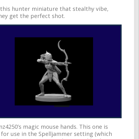
this hunter miniature that stealthy vibe,
they get the perfect shot.
z4250’s magic mouse hands. This one is
or use in the Spelljammer setting (which