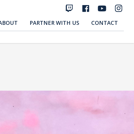
ABOUT
PARTNER WITH US
CONTACT