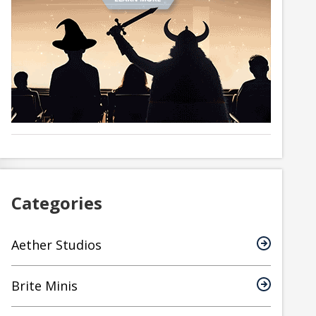
Categories
Aether Studios
Brite Minis