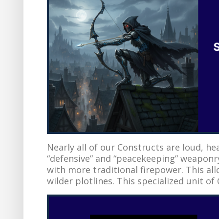
Nearly all of our Constructs are loud, he
“defensive” and “peacekeeping” weaponr
with more traditional firepower. This al
wilder plotlines. This specialized unit of