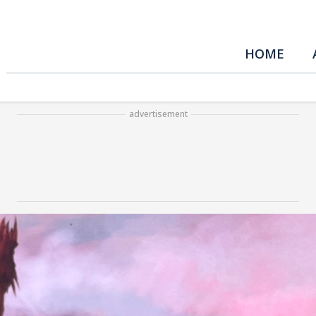
HOME
advertisement