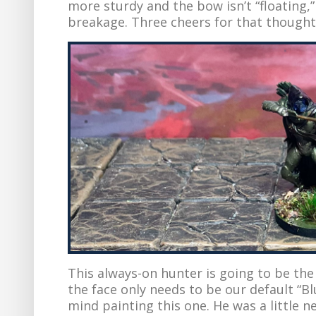
more sturdy and the bow isn’t “floating,
breakage. Three cheers for that thoughtf
This always-on hunter is going to be the 
the face only needs to be our default “Bl
mind painting this one. He was a little n