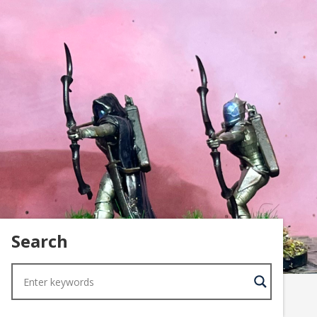
Search