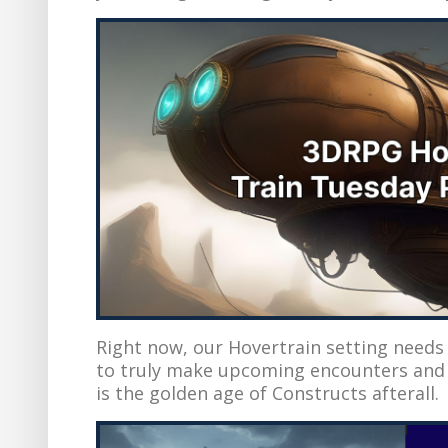
Right now, our Hovertrain setting needs
to truly make upcoming encounters and m
is the golden age of Constructs afterall.