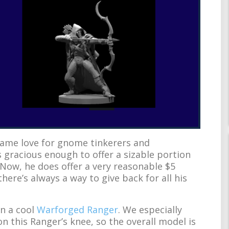
ame love for gnome tinkerers and
 gracious enough to offer a sizable portion
. Now, he does offer a very reasonable $5
there’s always a way to give back for all his
on a cool
Warforged Ranger
. We especially
n this Ranger’s knee, so the overall model is