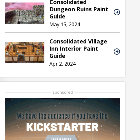
Consolidated
Dungeon Ruins Paint
Guide
May 15, 2024
Consolidated Village
Inn Interior Paint
Guide
Apr 2, 2024
sponsored