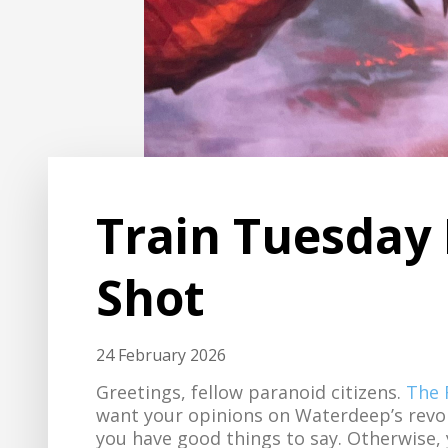
Train Tuesday 
Shot
24 February 2026
Greetings, fellow paranoid citizens.
The 
want your opinions on Waterdeep’s revol
you have good things to say. Otherwise,