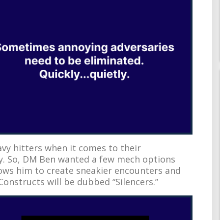
avy hitters when it comes to their
y. So, DM Ben wanted a few mech options
lows him to create sneakier encounters and
 Constructs will be dubbed “Silencers.”