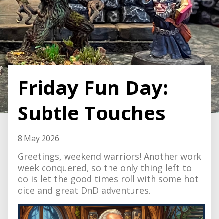
Friday Fun Day:
Subtle Touches
8 May 2026
Greetings, weekend warriors! Another work
week conquered, so the only thing left to
do is let the good times roll with some hot
dice and great DnD adventures.