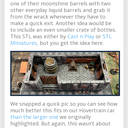
one of their moonshine barrels with two
other everyday liquid barrels and grab it
from the wrack whenever they have to
make a quick exit. Another idea would be
to include an even smaller crate of bottles.
This STL was either by
Cast n Play
or
STL
Miniatures
, but you get the idea here.
We snapped a quick pic so you can see how
much better this fits in our Hovertrain car
than the larger one
we originally
highlighted. But again, this wasn’t about