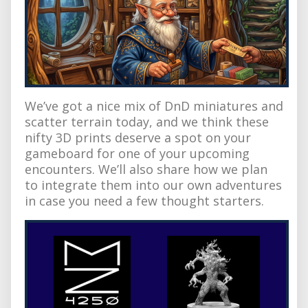
We’ve got a nice mix of DnD miniatures and
scatter terrain today, and we think these
nifty 3D prints deserve a spot on your
gameboard for one of your upcoming
encounters. We’ll also share how we plan
to integrate them into our own adventures
in case you need a few thought starters.