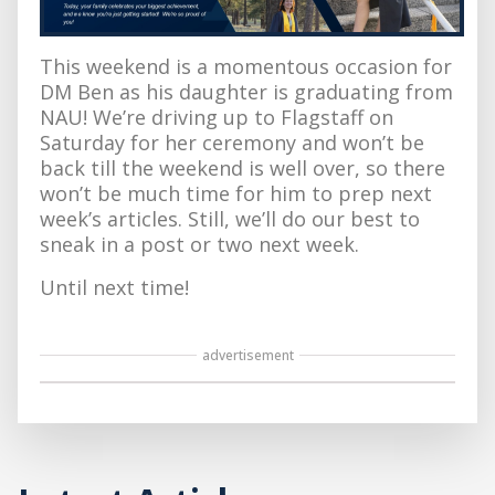
This weekend is a momentous occasion for
DM Ben as his daughter is graduating from
NAU! We’re driving up to Flagstaff on
Saturday for her ceremony and won’t be
back till the weekend is well over, so there
won’t be much time for him to prep next
week’s articles. Still, we’ll do our best to
sneak in a post or two next week.
Until next time!
advertisement