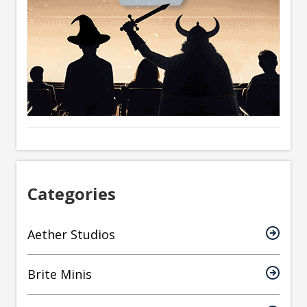
Categories
Aether Studios
Brite Minis