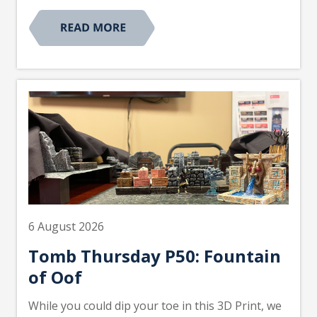
6 August 2026
Tomb Thursday P50: Fountain
of Oof
While you could dip your toe in this 3D Print, we