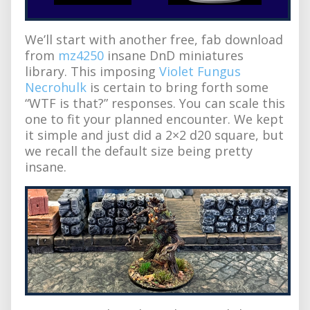
We’ll start with another free, fab download
from
mz4250
insane DnD miniatures
library. This imposing
Violet Fungus
Necrohulk
is certain to bring forth some
“WTF is that?” responses. You can scale this
one to fit your planned encounter. We kept
it simple and just did a 2×2 d20 square, but
we recall the default size being pretty
insane.