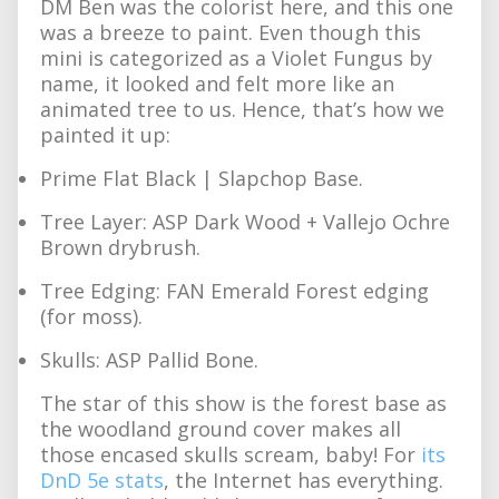
DM Ben was the colorist here, and this one
was a breeze to paint. Even though this
mini is categorized as a Violet Fungus by
name, it looked and felt more like an
animated tree to us. Hence, that’s how we
painted it up:
Prime Flat Black | Slapchop Base.
Tree Layer: ASP Dark Wood + Vallejo Ochre
Brown drybrush.
Tree Edging: FAN Emerald Forest edging
(for moss).
Skulls: ASP Pallid Bone.
The star of this show is the forest base as
the woodland ground cover makes all
those encased skulls scream, baby! For
its
DnD 5e stats
, the Internet has everything.