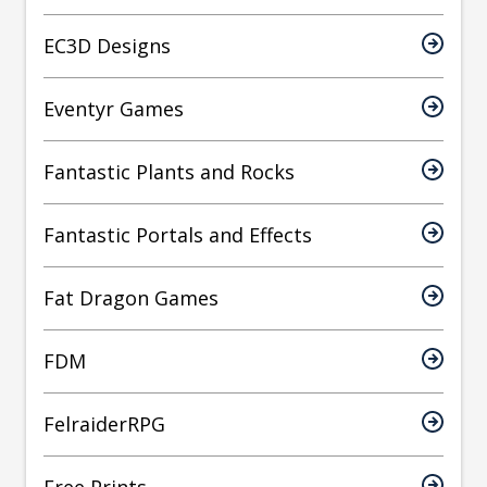
EC3D Designs
Eventyr Games
Fantastic Plants and Rocks
Fantastic Portals and Effects
Fat Dragon Games
FDM
FelraiderRPG