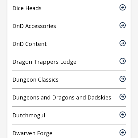
Dice Heads
DnD Accessories
DnD Content
Dragon Trappers Lodge
Dungeon Classics
Dungeons and Dragons and Dadskies
Dutchmogul
Dwarven Forge