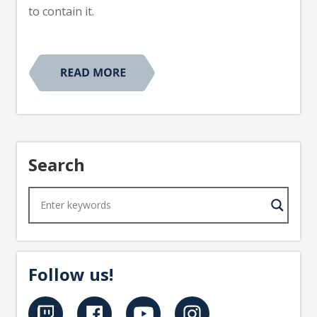
to contain it.
Search
Follow us!