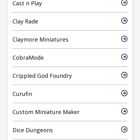
Cast n Play
Clay Rade
Claymore Miniatures
CobraMode
Crippled God Foundry
Curufin
Custom Miniature Maker
Dice Dungeons