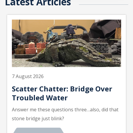
Latest Articles
7 August 2026
Scatter Chatter: Bridge Over
Troubled Water
Answer me these questions three…also, did that
stone bridge just blink?