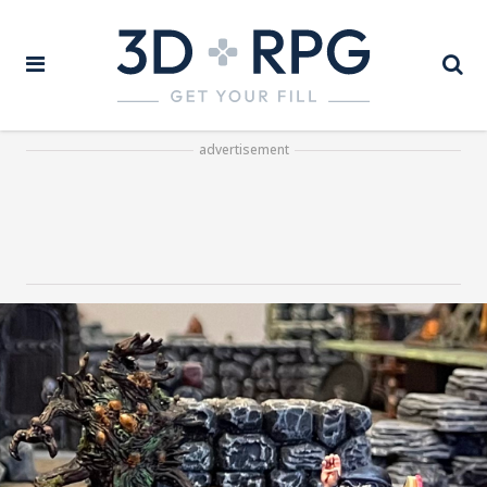
advertisement