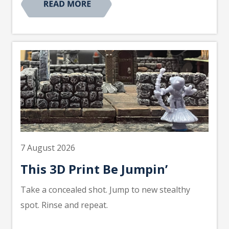
7 August 2026
This 3D Print Be Jumpin’
Take a concealed shot. Jump to new stealthy
spot. Rinse and repeat.