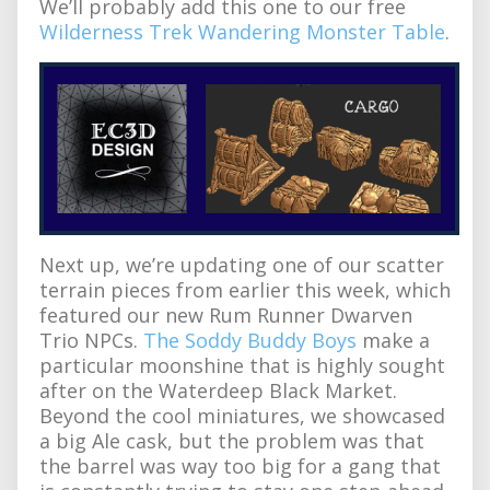
We’ll probably add this one to our free
Wilderness Trek Wandering Monster Table
.
Next up, we’re updating one of our scatter
terrain pieces from earlier this week, which
featured our new Rum Runner Dwarven
Trio NPCs.
The Soddy Buddy Boys
make a
particular moonshine that is highly sought
after on the Waterdeep Black Market.
Beyond the cool miniatures, we showcased
a big Ale cask, but the problem was that
the barrel was way too big for a gang that