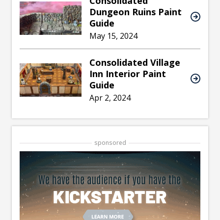
Consolidated
Dungeon Ruins Paint
Guide
May 15, 2024
Consolidated Village
Inn Interior Paint
Guide
Apr 2, 2024
sponsored