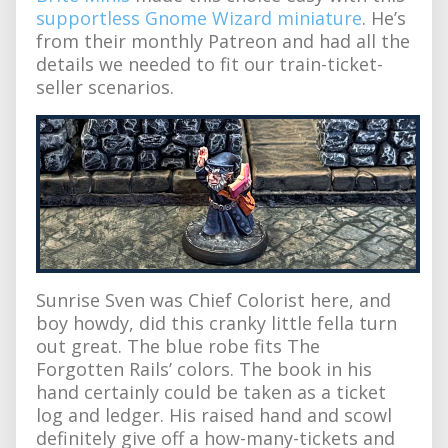
supportless Gnome Wizard miniature
. He’s
from their monthly Patreon and had all the
details we needed to fit our train-ticket-
seller scenarios.
Sunrise Sven was Chief Colorist here, and
boy howdy, did this cranky little fella turn
out great. The blue robe fits The
Forgotten Rails’ colors. The book in his
hand certainly could be taken as a ticket
log and ledger. His raised hand and scowl
definitely give off a how-many-tickets and