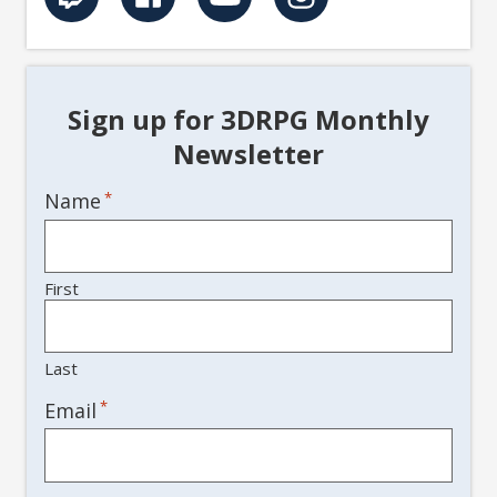
Sign up for 3DRPG Monthly
Newsletter
Name
*
First
Last
*
Email