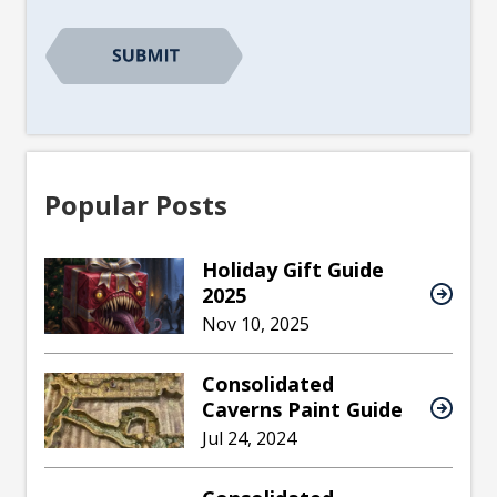
Popular Posts
Holiday Gift Guide
2025
Nov 10, 2025
Consolidated
Caverns Paint Guide
Jul 24, 2024