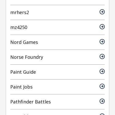
mrhers2
mz4250
Nord Games
Norse Foundry
Paint Guide
Paint Jobs
Pathfinder Battles