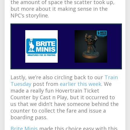
the amount of space the scatter took up,
but more about it making sense in the
NPC’s storyline.
Lastly, we’re also circling back to our
Train
Tuesday
post from
earlier this week
. We
made a really fun Hovertrain Ticket
Counter by Cast n Play, but it occurred to
us that we didn’t have someone behind the
counter to collect the fare and issue a
boarding pass.
Brite Minis
made this choice easy with this