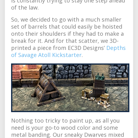
is constantly trying to stay one step ahead
of the law.
So, we decided to go with a much smaller
set of barrels that could easily be hoisted
onto their shoulders if they had to make a
break for it. And for that scatter, we 3D-
printed a piece from EC3D Designs’
Depths
of Savage Atoll Kickstarter
.
Nothing too tricky to paint up, as all you
need is your go-to wood color and some
metal banding. Our sneaky Dwarves mixed