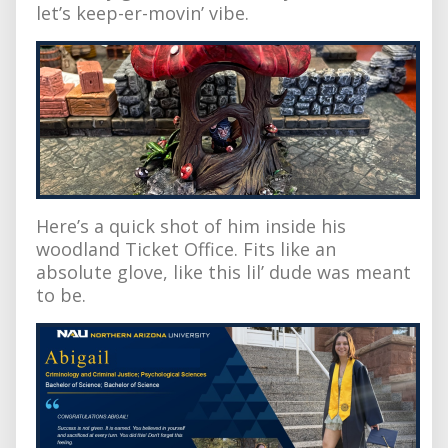
let’s keep-er-movin’ vibe.
Here’s a quick shot of him inside his
woodland Ticket Office. Fits like an
absolute glove, like this lil’ dude was meant
to be.