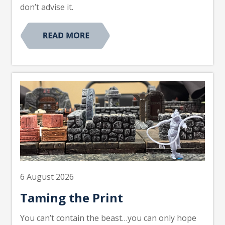
don’t advise it.
6 August 2026
Taming the Print
You can’t contain the beast…you can only hope