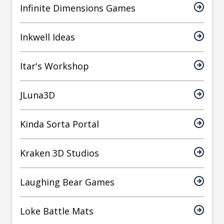
Infinite Dimensions Games
Inkwell Ideas
Itar's Workshop
JLuna3D
Kinda Sorta Portal
Kraken 3D Studios
Laughing Bear Games
Loke Battle Mats