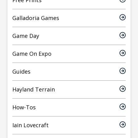
Free Prints
Galladoria Games
Game Day
Game On Expo
Guides
Hayland Terrain
How-Tos
Iain Lovecraft