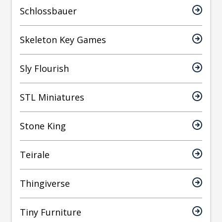
Schlossbauer
Skeleton Key Games
Sly Flourish
STL Miniatures
Stone King
Teirale
Thingiverse
Tiny Furniture