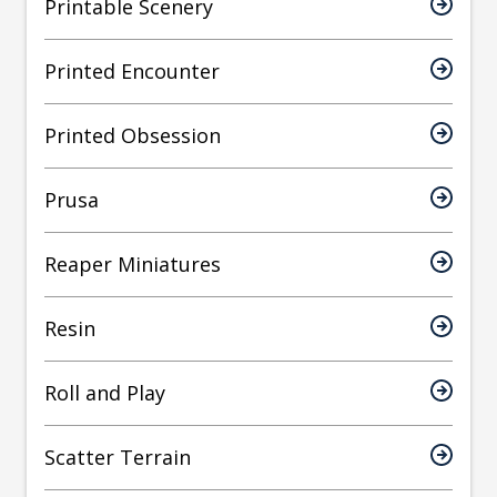
Printable Scenery
Printed Encounter
Printed Obsession
Prusa
Reaper Miniatures
Resin
Roll and Play
Scatter Terrain