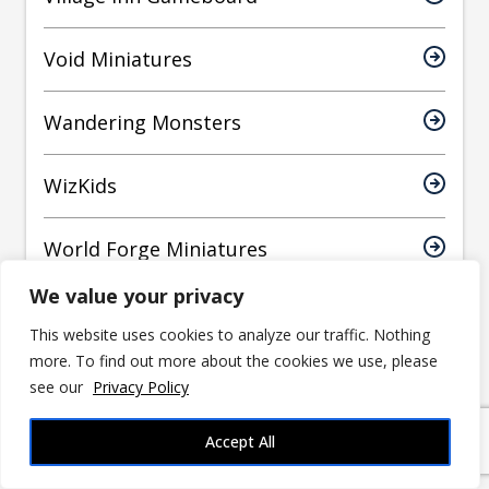
Void Miniatures
Wandering Monsters
WizKids
World Forge Miniatures
We value your privacy
Yasashii Kyojin Studio
This website uses cookies to analyze our traffic. Nothing
more. To find out more about the cookies we use, please
see our
Privacy Policy
Have an article suggestion?
Accept All
Let us know!