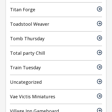
Titan Forge
Toadstool Weaver
Tomb Thursday
Total party Chill
Train Tuesday
Uncategorized
Vae Victis Miniatures
Village Inn Gameboard