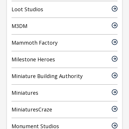
Loot Studios
M3DM
Mammoth Factory
Milestone Heroes
Miniature Building Authority
Miniatures
MiniaturesCraze
Monument Studios