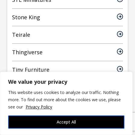
Stone King
Teirale
Thingiverse
Tiny Furniture
We value your privacy
Titan Forge
This website uses cookies to analyze our traffic. Nothing
more. To find out more about the cookies we use, please
Toadstool Weaver
see our
Privacy Policy
Tomb Thursday
Accept All