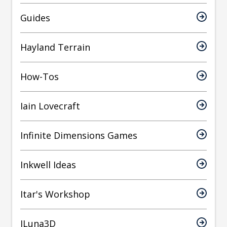
Guides
Hayland Terrain
How-Tos
Iain Lovecraft
Infinite Dimensions Games
Inkwell Ideas
Itar's Workshop
JLuna3D