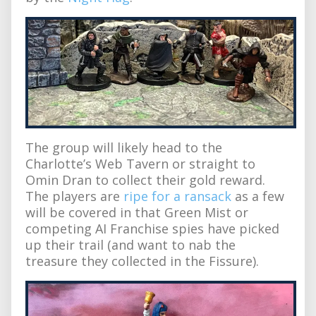
The group will likely head to the
Charlotte’s Web Tavern or straight to
Omin Dran to collect their gold reward.
The players are
ripe for a ransack
as a few
will be covered in that Green Mist or
competing AI Franchise spies have picked
up their trail (and want to nab the
treasure they collected in the Fissure).