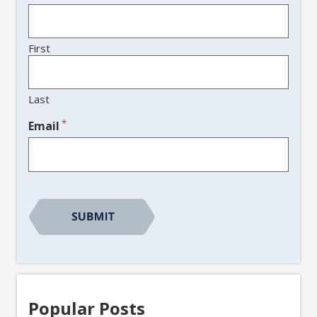
First
Last
*
Email
CAPTCHA
Popular Posts