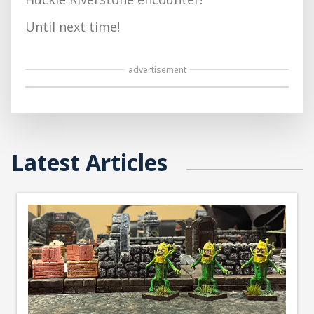
Until next time!
advertisement
Latest Articles