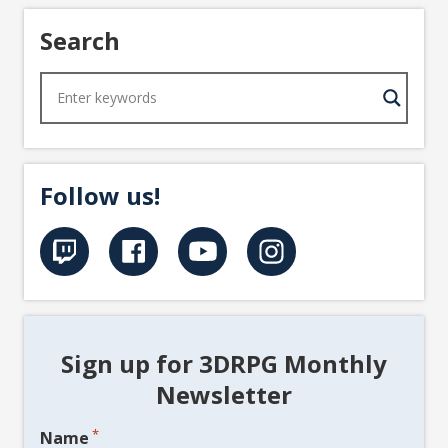
Search
Follow us!
Sign up for 3DRPG Monthly
Newsletter
*
Name