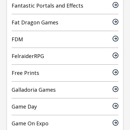
Fantastic Portals and Effects
Fat Dragon Games
FDM
FelraiderRPG
Free Prints
Galladoria Games
Game Day
Game On Expo