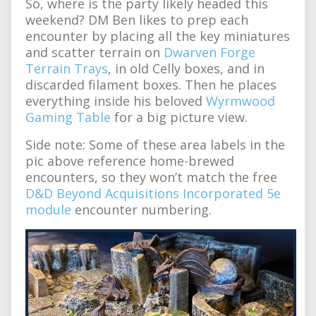
So, where is the party likely headed this
weekend? DM Ben likes to prep each
encounter by placing all the key miniatures
and scatter terrain on
Dwarven Forge
Terrain Trays
, in old Celly boxes, and in
discarded filament boxes. Then he places
everything inside his beloved
Wyrmwood
Gaming Table
for a big picture view.
Side note: Some of these area labels in the
pic above reference home-brewed
encounters, so they won’t match the free
D&D Beyond Acquisitions Incorporated 5e
module
encounter numbering.