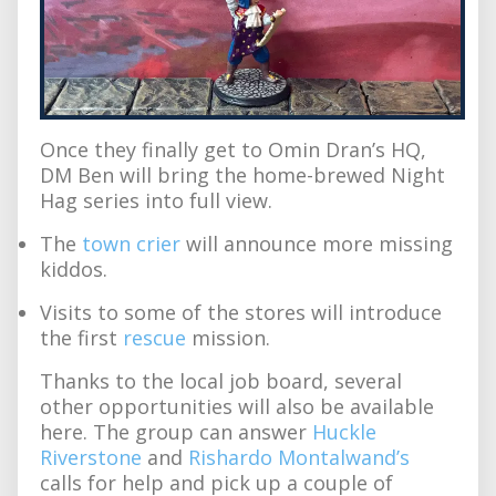
Once they finally get to Omin Dran’s HQ,
DM Ben will bring the home-brewed Night
Hag series into full view.
The
town crier
will announce more missing
kiddos.
Visits to some of the stores will introduce
the first
rescue
mission.
Thanks to the local job board, several
other opportunities will also be available
here. The group can answer
Huckle
Riverstone
and
Rishardo Montalwand’s
calls for help and pick up a couple of