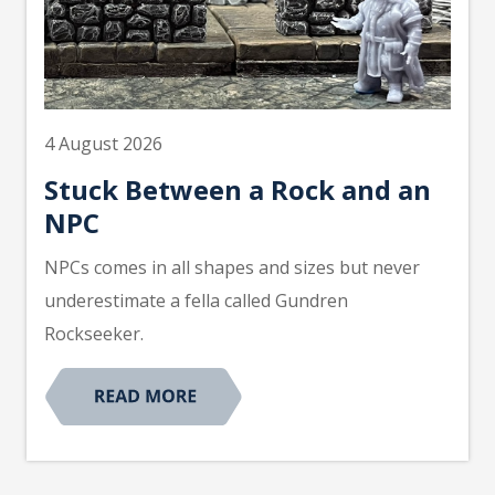
4 August 2026
Stuck Between a Rock and an
NPC
NPCs comes in all shapes and sizes but never
underestimate a fella called Gundren
Rockseeker.