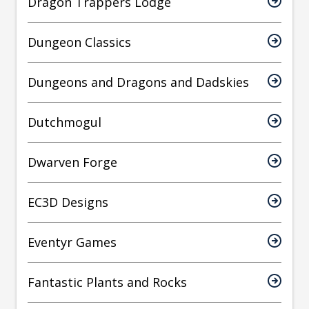
Dragon Trappers Lodge
Dungeon Classics
Dungeons and Dragons and Dadskies
Dutchmogul
Dwarven Forge
EC3D Designs
Eventyr Games
Fantastic Plants and Rocks