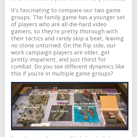
It’s fascinating to compare our two game
groups. The family game has a younger set
of players who are all die-hard video
gamers, so they’re pretty thorough with
their tactics and rarely skip a beat, leaving
no stone unturned. On the flip side, our
work campaign players are older, get
pretty impatient, and just thirst for
combat. Do you see different dynamics like
this if you’re in multiple game groups?