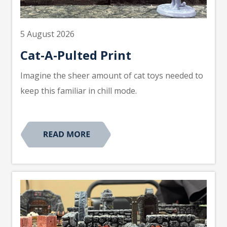
5 August 2026
Cat-A-Pulted Print
Imagine the sheer amount of cat toys needed to
keep this familiar in chill mode.