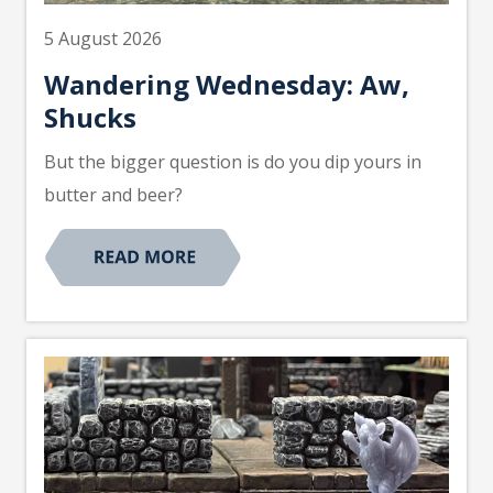
5 August 2026
Wandering Wednesday: Aw,
Shucks
But the bigger question is do you dip yours in
butter and beer?