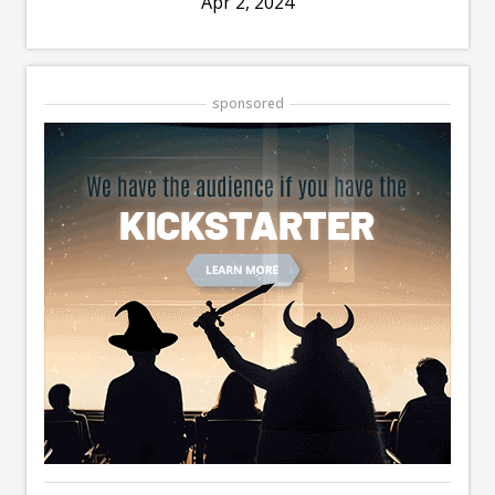
Apr 2, 2024
sponsored