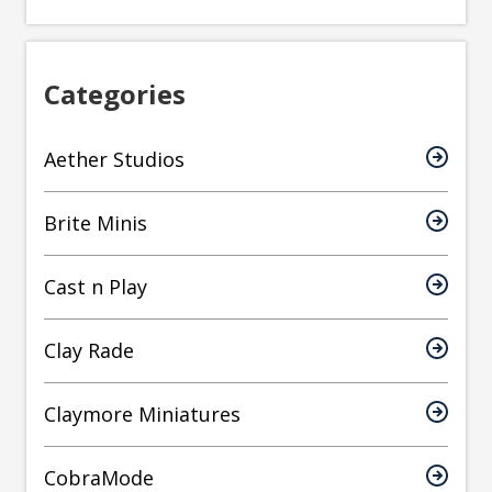
Categories
Aether Studios
Brite Minis
Cast n Play
Clay Rade
Claymore Miniatures
CobraMode