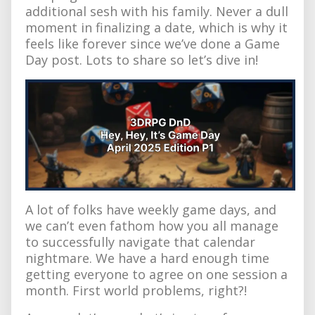
additional sesh with his family. Never a dull
moment in finalizing a date, which is why it
feels like forever since we’ve done a Game
Day post. Lots to share so let’s dive in!
A lot of folks have weekly game days, and
we can’t even fathom how you all manage
to successfully navigate that calendar
nightmare. We have a hard enough time
getting everyone to agree on one session a
month. First world problems, right?!