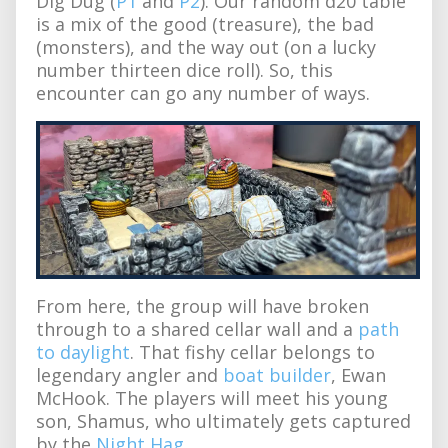
Dig Dug (
P1
and
P2
). Our random d20 table
is a mix of the good (treasure), the bad
(monsters), and the way out (on a lucky
number thirteen dice roll). So, this
encounter can go any number of ways.
From here, the group will have broken
through to a shared cellar wall and a
path
to daylight
. That fishy cellar belongs to
legendary angler and
boat builder
, Ewan
McHook. The players will meet his young
son, Shamus, who ultimately gets captured
by the
Night Hag
.