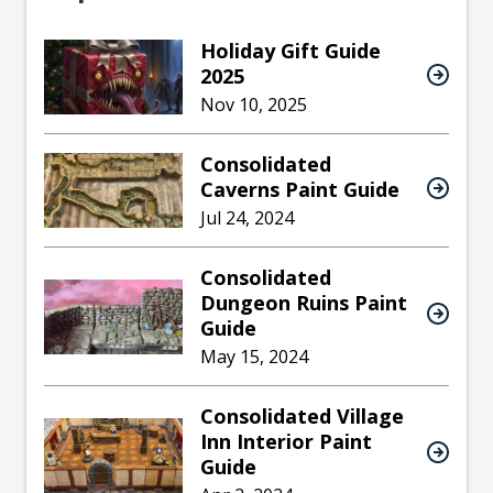
Holiday Gift Guide
2025
Nov 10, 2025
Consolidated
Caverns Paint Guide
Jul 24, 2024
Consolidated
Dungeon Ruins Paint
Guide
May 15, 2024
Consolidated Village
Inn Interior Paint
Guide