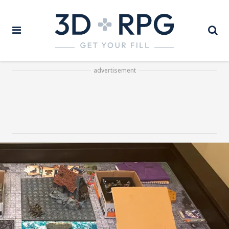
advertisement