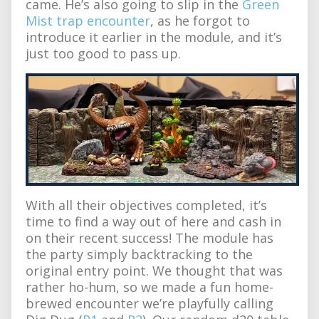
came. He’s also going to slip in the
Green
Mist trap encounter
, as he forgot to
introduce it earlier in the module, and it’s
just too good to pass up.
With all their objectives completed, it’s
time to find a way out of here and cash in
on their recent success! The module has
the party simply backtracking to the
original entry point. We thought that was
rather ho-hum, so we made a fun home-
brewed encounter we’re playfully calling