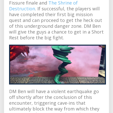
Fissure finale and
The Shrine of
Destruction
. If successful, the players will
have completed their first big mission
quest and can proceed to get the heck out
of this underground danger zone. DM Ben
will give the guys a chance to get in a Short
Rest before the big fight.
DM Ben will have a violent earthquake go
off shortly after the conclusion of this
encounter, triggering cave-ins that
ultimately block the way from which they