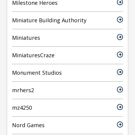
Milestone Heroes
Miniature Building Authority
Miniatures
MiniaturesCraze
Monument Studios
mrhers2
mz4250
Nord Games