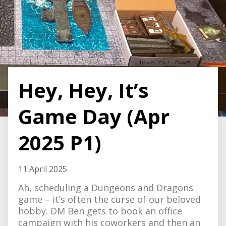
Hey, Hey, It’s
Game Day (Apr
2025 P1)
11 April 2025
Ah, scheduling a Dungeons and Dragons
game – it’s often the curse of our beloved
hobby. DM Ben gets to book an office
campaign with his coworkers and then an