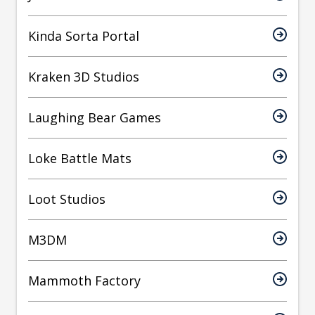
Kinda Sorta Portal
Kraken 3D Studios
Laughing Bear Games
Loke Battle Mats
Loot Studios
M3DM
Mammoth Factory