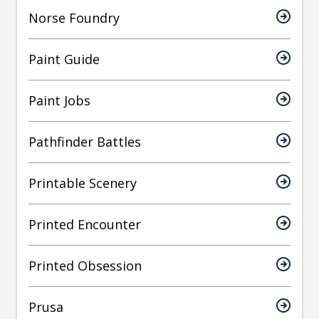
Norse Foundry
Paint Guide
Paint Jobs
Pathfinder Battles
Printable Scenery
Printed Encounter
Printed Obsession
Prusa