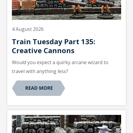
4 August 2026
Train Tuesday Part 135:
Creative Cannons
Would you expect a quirky arcane wizard to
travel with anything less?