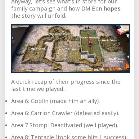
Anyway, let’s see what’s in store for our
family campaign and how DM Ben
hopes
the story will unfold.
A quick recap of their progress since the
last time we played.:
Area 6: Goblin (made him an ally).
Area 6: Carrion Crawler (defeated easily).
Area 7 Stomp: Deactivated (well played).
Area 8: Tentacle (took some hits | success).