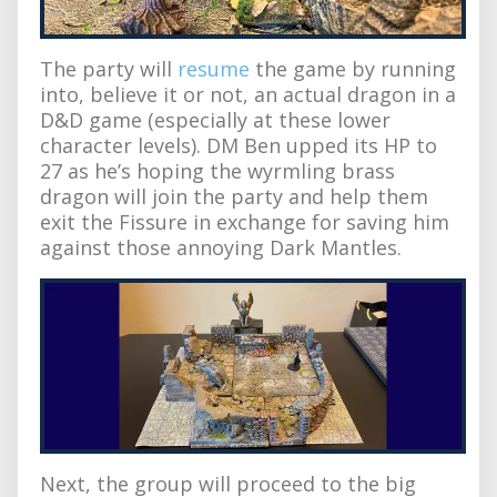
The party will
resume
the game by running
into, believe it or not, an actual dragon in a
D&D game (especially at these lower
character levels). DM Ben upped its HP to
27 as he’s hoping the wyrmling brass
dragon will join the party and help them
exit the Fissure in exchange for saving him
against those annoying Dark Mantles.
Next, the group will proceed to the big