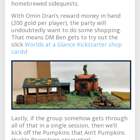
homebrewed sidequests.
With Omin Dran’s reward money in hand
(200 gold per player), the party will
undoubtedly want to do some shopping.
That means DM Ben gets to try out the
slick
Worlds at a Glance Kickstarter shop
cards
!
Lastly, if the group somehow gets through
all of that in a single session, then we’ll
kick off the Pumpkins that Ain’t Pumpkins
Huckle Riverstone encounter!