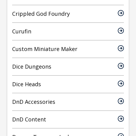
Crippled God Foundry
Curufin
Custom Miniature Maker
Dice Dungeons
Dice Heads
DnD Accessories
DnD Content