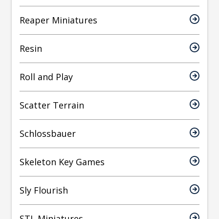
Reaper Miniatures
Resin
Roll and Play
Scatter Terrain
Schlossbauer
Skeleton Key Games
Sly Flourish
STL Miniatures