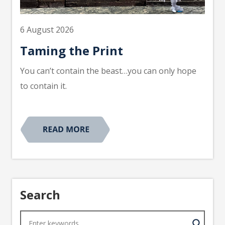
6 August 2026
Taming the Print
You can’t contain the beast…you can only hope
to contain it.
Search