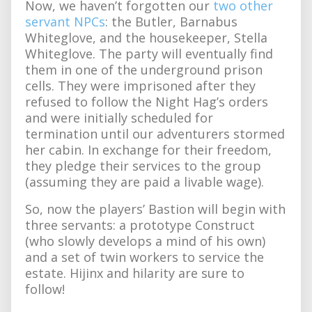
Now, we haven’t forgotten our
two other
servant NPCs
: the Butler, Barnabus
Whiteglove, and the housekeeper, Stella
Whiteglove. The party will eventually find
them in one of the underground prison
cells. They were imprisoned after they
refused to follow the Night Hag’s orders
and were initially scheduled for
termination until our adventurers stormed
her cabin. In exchange for their freedom,
they pledge their services to the group
(assuming they are paid a livable wage).
So, now the players’ Bastion will begin with
three servants: a prototype Construct
(who slowly develops a mind of his own)
and a set of twin workers to service the
estate. Hijinx and hilarity are sure to
follow!