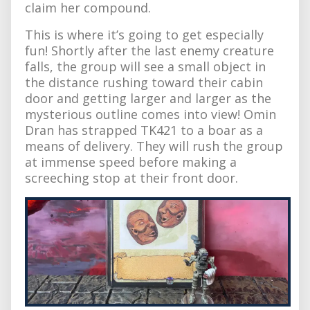
claim her compound.
This is where it’s going to get especially
fun! Shortly after the last enemy creature
falls, the group will see a small object in
the distance rushing toward their cabin
door and getting larger and larger as the
mysterious outline comes into view! Omin
Dran has strapped TK421 to a boar as a
means of delivery. They will rush the group
at immense speed before making a
screeching stop at their front door.