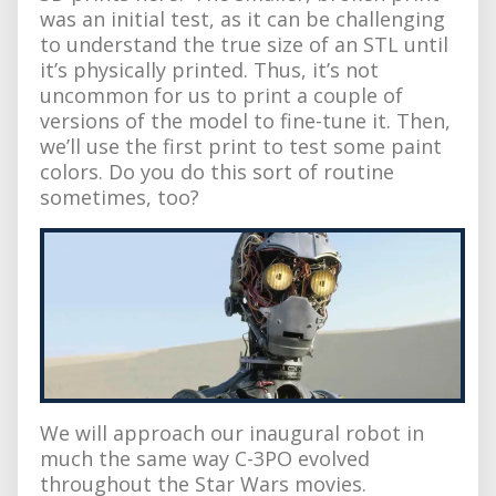
was an initial test, as it can be challenging
to understand the true size of an STL until
it’s physically printed. Thus, it’s not
uncommon for us to print a couple of
versions of the model to fine-tune it. Then,
we’ll use the first print to test some paint
colors. Do you do this sort of routine
sometimes, too?
We will approach our inaugural robot in
much the same way C-3PO evolved
throughout the Star Wars movies.