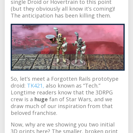
single Droid or Hovertrain to this point
(but they obviously all know it’s coming)!
The anticipation has been killing them.
So, let’s meet a Forgotten Rails prototype
droid:
TK421,
also known as “Tech.”
Longtime readers know that the 3DRPG
crew is a
huge
fan of Star Wars, and we
draw much of our inspiration from that
beloved franchise.
Now, why are we showing you two initial
3D prints here? The smaller, broken print