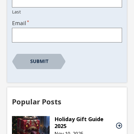
Last
*
Email
Popular Posts
Holiday Gift Guide
2025
Nov 10, 2025