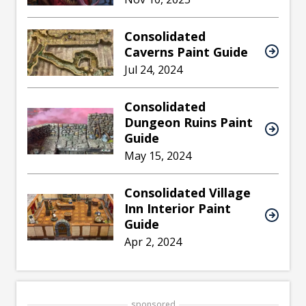
Consolidated
Caverns Paint Guide
Jul 24, 2024
Consolidated
Dungeon Ruins Paint
Guide
May 15, 2024
Consolidated Village
Inn Interior Paint
Guide
Apr 2, 2024
sponsored