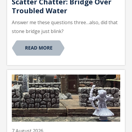
Scatter Chatter: Bridge Over
Troubled Water
Answer me these questions three…also, did that
stone bridge just blink?
7 August 2026