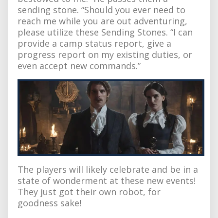
sending stone. “Should you ever need to
reach me while you are out adventuring,
please utilize these Sending Stones. “I can
provide a camp status report, give a
progress report on my existing duties, or
even accept new commands.”
The players will likely celebrate and be in a
state of wonderment at these new events!
They just got their own robot, for
goodness sake!