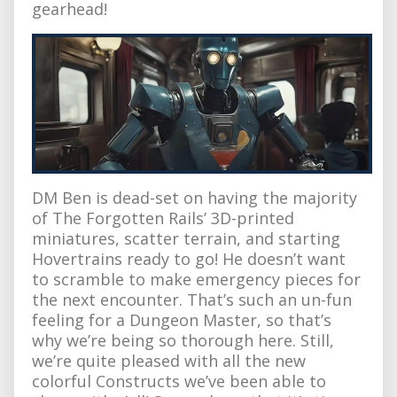
gearhead!
DM Ben is dead-set on having the majority
of The Forgotten Rails’ 3D-printed
miniatures, scatter terrain, and starting
Hovertrains ready to go! He doesn’t want
to scramble to make emergency pieces for
the next encounter. That’s such an un-fun
feeling for a Dungeon Master, so that’s
why we’re being so thorough here. Still,
we’re quite pleased with all the new
colorful Constructs we’ve been able to