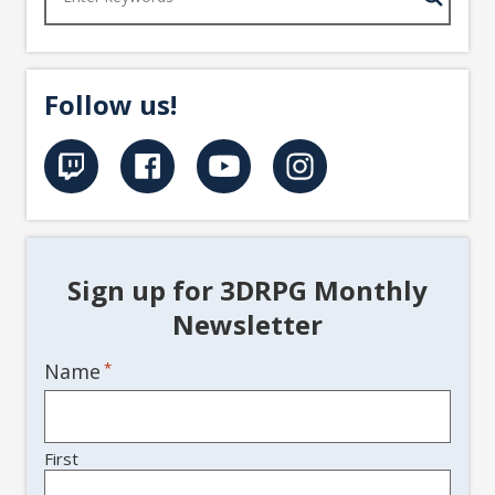
Follow us!
Sign up for 3DRPG Monthly
Newsletter
Name
*
First