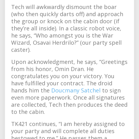
Tech will awkwardly dismount the boar
(who then quickly darts off) and approach
the group or knock on the cabin door (if
they’re all inside). In a classic robot voice,
he says, “Who amongst you is the War
Wizard, Osavai Herdrilo?” (our party spell
caster).
Upon acknowledgment, he says, “Greetings
from his honor, Omin Dran. He
congratulates you on your victory. You
have fulfilled your contract. The droid
hands him the
Doucmany Satchel
to sign
even more paperwork. Once all signatures
are collected, Tech then produces the deed
to the cabin.
TK421 continues, “I am hereby assigned to
your party and will complete all duties
bestowed to me.” He passes them a