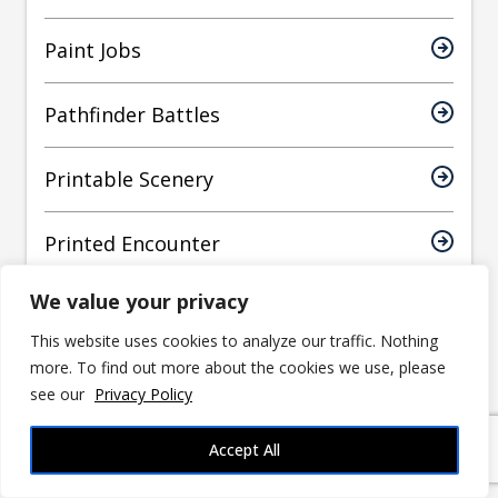
Paint Jobs
Pathfinder Battles
Printable Scenery
Printed Encounter
We value your privacy
Printed Obsession
This website uses cookies to analyze our traffic. Nothing
more. To find out more about the cookies we use, please
Prusa
see our
Privacy Policy
Reaper Miniatures
Accept All