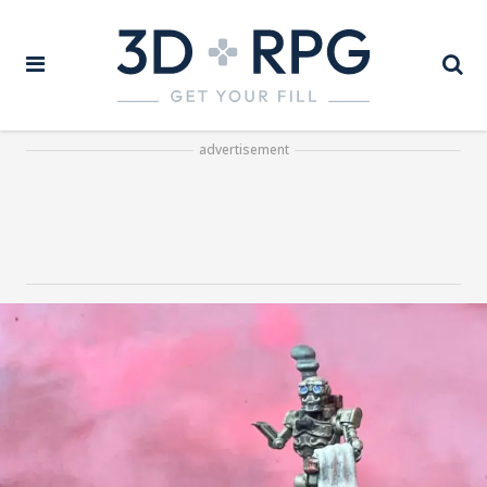
advertisement