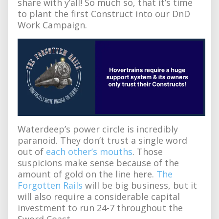
share with y’all! So much so, that it’s time
to plant the first Construct into our DnD
Work Campaign.
Waterdeep’s power circle is incredibly
paranoid. They don’t trust a single word
out of
each other’s mouths
. Those
suspicions make sense because of the
amount of gold on the line here.
The
Forgotten Rails
will be big business, but it
will also require a considerable capital
investment to run 24-7 throughout the
Sword Coast.