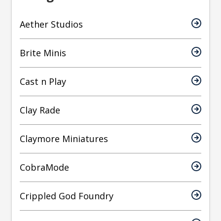
Aether Studios
Brite Minis
Cast n Play
Clay Rade
Claymore Miniatures
CobraMode
Crippled God Foundry