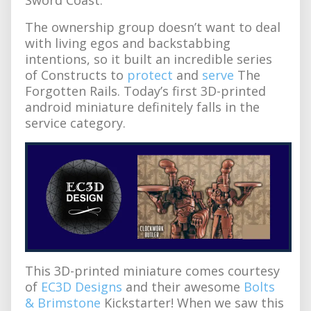
The ownership group doesn’t want to deal
with living egos and backstabbing
intentions, so it built an incredible series
of Constructs to
protect
and
serve
The
Forgotten Rails. Today’s first 3D-printed
android miniature definitely falls in the
service category.
This 3D-printed miniature comes courtesy
of
EC3D Designs
and their awesome
Bolts
& Brimstone
Kickstarter! When we saw this