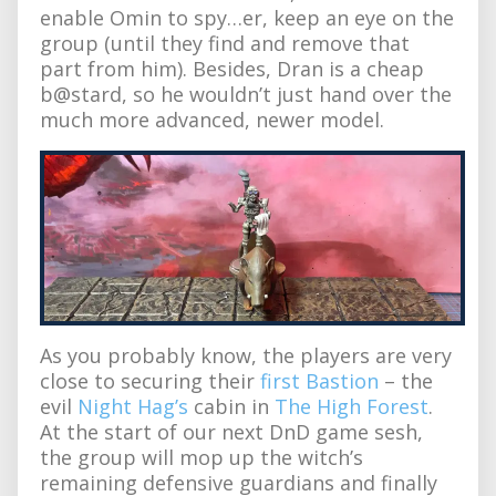
enable Omin to spy…er, keep an eye on the
group (until they find and remove that
part from him). Besides, Dran is a cheap
b@stard, so he wouldn’t just hand over the
much more advanced, newer model.
As you probably know, the players are very
close to securing their
first Bastion
– the
evil
Night Hag’s
cabin in
The High Forest
.
At the start of our next DnD game sesh,
the group will mop up the witch’s
remaining defensive guardians and finally