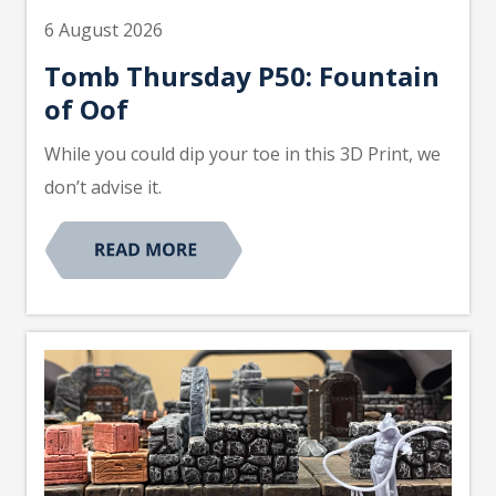
6 August 2026
Tomb Thursday P50: Fountain
of Oof
While you could dip your toe in this 3D Print, we
don’t advise it.