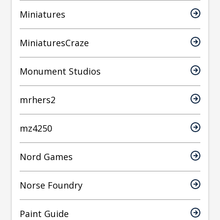
Miniatures
MiniaturesCraze
Monument Studios
mrhers2
mz4250
Nord Games
Norse Foundry
Paint Guide