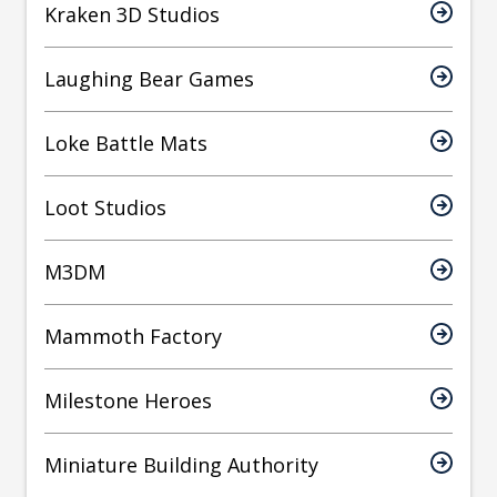
Kraken 3D Studios
Laughing Bear Games
Loke Battle Mats
Loot Studios
M3DM
Mammoth Factory
Milestone Heroes
Miniature Building Authority