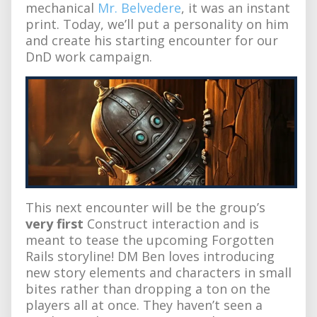
mechanical
Mr. Belvedere
, it was an instant
print. Today, we’ll put a personality on him
and create his starting encounter for our
DnD work campaign.
This next encounter will be the group’s
very first
Construct interaction and is
meant to tease the upcoming Forgotten
Rails storyline! DM Ben loves introducing
new story elements and characters in small
bites rather than dropping a ton on the
players all at once. They haven’t seen a