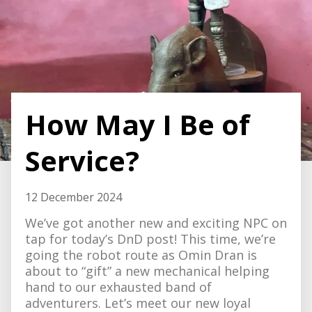
How May I Be of
Service?
12 December 2024
We’ve got another new and exciting NPC on
tap for today’s DnD post! This time, we’re
going the robot route as Omin Dran is
about to “gift” a new mechanical helping
hand to our exhausted band of
adventurers. Let’s meet our new loyal