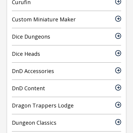
Curufin
Custom Miniature Maker
Dice Dungeons
Dice Heads
DnD Accessories
DnD Content
Dragon Trappers Lodge
Dungeon Classics