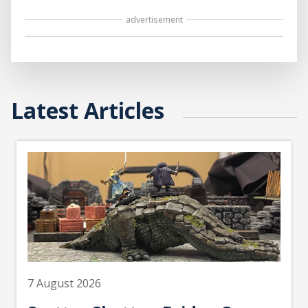
advertisement
Latest Articles
7 August 2026