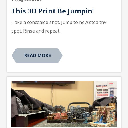
This 3D Print Be Jumpin’
Take a concealed shot. Jump to new stealthy
spot. Rinse and repeat.