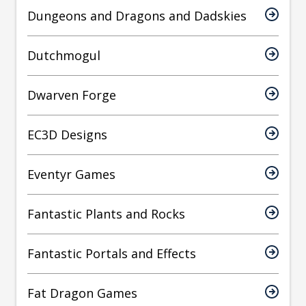
Dungeons and Dragons and Dadskies
Dutchmogul
Dwarven Forge
EC3D Designs
Eventyr Games
Fantastic Plants and Rocks
Fantastic Portals and Effects
Fat Dragon Games