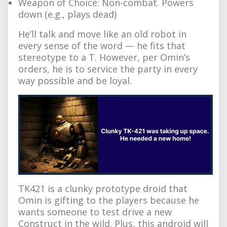
Weapon of Choice: Non-combat. Powers
down (e.g., plays dead)
He’ll talk and move like an old robot in
every sense of the word — he fits that
stereotype to a T. However, per Omin’s
orders, he is to service the party in every
way possible and be loyal.
TK421 is a clunky prototype droid that
Omin is gifting to the players because he
wants someone to test drive a new
Construct in the wild. Plus, this android will