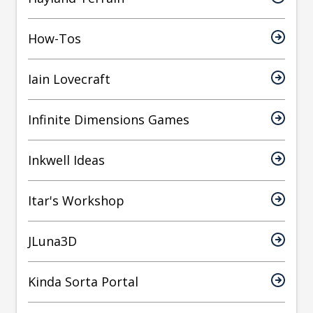
How-Tos
Iain Lovecraft
Infinite Dimensions Games
Inkwell Ideas
Itar's Workshop
JLuna3D
Kinda Sorta Portal