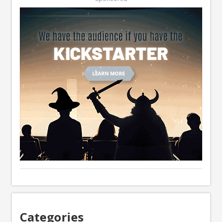
Categories