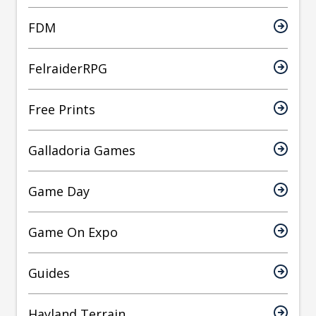
FDM
FelraiderRPG
Free Prints
Galladoria Games
Game Day
Game On Expo
Guides
Hayland Terrain