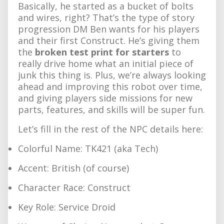
Basically, he started as a bucket of bolts
and wires, right? That’s the type of story
progression DM Ben wants for his players
and their first Construct. He’s giving them
the
broken test print for starters
to
really drive home what an initial piece of
junk this thing is. Plus, we’re always looking
ahead and improving this robot over time,
and giving players side missions for new
parts, features, and skills will be super fun.
Let’s fill in the rest of the NPC details here:
Colorful Name: TK421 (aka Tech)
Accent: British (of course)
Character Race: Construct
Key Role: Service Droid