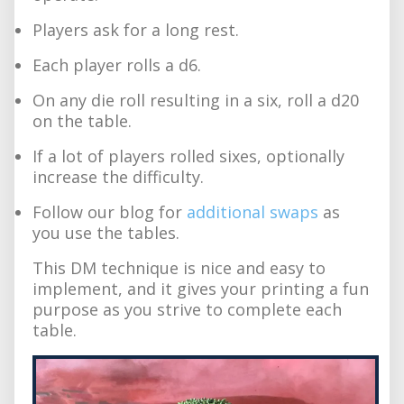
Players ask for a long rest.
Each player rolls a d6.
On any die roll resulting in a six, roll a d20
on the table.
If a lot of players rolled sixes, optionally
increase the difficulty.
Follow our blog for
additional swaps
as
you use the tables.
This DM technique is nice and easy to
implement, and it gives your printing a fun
purpose as you strive to complete each
table.