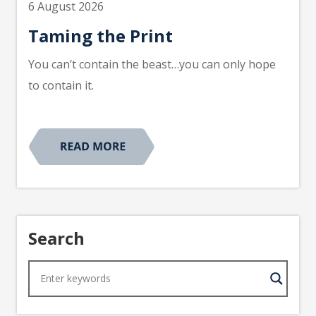
6 August 2026
Taming the Print
You can’t contain the beast…you can only hope
to contain it.
Search