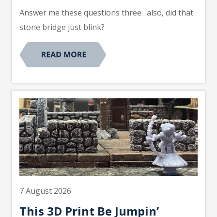
Answer me these questions three…also, did that
stone bridge just blink?
7 August 2026
This 3D Print Be Jumpin’