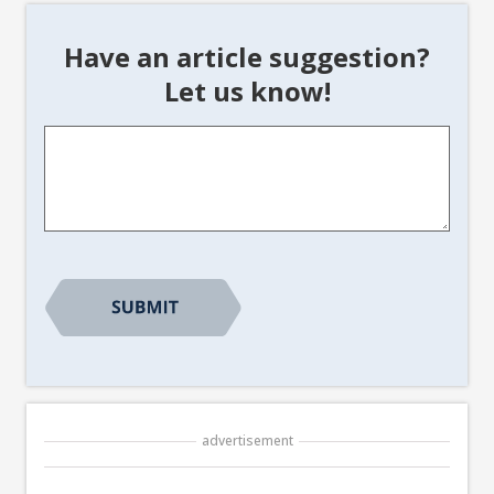
Have an article suggestion?
Let us know!
Article
Suggestion
*
advertisement