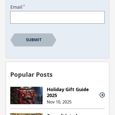
*
Email
Popular Posts
Holiday Gift Guide
2025
Nov 10, 2025