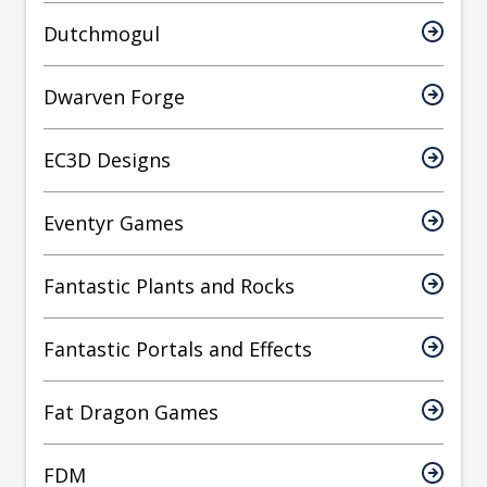
Dutchmogul
Dwarven Forge
EC3D Designs
Eventyr Games
Fantastic Plants and Rocks
Fantastic Portals and Effects
Fat Dragon Games
FDM