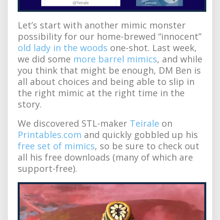
Let’s start with another mimic monster
possibility for our home-brewed “innocent”
old lady in the woods
one-shot. Last week,
we did some
more barrel mimics
, and while
you think that might be enough, DM Ben is
all about choices and being able to slip in
the right mimic at the right time in the
story.
We discovered STL-maker
Teirale
on
Printables.com
and quickly gobbled up his
free set of mimics
, so be sure to check out
all his free downloads (many of which are
support-free).