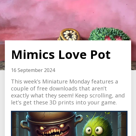
Mimics Love Pot
16 September 2024
This week’s Miniature Monday features a
couple of free downloads that aren’t
exactly what they seem! Keep scrolling, and
let’s get these 3D prints into your game.