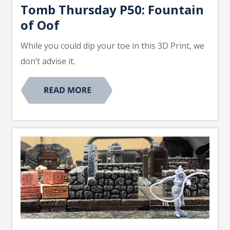
Tomb Thursday P50: Fountain
of Oof
While you could dip your toe in this 3D Print, we
don’t advise it.