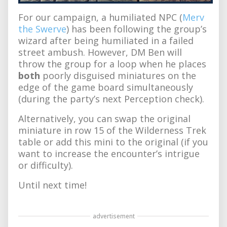
For our campaign, a humiliated NPC (
Merv
the Swerve
) has been following the group’s
wizard after being humiliated in a failed
street ambush. However, DM Ben will
throw the group for a loop when he places
both
poorly disguised miniatures on the
edge of the game board simultaneously
(during the party’s next Perception check).
Alternatively, you can swap the original
miniature in row 15 of the Wilderness Trek
table or add this mini to the original (if you
want to increase the encounter’s intrigue
or difficulty).
Until next time!
advertisement