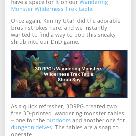
have a space for it on our
Wandering
Monster Wilderness Trek table
!
Once again, Kimmy Utah did the adorable
brush strokes here, and we instantly
wanted to find a way to pop this sneaky
shrub into our DnD game.
As a quick refresher, 3DRPG created two
free 3D-printed wandering monster tables
– one for the
outdoors
and another one for
dungeon delves
. The tables are a snap to
operate.