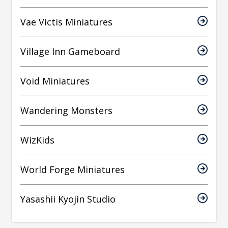
Vae Victis Miniatures
Village Inn Gameboard
Void Miniatures
Wandering Monsters
WizKids
World Forge Miniatures
Yasashii Kyojin Studio