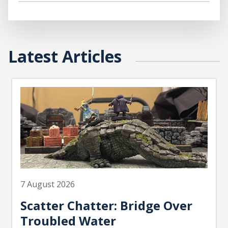
Latest Articles
7 August 2026
Scatter Chatter: Bridge Over
Troubled Water