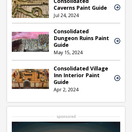
Consolidated
Caverns Paint Guide
Jul 24, 2024
Consolidated
Dungeon Ruins Paint
Guide
May 15, 2024
Consolidated Village
Inn Interior Paint
Guide
Apr 2, 2024
sponsored