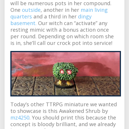
will be numerous pots in her compound.
One
outside
, another in her
main living
quarters
and a third in her
dingy
basement.
Our witch can “activate” any
resting mimic with a bonus action once
per round. Depending on which room she
is in, she’ll call our crock pot into service!
Today’s other TTRPG miniature we wanted
to showcase is this Awakened Shrub by
mz4250
. You should print this because the
concept is bloody brilliant, and we already