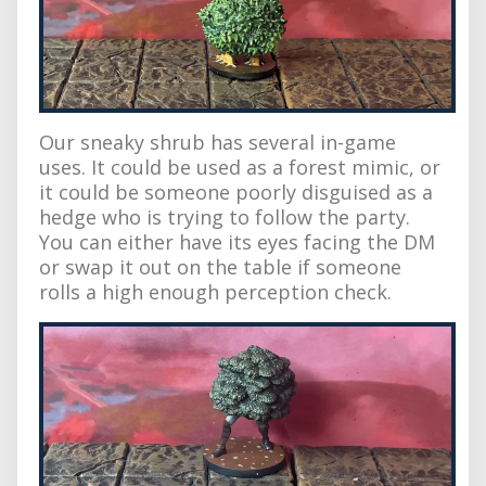
Our sneaky shrub has several in-game
uses. It could be used as a forest mimic, or
it could be someone poorly disguised as a
hedge who is trying to follow the party.
You can either have its eyes facing the DM
or swap it out on the table if someone
rolls a high enough perception check.