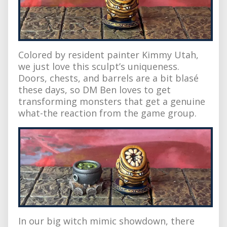
Colored by resident painter Kimmy Utah,
we just love this sculpt’s uniqueness.
Doors, chests, and barrels are a bit blasé
these days, so DM Ben loves to get
transforming monsters that get a genuine
what-the reaction from the game group.
In our big witch mimic showdown, there