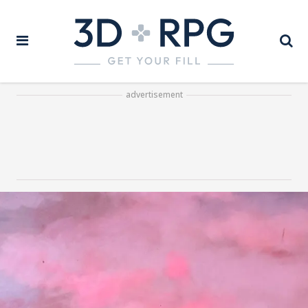
advertisement