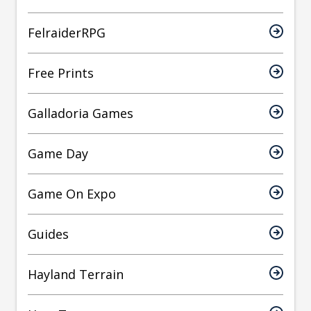
FelraiderRPG
Free Prints
Galladoria Games
Game Day
Game On Expo
Guides
Hayland Terrain