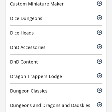
Custom Miniature Maker
Dice Dungeons
Dice Heads
DnD Accessories
DnD Content
Dragon Trappers Lodge
Dungeon Classics
Dungeons and Dragons and Dadskies