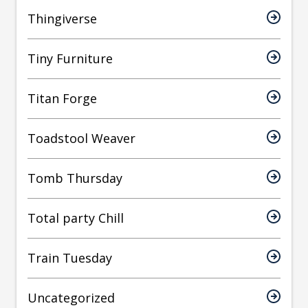
Thingiverse
Tiny Furniture
Titan Forge
Toadstool Weaver
Tomb Thursday
Total party Chill
Train Tuesday
Uncategorized