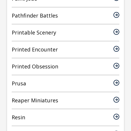
Pathfinder Battles
Printable Scenery
Printed Encounter
Printed Obsession
Prusa
Reaper Miniatures
Resin