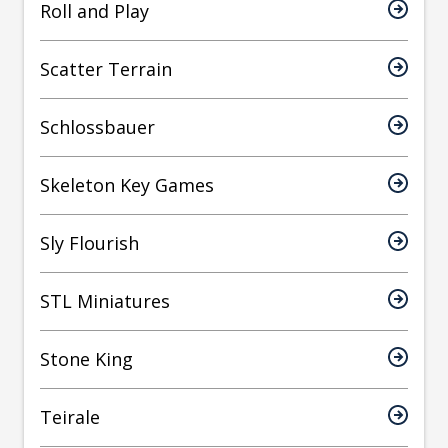
Roll and Play
Scatter Terrain
Schlossbauer
Skeleton Key Games
Sly Flourish
STL Miniatures
Stone King
Teirale