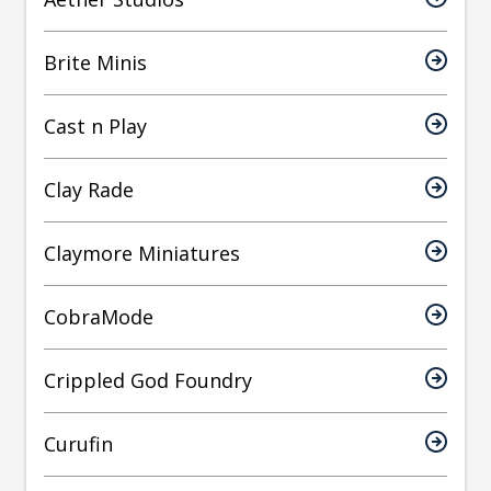
Brite Minis
Cast n Play
Clay Rade
Claymore Miniatures
CobraMode
Crippled God Foundry
Curufin