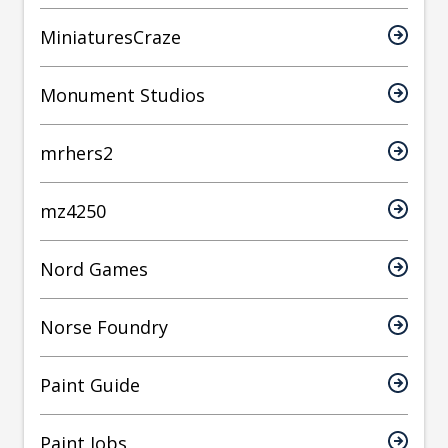
MiniaturesCraze
Monument Studios
mrhers2
mz4250
Nord Games
Norse Foundry
Paint Guide
Paint Jobs