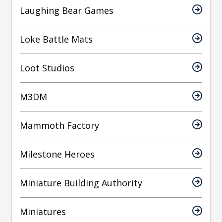
Laughing Bear Games
Loke Battle Mats
Loot Studios
M3DM
Mammoth Factory
Milestone Heroes
Miniature Building Authority
Miniatures