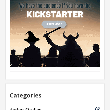
Categories
Aether Studios