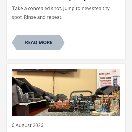
Take a concealed shot. Jump to new stealthy
spot. Rinse and repeat.
6 August 2026