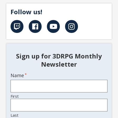
Follow us!
Sign up for 3DRPG Monthly
Newsletter
Name
*
First
Last