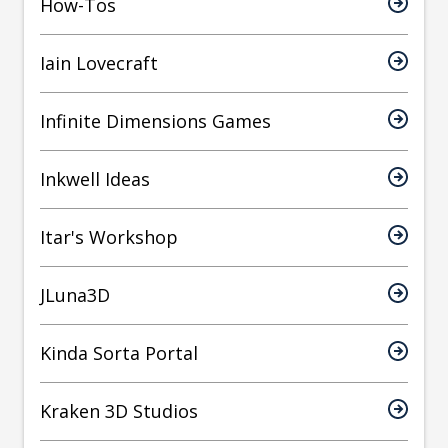
How-Tos
Iain Lovecraft
Infinite Dimensions Games
Inkwell Ideas
Itar's Workshop
JLuna3D
Kinda Sorta Portal
Kraken 3D Studios