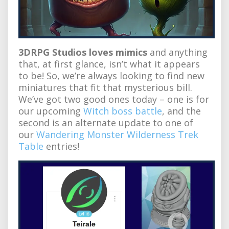
3DRPG Studios loves mimics
and anything
that, at first glance, isn’t what it appears
to be! So, we’re always looking to find new
miniatures that fit that mysterious bill.
We’ve got two good ones today – one is for
our upcoming
Witch boss battle
, and the
second is an alternate update to one of
our
Wandering Monster Wilderness Trek
Table
entries!