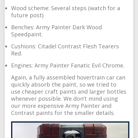
Wood scheme: Several steps (watch for a
future post)
Benches: Army Painter Dark Wood
Speedpaint.
Cushions: Citadel Contrast Flesh Tearers
Red.
Engines: Army Painter Fanatic Evil Chrome.
Again, a fully assembled hovertrain car can
quickly absorb the paint, so we tried to
use cheaper craft paints and larger bottles
whenever possible. We don’t mind using
our more expensive Army Painter and
Contrast paints for the smaller details.