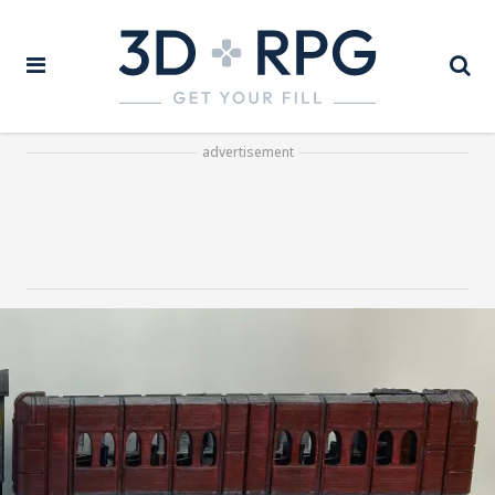
advertisement