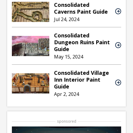
Consolidated
Caverns Paint Guide
Jul 24, 2024
Consolidated
Dungeon Ruins Paint
Guide
May 15, 2024
Consolidated Village
Inn Interior Paint
Guide
Apr 2, 2024
sponsored