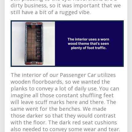
dirty business, so it was important that we
still have a bit of a rugged vibe.
The interior of our Passenger Car utilizes
wooden floorboards, so we wanted the
planks to convey a lot of daily use. You can
imagine all those constant shuffling feet
will leave scuff marks here and there. The
same went for the benches. We made
those darker so that they would contrast
with the floor. The dark red seat cushions
also needed to convey some wear and tear.