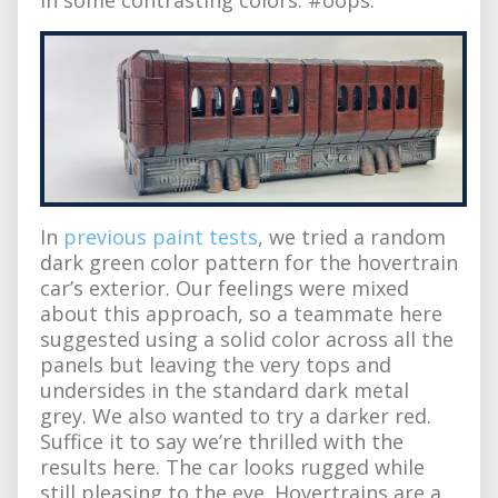
In
previous paint tests
, we tried a random
dark green color pattern for the hovertrain
car’s exterior. Our feelings were mixed
about this approach, so a teammate here
suggested using a solid color across all the
panels but leaving the very tops and
undersides in the standard dark metal
grey. We also wanted to try a darker red.
Suffice it to say we’re thrilled with the
results here. The car looks rugged while
still pleasing to the eye. Hovertrains are a