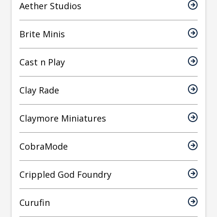
Aether Studios
Brite Minis
Cast n Play
Clay Rade
Claymore Miniatures
CobraMode
Crippled God Foundry
Curufin