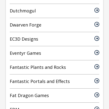
Dutchmogul
Dwarven Forge
EC3D Designs
Eventyr Games
Fantastic Plants and Rocks
Fantastic Portals and Effects
Fat Dragon Games