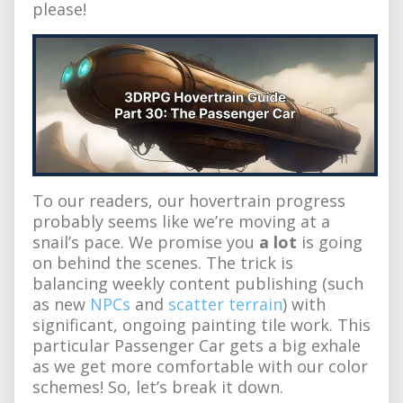
please!
To our readers, our hovertrain progress
probably seems like we’re moving at a
snail’s pace. We promise you
a lot
is going
on behind the scenes. The trick is
balancing weekly content publishing (such
as new
NPCs
and
scatter terrain
) with
significant, ongoing painting tile work. This
particular Passenger Car gets a big exhale
as we get more comfortable with our color
schemes! So, let’s break it down.