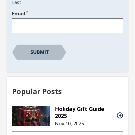
Last
*
Email
CAPTCHA
Popular Posts
Holiday Gift Guide
2025
Nov 10, 2025