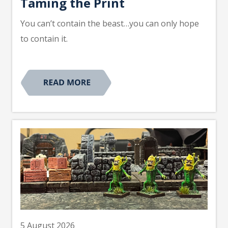
Taming the Print
You can’t contain the beast…you can only hope
to contain it.
5 August 2026