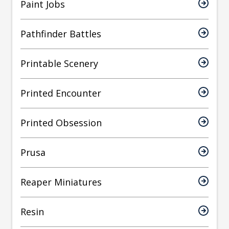
Paint Jobs
Pathfinder Battles
Printable Scenery
Printed Encounter
Printed Obsession
Prusa
Reaper Miniatures
Resin