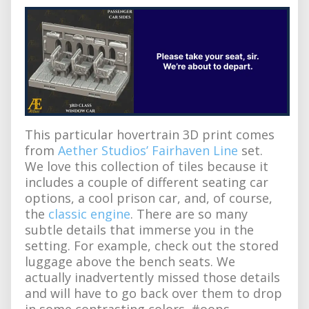
This particular hovertrain 3D print comes
from
Aether Studios’ Fairhaven Line
set.
We love this collection of tiles because it
includes a couple of different seating car
options, a cool prison car, and, of course,
the
classic engine
. There are so many
subtle details that immerse you in the
setting. For example, check out the stored
luggage above the bench seats. We
actually inadvertently missed those details
and will have to go back over them to drop
in some contrasting colors. #oops.