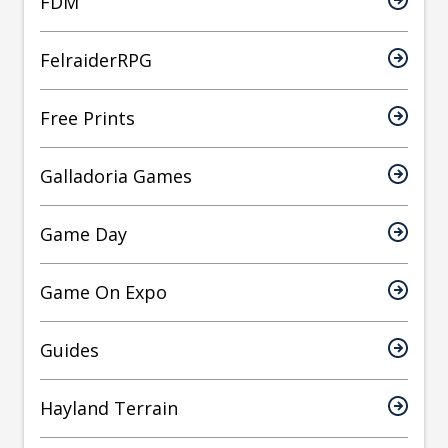
FDM
FelraiderRPG
Free Prints
Galladoria Games
Game Day
Game On Expo
Guides
Hayland Terrain