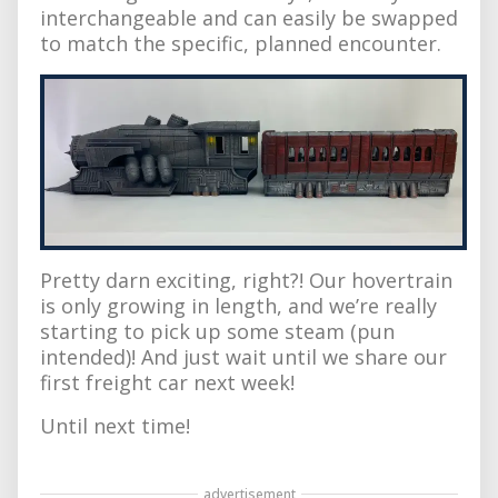
interchangeable and can easily be swapped
to match the specific, planned encounter.
Pretty darn exciting, right?! Our hovertrain
is only growing in length, and we’re really
starting to pick up some steam (pun
intended)! And just wait until we share our
first freight car next week!
Until next time!
advertisement