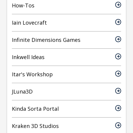
How-Tos
Iain Lovecraft
Infinite Dimensions Games
Inkwell Ideas
Itar's Workshop
JLuna3D
Kinda Sorta Portal
Kraken 3D Studios