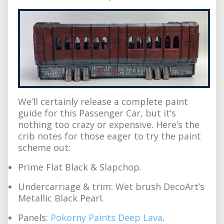
We’ll certainly release a complete paint
guide for this Passenger Car, but it’s
nothing too crazy or expensive. Here’s the
crib notes for those eager to try the paint
scheme out:
Prime Flat Black & Slapchop.
Undercarriage & trim: Wet brush DecoArt’s
Metallic Black Pearl.
Panels:
Pokorny Paints Deep Lava
.