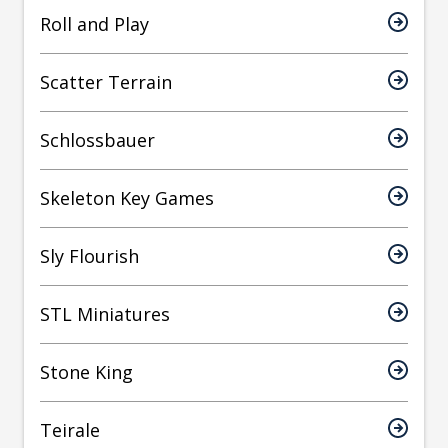
Roll and Play
Scatter Terrain
Schlossbauer
Skeleton Key Games
Sly Flourish
STL Miniatures
Stone King
Teirale