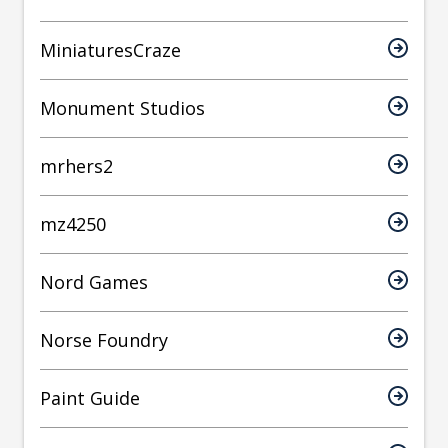
MiniaturesCraze
Monument Studios
mrhers2
mz4250
Nord Games
Norse Foundry
Paint Guide