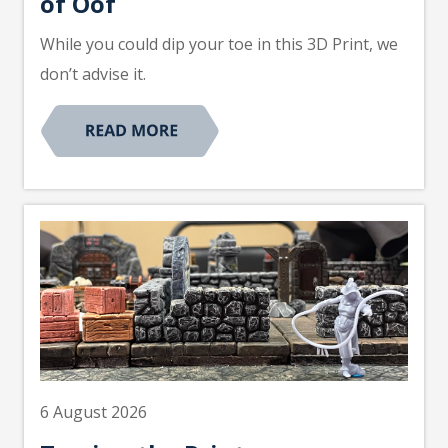
of Oof
While you could dip your toe in this 3D Print, we
don’t advise it.
6 August 2026