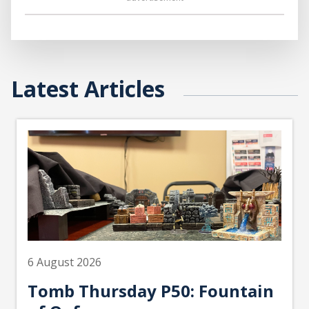
Latest Articles
6 August 2026
Tomb Thursday P50: Fountain