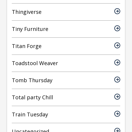
Thingiverse
Tiny Furniture
Titan Forge
Toadstool Weaver
Tomb Thursday
Total party Chill
Train Tuesday
Uncategorized