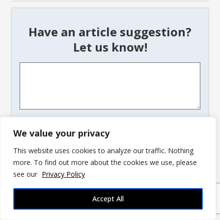
Have an article suggestion?
Let us know!
Article
Suggestion
*
CAPTCHA
We value your privacy
This website uses cookies to analyze our traffic. Nothing
more. To find out more about the cookies we use, please
see our
Privacy Policy
Accept All
advertisement