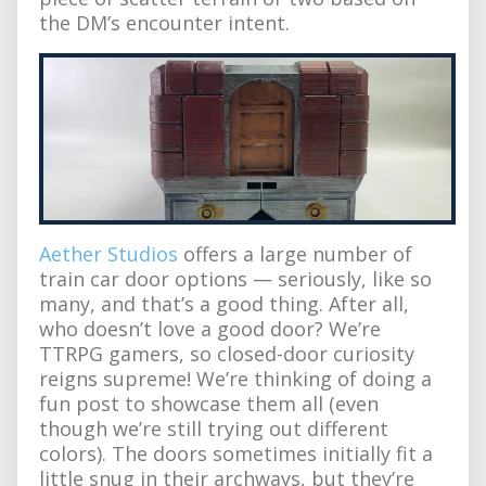
the DM’s encounter intent.
Aether Studios
offers a large number of
train car door options — seriously, like so
many, and that’s a good thing. After all,
who doesn’t love a good door? We’re
TTRPG gamers, so closed-door curiosity
reigns supreme! We’re thinking of doing a
fun post to showcase them all (even
though we’re still trying out different
colors). The doors sometimes initially fit a
little snug in their archways, but they’re