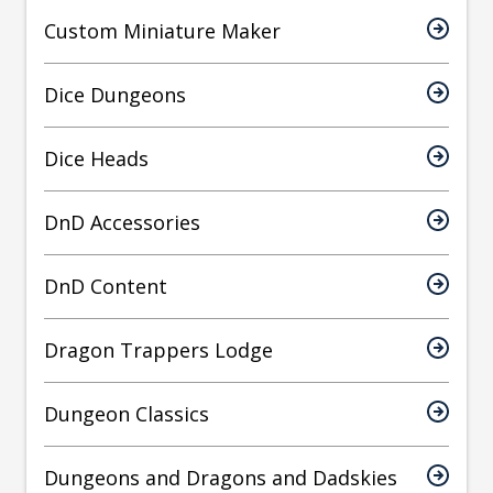
Custom Miniature Maker
Dice Dungeons
Dice Heads
DnD Accessories
DnD Content
Dragon Trappers Lodge
Dungeon Classics
Dungeons and Dragons and Dadskies