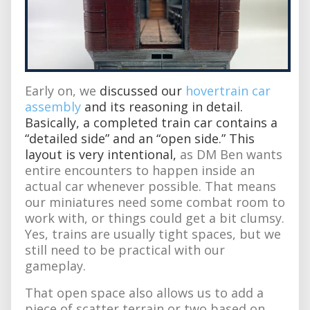
Early on, we
discussed our
hovertrain car
assembly
and its reasoning in detail.
Basically, a completed train car contains a
“detailed side” and an “open side.” This
layout is very intentional,
as DM Ben wants
entire encounters to happen inside an
actual car whenever possible. That means
our miniatures need some combat room to
work with, or things could get a bit clumsy.
Yes, trains are usually tight spaces, but we
still need to be practical with our
gameplay.
That open space also allows us to add a
piece of scatter terrain or two based on