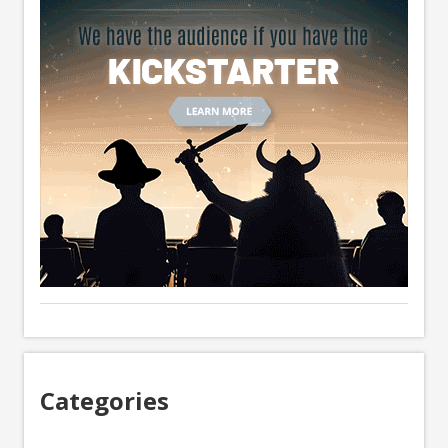
Categories