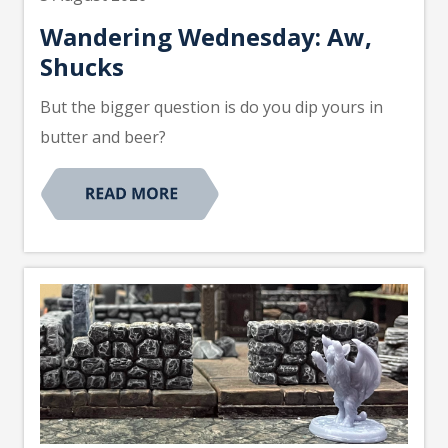
Wandering Wednesday: Aw,
Shucks
But the bigger question is do you dip yours in
butter and beer?