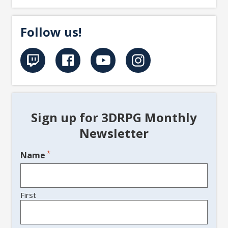
Follow us!
Sign up for 3DRPG Monthly
Newsletter
*
Name
First