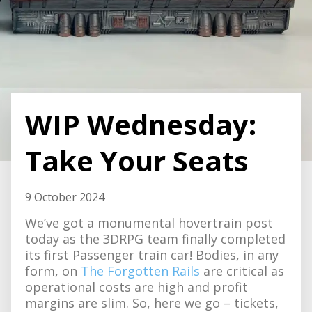
WIP Wednesday:
Take Your Seats
9 October 2024
We’ve got a monumental hovertrain post
today as the 3DRPG team finally completed
its first Passenger train car! Bodies, in any
form, on
The Forgotten Rails
are critical as
operational costs are high and profit
margins are slim. So, here we go – tickets,