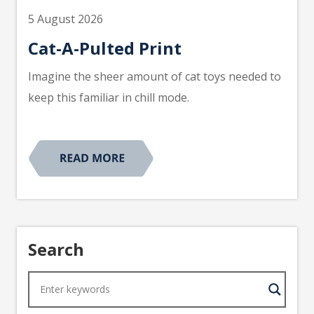
5 August 2026
Cat-A-Pulted Print
Imagine the sheer amount of cat toys needed to
keep this familiar in chill mode.
Search