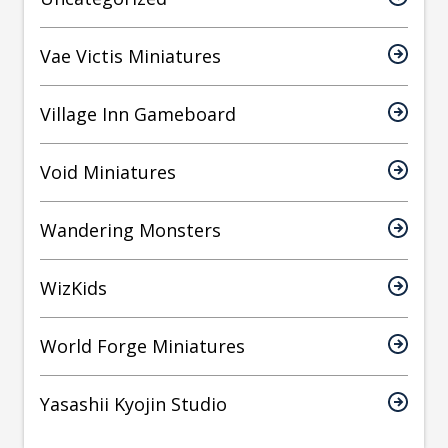
Vae Victis Miniatures
Village Inn Gameboard
Void Miniatures
Wandering Monsters
WizKids
World Forge Miniatures
Yasashii Kyojin Studio