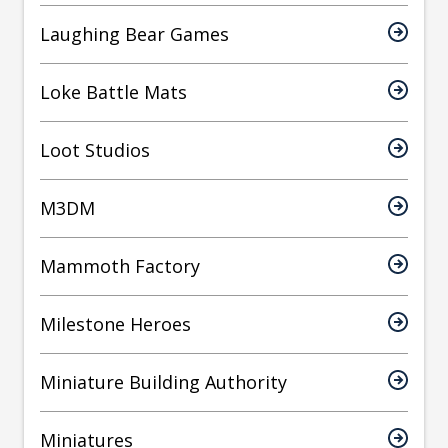
Laughing Bear Games
Loke Battle Mats
Loot Studios
M3DM
Mammoth Factory
Milestone Heroes
Miniature Building Authority
Miniatures