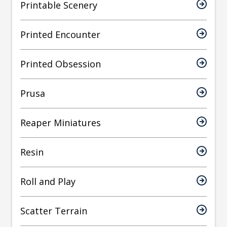
Printable Scenery
Printed Encounter
Printed Obsession
Prusa
Reaper Miniatures
Resin
Roll and Play
Scatter Terrain