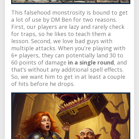
This falsehood monstrosity is bound to get
a lot of use by DM Ben for two reasons.
First, our players are lazy and rarely check
for traps, so he likes to teach them a
lesson. Second, we love bad guys with
multiple attacks. When you’re playing with
6+ players, they can potentially land 30 to
60 points of damage
in a single round
, and
that’s without any additional spell effects.
So, we want him to get in at least a couple
of hits before he drops.