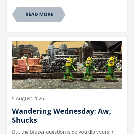
5 August 2026
Wandering Wednesday: Aw,
Shucks
But the bigger question is do you dip yours in