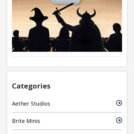
Categories
Aether Studios
Brite Minis