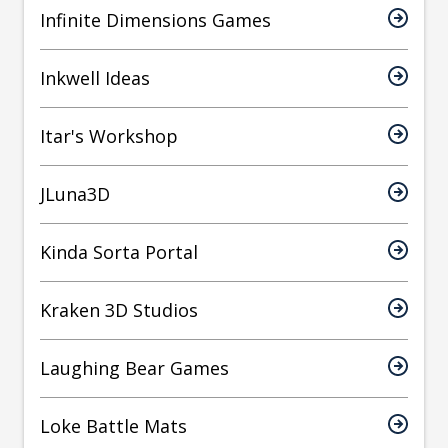
Infinite Dimensions Games
Inkwell Ideas
Itar's Workshop
JLuna3D
Kinda Sorta Portal
Kraken 3D Studios
Laughing Bear Games
Loke Battle Mats