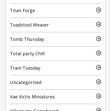
Titan Forge
Toadstool Weaver
Tomb Thursday
Total party Chill
Train Tuesday
Uncategorized
Vae Victis Miniatures