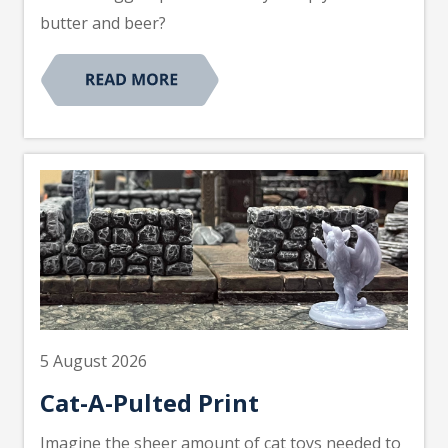
butter and beer?
5 August 2026
Cat-A-Pulted Print
Imagine the sheer amount of cat toys needed to