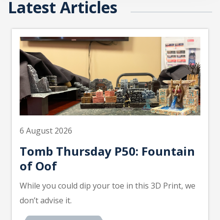
Latest Articles
6 August 2026
Tomb Thursday P50: Fountain
of Oof
While you could dip your toe in this 3D Print, we
don’t advise it.