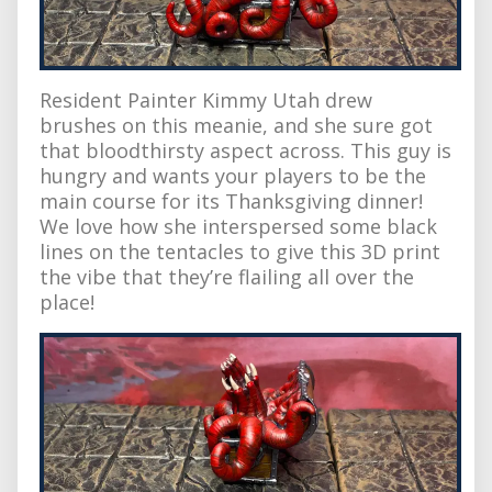
Resident Painter Kimmy Utah drew
brushes on this meanie, and she sure got
that bloodthirsty aspect across. This guy is
hungry and wants your players to be the
main course for its Thanksgiving dinner!
We love how she interspersed some black
lines on the tentacles to give this 3D print
the vibe that they’re flailing all over the
place!