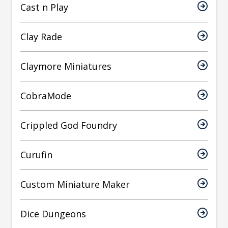
Cast n Play
Clay Rade
Claymore Miniatures
CobraMode
Crippled God Foundry
Curufin
Custom Miniature Maker
Dice Dungeons