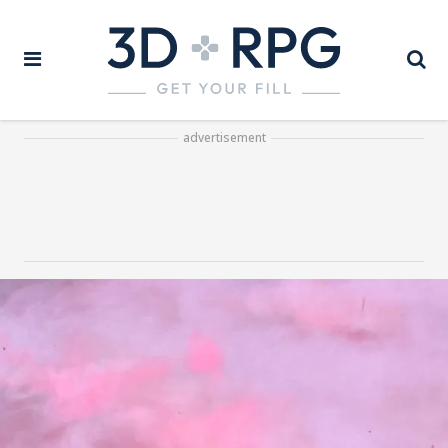
advertisement