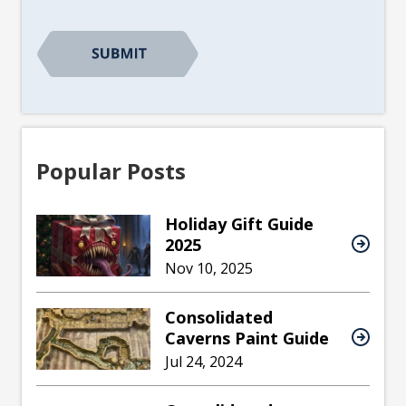
CAPTCHA
Popular Posts
Holiday Gift Guide
2025
Nov 10, 2025
Consolidated
Caverns Paint Guide
Jul 24, 2024