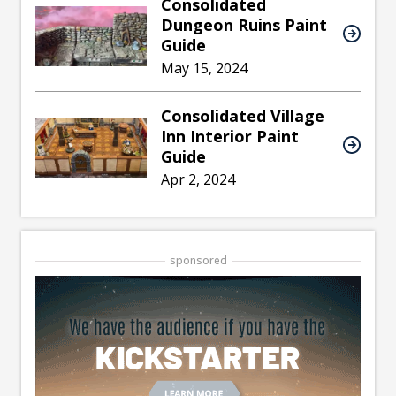
Consolidated
Dungeon Ruins Paint
Guide
May 15, 2024
Consolidated Village
Inn Interior Paint
Guide
Apr 2, 2024
sponsored