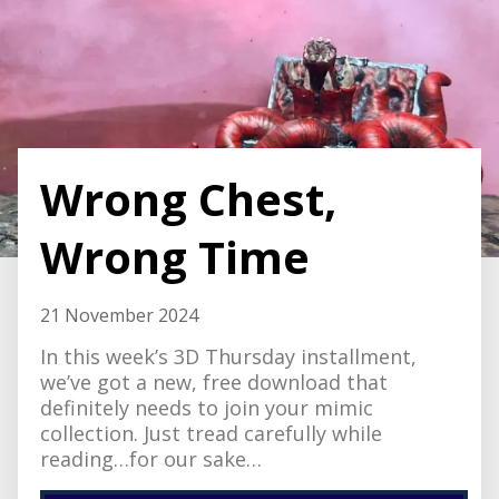
Wrong Chest,
Wrong Time
21 November 2024
In this week’s 3D Thursday installment,
we’ve got a new, free download that
definitely needs to join your mimic
collection. Just tread carefully while
reading…for our sake…