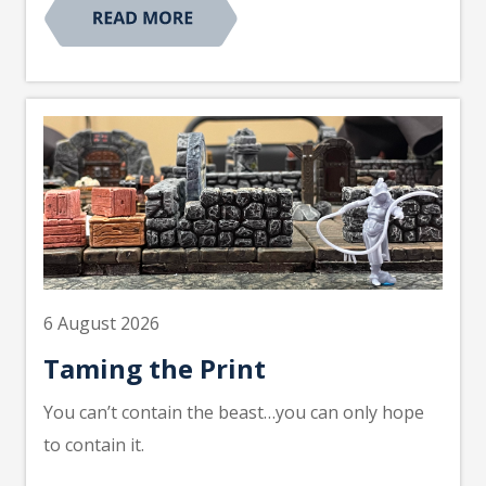
6 August 2026
Taming the Print
You can’t contain the beast…you can only hope
to contain it.