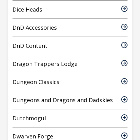
Dice Heads
DnD Accessories
DnD Content
Dragon Trappers Lodge
Dungeon Classics
Dungeons and Dragons and Dadskies
Dutchmogul
Dwarven Forge