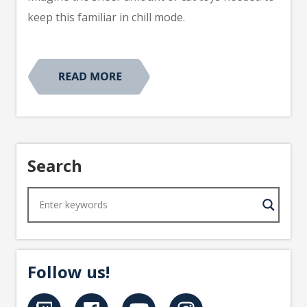
keep this familiar in chill mode.
Search
Follow us!