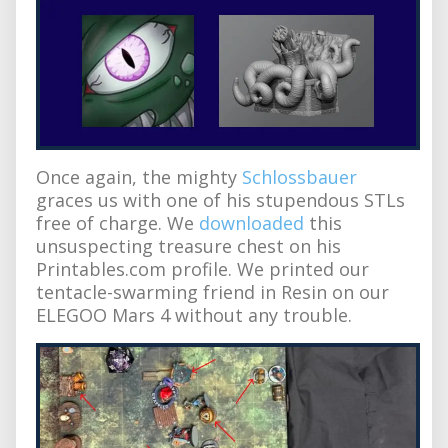
Once again, the mighty
Schlossbauer
graces us with one of his stupendous STLs
free of charge. We
downloaded
this
unsuspecting treasure chest on his
Printables.com profile. We printed our
tentacle-swarming friend in Resin on our
ELEGOO Mars 4 without any trouble.