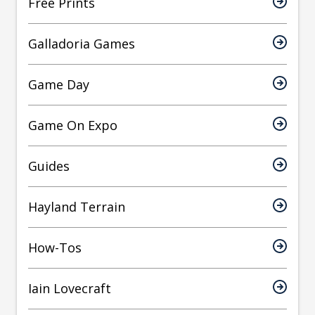
Free Prints
Galladoria Games
Game Day
Game On Expo
Guides
Hayland Terrain
How-Tos
Iain Lovecraft