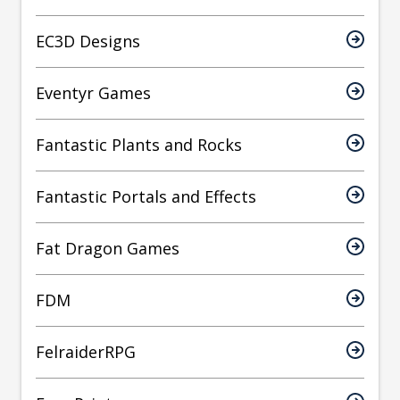
EC3D Designs
Eventyr Games
Fantastic Plants and Rocks
Fantastic Portals and Effects
Fat Dragon Games
FDM
FelraiderRPG