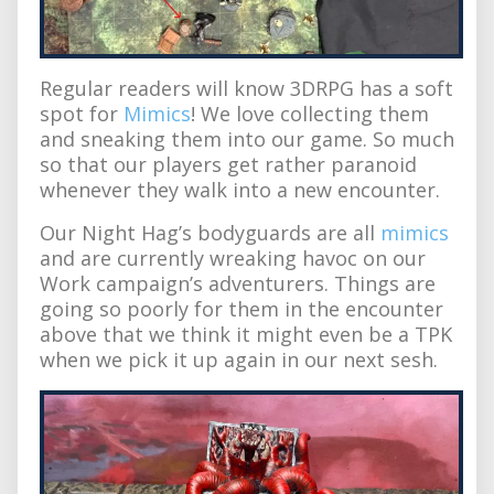
Regular readers will know 3DRPG has a soft
spot for
Mimics
! We love collecting them
and sneaking them into our game. So much
so that our players get rather paranoid
whenever they walk into a new encounter.
Our Night Hag’s bodyguards are all
mimics
and are currently wreaking havoc on our
Work campaign’s adventurers. Things are
going so poorly for them in the encounter
above that we think it might even be a TPK
when we pick it up again in our next sesh.