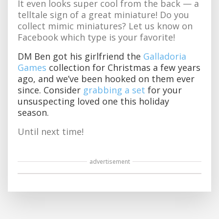
It even looks super cool from the back — a
telltale sign of a great miniature! Do you
collect mimic miniatures? Let us know on
Facebook which type is your favorite!
DM Ben got his girlfriend the
Galladoria
Games
collection for Christmas a few years
ago, and we’ve been hooked on them ever
since. Consider
grabbing a set
for your
unsuspecting loved one this holiday
season.
Until next time!
advertisement