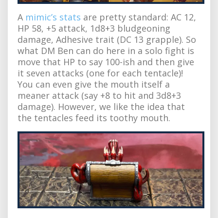
A
mimic’s stats
are pretty standard: AC 12,
HP 58, +5 attack, 1d8+3 bludgeoning
damage, Adhesive trait (DC 13 grapple). So
what DM Ben can do here in a solo fight is
move that HP to say 100-ish and then give
it seven attacks (one for each tentacle)!
You can even give the mouth itself a
meaner attack (say +8 to hit and 3d8+3
damage). However, we like the idea that
the tentacles feed its toothy mouth.