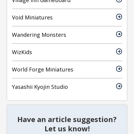
Village Inn Gameboard
Void Miniatures
Wandering Monsters
WizKids
World Forge Miniatures
Yasashii Kyojin Studio
Have an article suggestion?
Let us know!