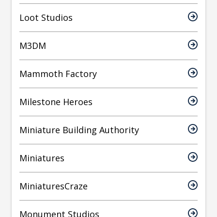
Loot Studios
M3DM
Mammoth Factory
Milestone Heroes
Miniature Building Authority
Miniatures
MiniaturesCraze
Monument Studios