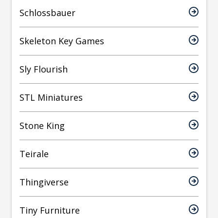
Schlossbauer
Skeleton Key Games
Sly Flourish
STL Miniatures
Stone King
Teirale
Thingiverse
Tiny Furniture