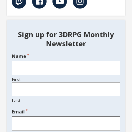
Sign up for 3DRPG Monthly
Newsletter
*
Name
First
Last
*
Email