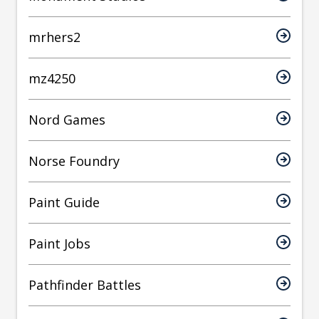
mrhers2
mz4250
Nord Games
Norse Foundry
Paint Guide
Paint Jobs
Pathfinder Battles