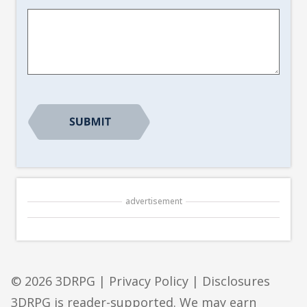
Article
Suggestion
*
CAPTCHA
advertisement
© 2026 3DRPG |
Privacy Policy
|
Disclosures
3DRPG is reader-supported. We may earn